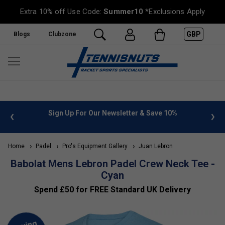
Extra 10% off Use Code:
Summer10
*Exclusions Apply
GBP
Blogs
Clubzone
 info
Sign Up For Our Newsletter & Save 10%
FREE
Home
Padel
Pro's Equipment Gallery
Juan Lebron
Babolat Mens Lebron Padel Crew Neck Tee -
Cyan
Spend £50 for FREE Standard UK Delivery