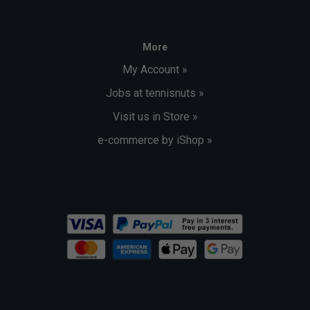
More
My Account »
Jobs at tennisnuts »
Visit us in Store »
e-commerce by iShop »