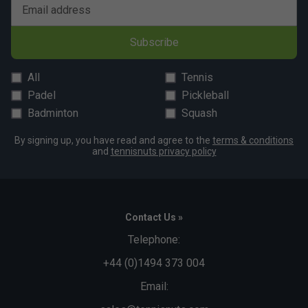
Email address
Player Endorsements
Subscribe
Babolat Mens Lebron Padel Crew Neck Tee - Cyan
is endorsed by:
All
Tennis
Juan Lebron
Padel
Pickleball
Badminton
Squash
By signing up, you have read and agree to the
terms & conditions
and
tennisnuts privacy policy
Contact Us »
Telephone:
+44 (0)1494 373 004
Email: