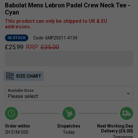
Babolat Mens Lebron Padel Crew Neck Tee -
Cyan
This product can only be shipped to UK & EU
addresses.
Code: 6MF25011-4134
IN STOCK
£
25.99
RRP:
£
35.00
SIZE CHART
Available Sizes:
Order within
Dispatches
Next Working Day
Delivery (£6.00)
2H
51M
49S
Today
Tomorrow