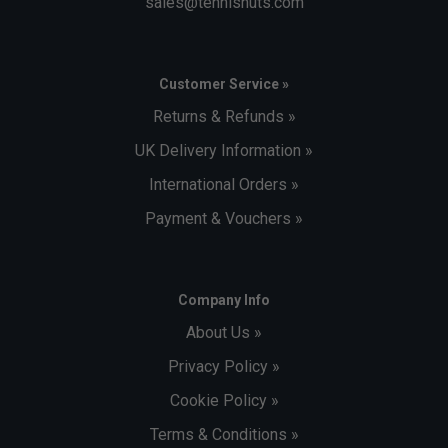
sales@tennisnuts.com
Customer Service »
Returns & Refunds »
UK Delivery Information »
International Orders »
Payment & Vouchers »
Company Info
About Us »
Privacy Policy »
Cookie Policy »
Terms & Conditions »