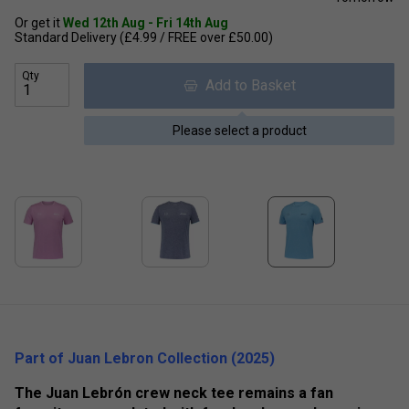
Or get it
Wed 12th Aug - Fri 14th Aug
Standard Delivery (£4.99 / FREE over £50.00)
Qty
Add to Basket
Please select a product
Part of Juan Lebron Collection (2025)
The Juan Lebrón crew neck tee remains a fan