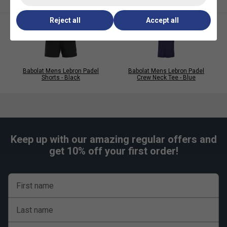
care.
Reject all
Accept all
Babolat Mens Lebron Padel
Babolat Mens Lebron Padel
Shorts - Black
Crew Neck Tee - Blue
Keep up with our amazing regular offers and
get 10% off your first order!
First name
Last name