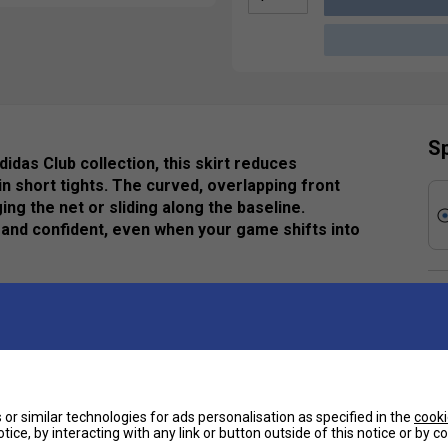
Sp
idas Club collection, this skirt reduces
in short tights. The curved, overlapping front
 the net or sliding along the baseline.
and confident, even when your game shifts into
Ha
De
ycled content, this product represents just one of
Re
e
or similar technologies for ads personalisation as specified in the
cooki
 dry and in the zone.
tice, by interacting with any link or button outside of this notice or by 