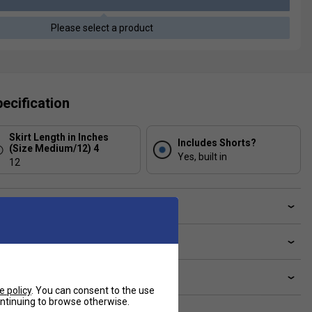
Please select a product
ecification
Skirt Length in Inches
Includes Shorts?
(Size Medium/12) 4
Yes, built in
12
ve a Question?
livery & returns
lated sections
e policy
. You can consent to the use
continuing to browse otherwise.