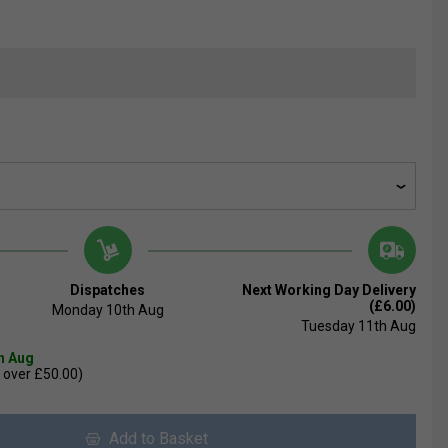
Dispatches
Next Working Day Delivery
(£6.00)
Monday 10th Aug
Tuesday 11th Aug
th Aug
 over £50.00)
Add to Basket