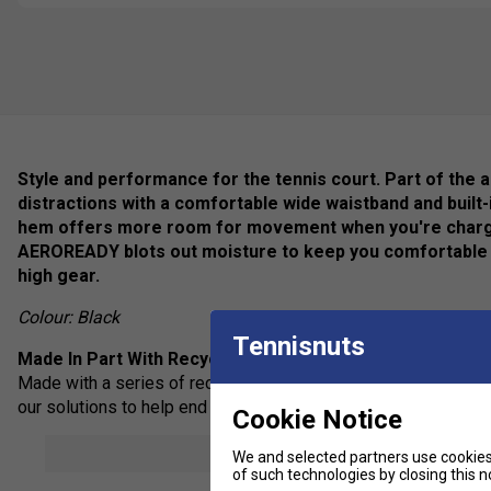
Style and performance for the tennis court. Part of the ad
distractions with a comfortable wide waistband and built-
hem offers more room for movement when you're charging
AEROREADY blots out moisture to keep you comfortable 
high gear.
Colour: Black
Tennisnuts
Made In Part With Recycled Materials
Made with a series of recycled materials, and at least 70% rec
our solutions to help end plastic waste.
Cookie Notice
Feel Dry, Stay Dry
show mor
We and selected partners use cookies 
adidas AEROREADY manages your body's moisture to keep you
of such technologies by closing this no