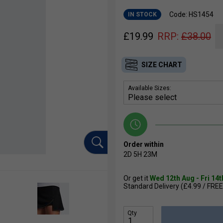
Code: HS1454
IN STOCK
£
19.99
RRP:
£
38.00
SIZE CHART
Available Sizes:
Order within
2D
5H
23M
Or get it
Wed 12th Aug - Fri 14
Standard Delivery (£4.99 / FREE
Qty