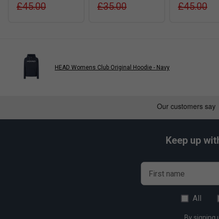
£45.00
£35.00
£45.00
HEAD Womens Club Original Hoodie - Navy
Keep up wit
First name
All
By signing 