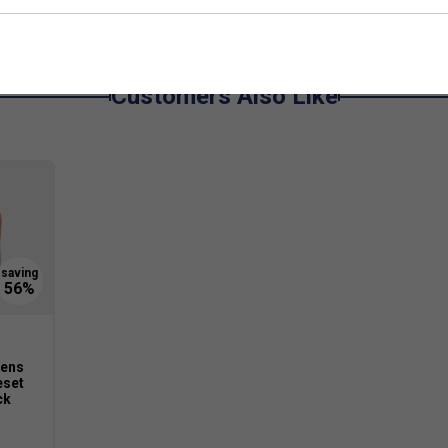
Customers Also Like
ens
eset
ck