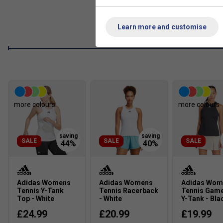
Wide Waistband
The wide waistband offers extra coverage and comfort.
Learn more and customise
Inner Short Tights
Inner shorts let you bend and move without hesitation.
Product Details
Regular fit with mid rise
Elasticated waistband
more colours
more colours
Moisture-absorbing AEROREADY
SALE
SALE
SALE
Adidas Womens
Adidas Womens
Adidas Wom
Tennis Y-Tank
Tennis Racerback
Tennis Gam
Top - White
- White
Y-Tank - Bla
£24.99
£20.99
£19.99