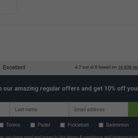
h our amazing regular offers and get 10% off your 
Last name
Email address
Tennis
Padel
Pickleball
Badminton
up, you have read and agree to the
terms & conditions
and
tennisnuts pr