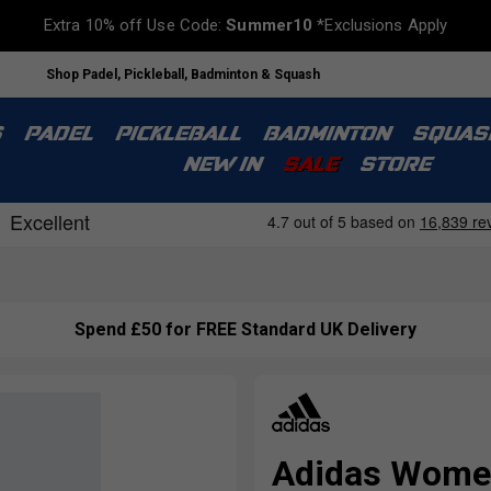
Extra 10% off Use Code:
Summer10
*Exclusions Apply
Shop Padel, Pickleball, Badminton & Squash
S
PADEL
PICKLEBALL
BADMINTON
SQUAS
NEW IN
SALE
STORE
Spend £50 for FREE Standard UK Delivery
Adidas Womens