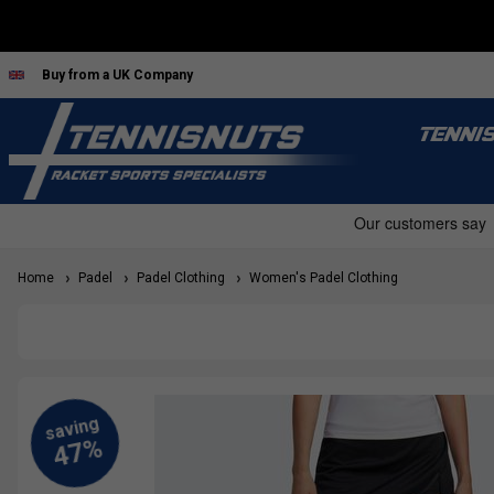
Buy from a UK Company
TENNI
Home
Padel
Padel Clothing
Women's Padel Clothing