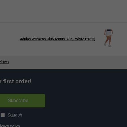
Adidas Womens Club Tennis Skirt - White (2023)
first order!
Subscribe
Squash
ivacy policy