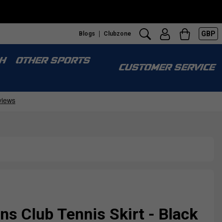
GBP
Blogs
Clubzone
H
OTHER SPORTS
CUSTOMER SERVICE
 Club Tennis Skirt - Black