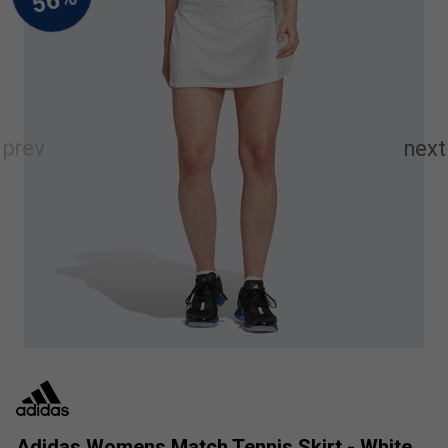
Adidas Womens Match Tennis Skirt - White