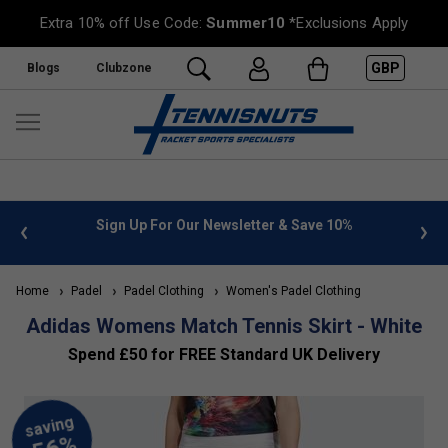
Extra 10% off Use Code:
Summer10
*Exclusions Apply
GBP
Blogs
Clubzone
 info
Sign Up For Our Newsletter & Save 10%
FREE
Home
Padel
Padel Clothing
Women's Padel Clothing
Adidas Womens Match Tennis Skirt - White
Spend £50 for FREE Standard UK Delivery