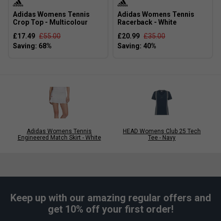
Adidas Womens Tennis
Adidas Womens Tennis
Crop Top - Multicolour
Racerback - White
£17.49
£55.00
£20.99
£35.00
Adidas Womens Tennis
HEAD Womens Club 25 Tech
Engineered Match Skirt - White
Tee - Navy
Keep up with our amazing regular offers and
get 10% off your first order!