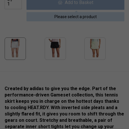
Add to Basket
Please select a product
Created by adidas to give you the edge. Part of the
performance-driven Gameset collection, this tennis
skirt keeps you in charge on the hottest days thanks
to cooling HEAT.RDY. With inverted side pleats and a
slightly flared fit, it gives you room to shift through the
gears on court. Stretchy and breathable, a pair of
separate inner short tights let you change up your