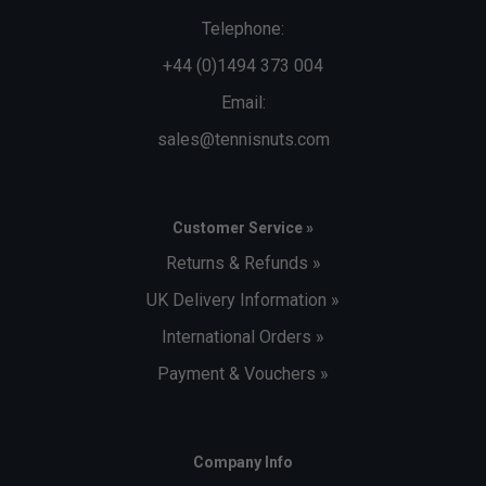
Telephone:
+44 (0)1494 373 004
Email:
sales@tennisnuts.com
Customer Service »
Returns & Refunds »
UK Delivery Information »
International Orders »
Payment & Vouchers »
Company Info