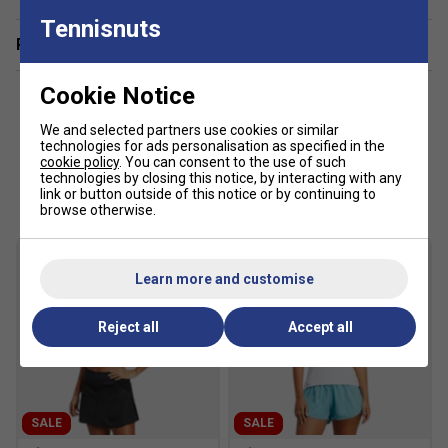
Tennisnuts
Related sections
Cookie Notice
We and selected partners use cookies or similar
technologies for ads personalisation as specified in the
cookie policy
. You can consent to the use of such
Customers Also Like
technologies by closing this notice, by interacting with any
link or button outside of this notice or by continuing to
browse otherwise.
Learn more and customise
Reject all
Accept all
SALE
SALE