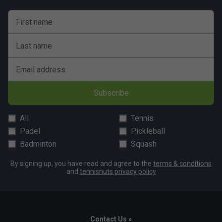
First name
Last name
Email address
Subscribe
All
Tennis
Padel
Pickleball
Badminton
Squash
By signing up, you have read and agree to the
terms & conditions
and
tennisnuts privacy policy
Contact Us »