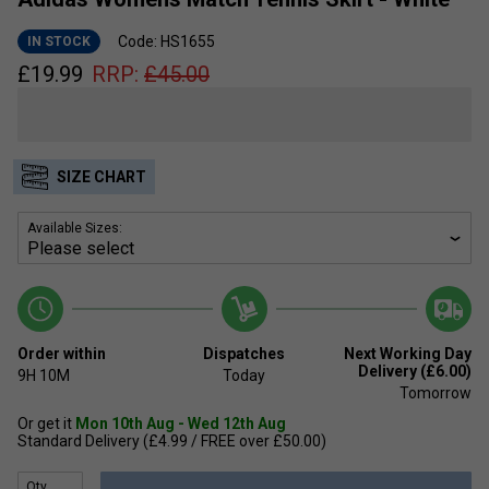
Code: HS1655
IN STOCK
£
19.99
RRP:
£
45.00
SIZE CHART
Available Sizes:
Order within
Dispatches
Next Working Day
Delivery (£6.00)
9H
10M
Today
Tomorrow
Or get it
Mon 10th Aug - Wed 12th Aug
Standard Delivery (£4.99 / FREE over £50.00)
Qty