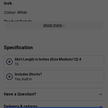
look.
Colour: White
Product Details
show more
Regular fit with high rise
Elastic waist
HEAT.RDY
Specification
Power-mesh inner layer
Pleats on side
Skirt Length in Inches (Size Medium/12) 4
15
Mesh gusset
Fabric: 100% recycled polyester double-knit
Includes Shorts?
Yes, built in
Have a Question?
Delivery & returns