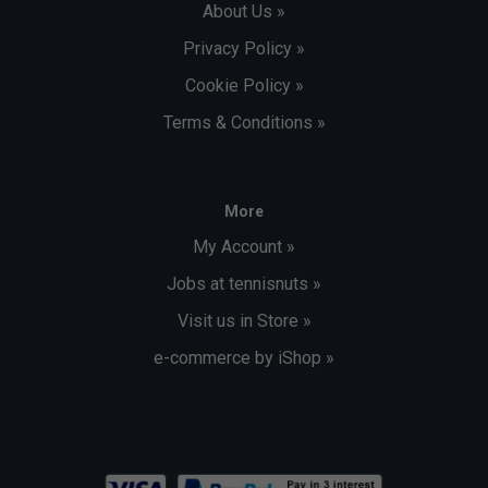
About Us »
Privacy Policy »
Cookie Policy »
Terms & Conditions »
More
My Account »
Jobs at tennisnuts »
Visit us in Store »
e-commerce by iShop »