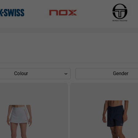
Colour
Gender
s