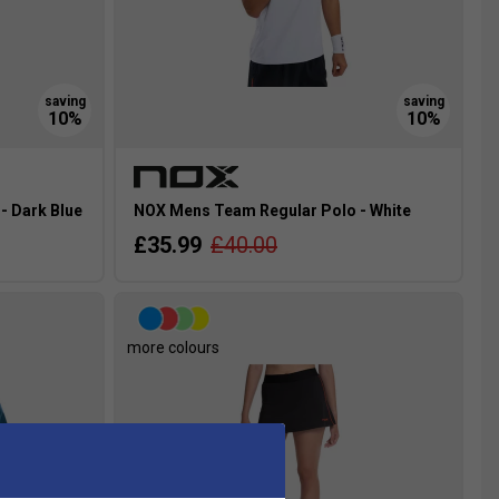
- Dark Blue
NOX Mens Team Regular Polo - White
£35.99
£40.00
more colours