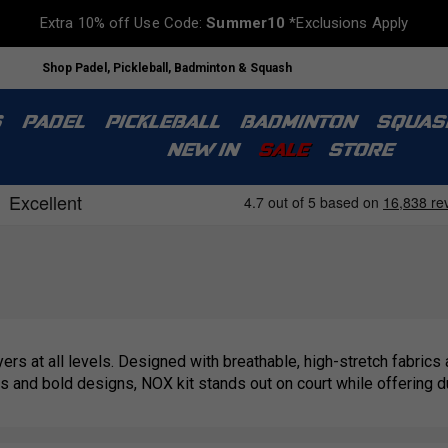
Extra 10% off Use Code:
Summer10
*Exclusions Apply
Shop Padel, Pickleball, Badminton & Squash
S
PADEL
PICKLEBALL
BADMINTON
SQUAS
NEW IN
SALE
STORE
rs at all levels. Designed with breathable, high-stretch fabrics
and bold designs, NOX kit stands out on court while offering dura