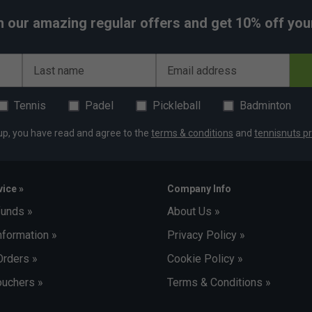
h our amazing regular offers and get 10% off your 
Last name
Email address
Tennis
Padel
Pickleball
Badminton
up, you have read and agree to the
terms & conditions
and
tennisnuts pr
ice »
Company Info
funds »
About Us »
nformation »
Privacy Policy »
Orders »
Cookie Policy »
uchers »
Terms & Conditions »