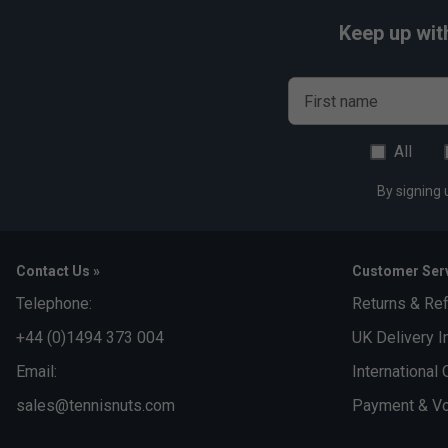
Keep up wit
First name
All
By signing 
Contact Us »
Customer Serv
Telephone:
Returns & Re
+44 (0)1494 373 004
UK Delivery I
Email:
International 
sales@tennisnuts.com
Payment & Vo