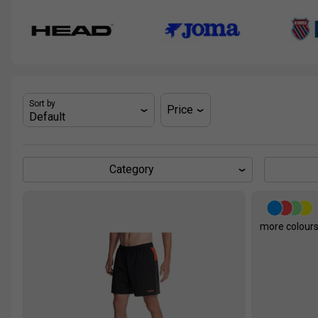
Sort by
Price
Category
more colour