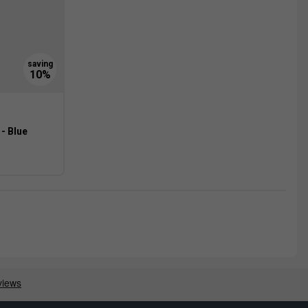
- Blue