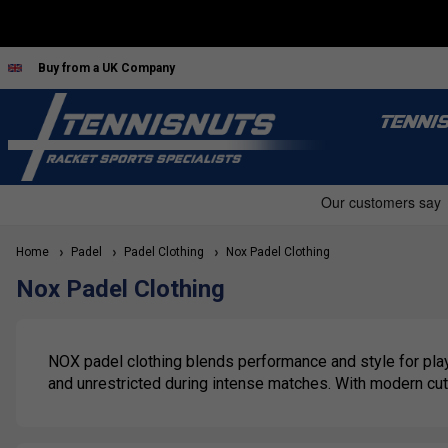
Buy from a UK Company
TENNI
Home
Padel
Padel Clothing
Nox Padel Clothing
Nox Padel Clothing
NOX padel clothing blends performance and style for playe
and unrestricted during intense matches. With modern cuts 