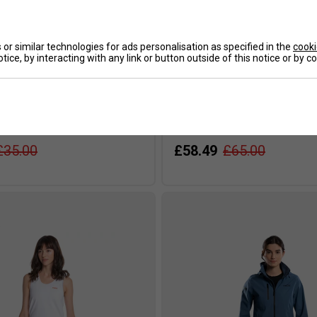
or similar technologies for ads personalisation as specified in the
cooki
tice, by interacting with any link or button outside of this notice or by 
eam Regular T-Shirt - Grey
NOX Mens Softshell Jacket - B
£35.00
£58.49
£65.00
s