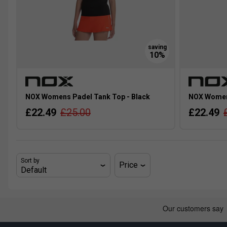
NOX Womens Padel Tank Top - Black
NOX Womens
£22.49
£25.00
£22.49
Sort by
Price