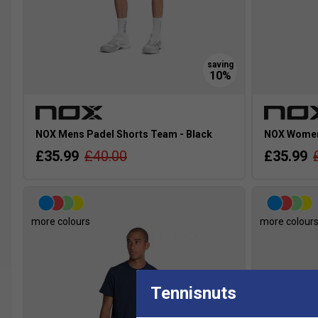
NOX Mens Padel Shorts Team - Black
NOX Womens
£35.99
£40.00
£35.99
more colours
more colour
Tennisnuts