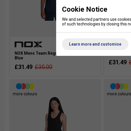
Cookie Notice
We and selected partners use cookies 
of such technologies by closing this no
Learn more and customise
NOX Mens Team Regular T-Shirt - Dark
NOX Mens T
Blue
£31.49
£31.49
£35.00
more colours
more colour