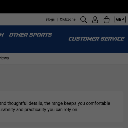
GBP
Blogs
Clubzone
H
OTHER SPORTS
CUSTOMER SERVICE
 and thoughtful details, the range keeps you comfortable
bility and practicality you can rely on.