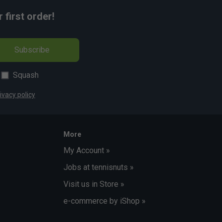
first order!
Subscribe
Squash
ivacy policy
More
My Account »
Jobs at tennisnuts »
Visit us in Store »
e-commerce by iShop »