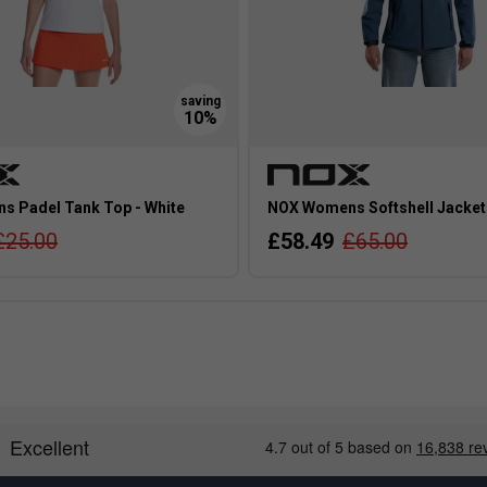
 Padel Tank Top - White
NOX Womens Softshell Jacket 
£25.00
£58.49
£65.00