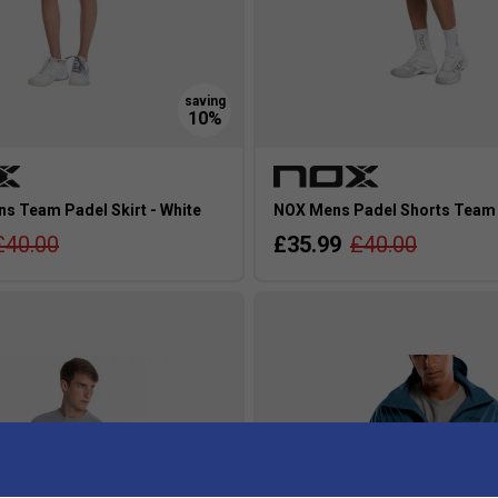
 Team Padel Skirt - White
NOX Mens Padel Shorts Team 
£40.00
£35.99
£40.00
s