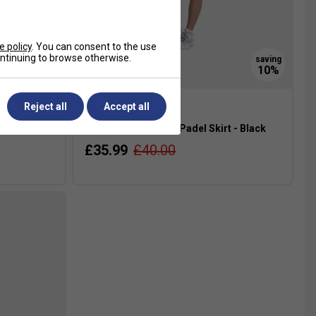
e policy
. You can consent to the use
continuing to browse otherwise.
Reject all
Accept all
lue
NOX Womens Team Padel Skirt - Black
£35.99
£40.00