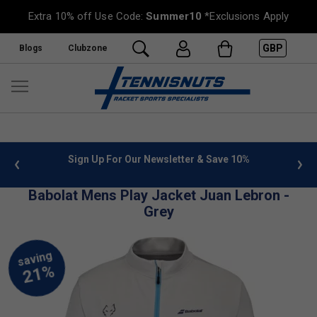
Extra 10% off Use Code:
Summer10
*Exclusions Apply
GBP
Blogs
Clubzone
 info
Sign Up For Our Newsletter & Save 10%
FREE
Babolat Mens Play Jacket Juan Lebron -
Grey