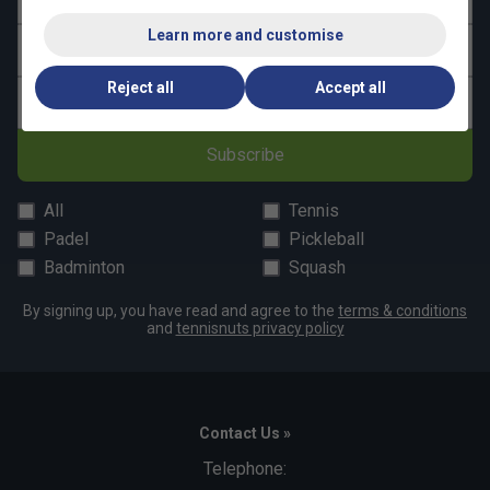
Easy care and durable
- Withstands intense use
Learn more and customise
Last name
from practice to competition
Reject all
Accept all
Email address
Subscribe
All
Tennis
Padel
Pickleball
Badminton
Squash
By signing up, you have read and agree to the
terms & conditions
and
tennisnuts privacy policy
Contact Us »
Telephone: