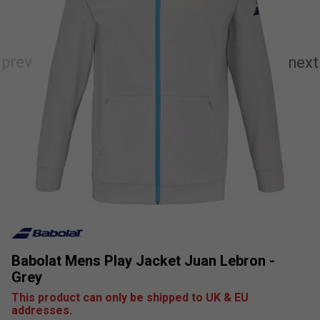
Babolat Mens Play Jacket Juan Lebron -
Grey
This product can only be shipped to UK & EU
addresses.