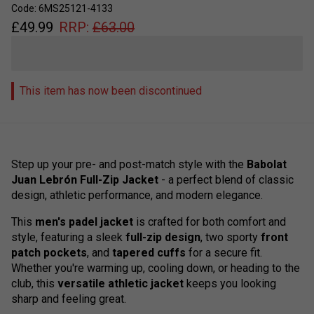
Code: 6MS25121-4133
£
49.99
RRP:
£
63.00
This item has now been discontinued
Step up your pre- and post-match style with the
Babolat
Juan Lebrón Full-Zip Jacket
- a perfect blend of classic
design, athletic performance, and modern elegance.
This
men's padel jacket
is crafted for both comfort and
style, featuring a sleek
full-zip design
, two sporty
front
patch pockets
, and
tapered cuffs
for a secure fit.
Whether you're warming up, cooling down, or heading to the
club, this
versatile athletic jacket
keeps you looking
sharp and feeling great.