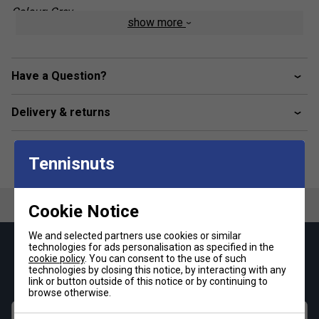
Colour: Grey
show more
Product Details:
Part of the official Babolat x Juan Lebrón
Have a Question?
Collection
- Designed for elite performance and
modern style
Delivery & returns
Lightweight FiberDry polyester fabric
- Soft to the
touch, breathable, and built for high-performance wear
Tennisnuts
Full-zip design
- Easy to layer on or off before and
after play
Cookie Notice
Tapered cuffs
- Enhance comfort and keep sleeves
in place during movement
We and selected partners use cookies or similar
technologies for ads personalisation as specified in the
Keep up with our amazing regular offers and
Sporty front patch pockets
- Add utility and a
cookie policy
. You can consent to the use of such
get 10% off your first order!
dynamic look
technologies by closing this notice, by interacting with any
link or button outside of this notice or by continuing to
browse otherwise.
Stylish and functional
- Perfect for padel training,
travel, or everyday wear
First name