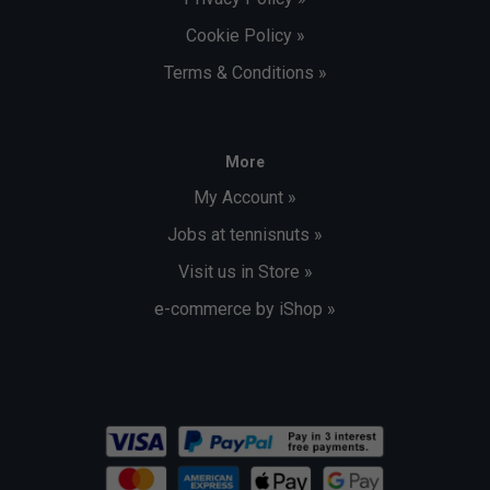
Cookie Policy »
Terms & Conditions »
More
My Account »
Jobs at tennisnuts »
Visit us in Store »
e-commerce by iShop »