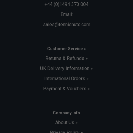
+44 (0)1494 373 004
Email:
sales@tennisnuts.com
Customer Service »
Returns & Refunds »
UK Delivery Information »
International Orders »
Payment & Vouchers »
Company Info
About Us »
Privacy Policy »