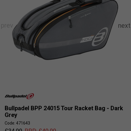
Bullpadel BPP 24015 Tour Racket Bag - Dark
Grey
Code: 471643
£
34.99
RRP:
£
40.00