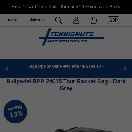
Extra 10% off Use Code:
Summer10
*Exclusions Apply
GBP
Blogs
Clubzone
 info
Sign Up For Our Newsletter & Save 10%
FREE
Bullpadel BPP 24015 Tour Racket Bag - Dark
Grey