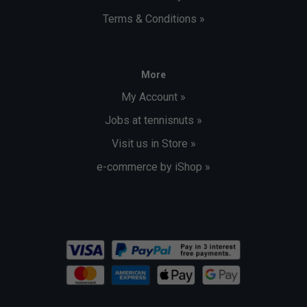
Terms & Conditions »
More
My Account »
Jobs at tennisnuts »
Visit us in Store »
e-commerce by iShop »