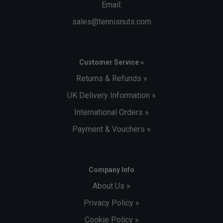
Email:
sales@tennisnuts.com
Customer Service »
Returns & Refunds »
UK Delivery Information »
International Orders »
Payment & Vouchers »
Company Info
About Us »
Privacy Policy »
Cookie Policy »