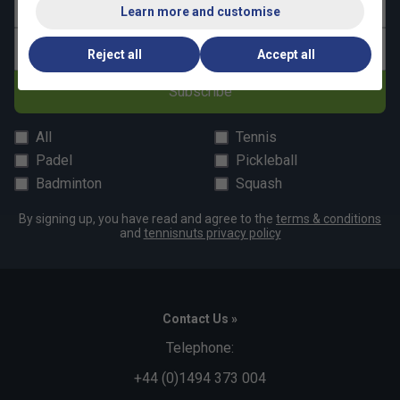
Last name
Learn more and customise
Email address
Reject all
Accept all
Subscribe
All
Tennis
Padel
Pickleball
Badminton
Squash
By signing up, you have read and agree to the
terms & conditions
and
tennisnuts privacy policy
Contact Us »
Telephone:
+44 (0)1494 373 004