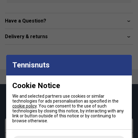
Small outer accessory pockets
Fabric - 100% polyester
Have a Question?
Dimensions - 56 x 29 x 28 cm
Delivery & returns
Tennisnuts
Cookie Notice
We and selected partners use cookies or similar
Keep up with our amazing regular offers and
technologies for ads personalisation as specified in the
get 10% off your first order!
cookie policy
. You can consent to the use of such
technologies by closing this notice, by interacting with any
link or button outside of this notice or by continuing to
browse otherwise.
First name