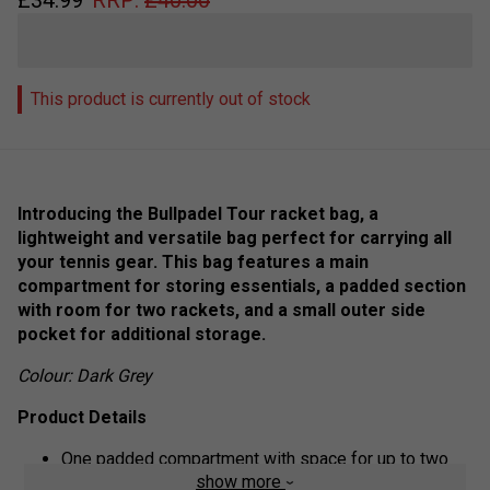
This product is currently out of stock
Introducing the Bullpadel Tour racket bag, a
lightweight and versatile bag perfect for carrying all
your tennis gear. This bag features a main
compartment for storing essentials, a padded section
with room for two rackets, and a small outer side
pocket for additional storage.
Colour: Dark Grey
Product Details
One padded compartment with space for up to two
show more
rackets