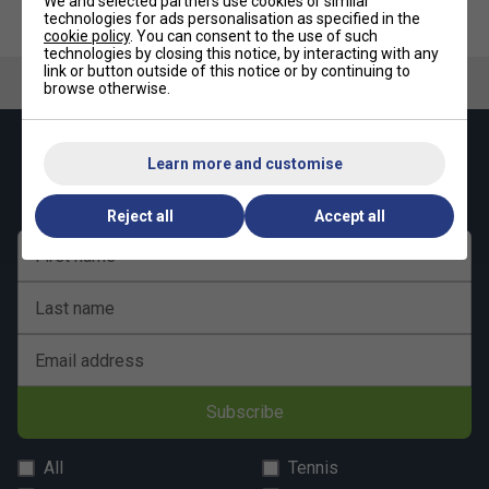
We and selected partners use cookies or similar
HEAD Radical Team Padel
HEAD Mens Motion Pro Padel
technologies for ads personalisation as specified in the
Racket (2026)
Shoes - Lime/Navy
cookie policy
. You can consent to the use of such
technologies by closing this notice, by interacting with any
link or button outside of this notice or by continuing to
browse otherwise.
Keep up with our amazing regular offers and
Learn more and customise
get 10% off your first order!
Reject all
Accept all
First name
Last name
Email address
Subscribe
All
Tennis