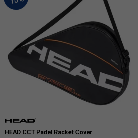
HEAD CCT Padel Racket Cover