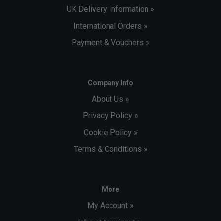
UK Delivery Information »
International Orders »
Payment & Vouchers »
Company Info
About Us »
Privacy Policy »
Cookie Policy »
Terms & Conditions »
More
My Account »