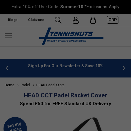
Extra 10% off Use Code:
Summer10
*Exclusions Apply
GBP
Blogs
Clubzone
 info
Sign Up For Our Newsletter & Save 10%
FREE
Home
Padel
HEAD Padel Store
HEAD CCT Padel Racket Cover
Spend £50 for FREE Standard UK Delivery