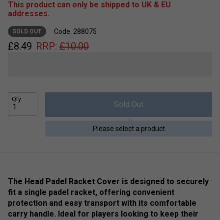
This product can only be shipped to UK & EU
addresses.
Code: 288075
SOLD OUT
£
8.49
RRP:
£
10.00
Qty
Sold Out
Please select a product
The Head Padel Racket Cover is designed to securely
fit a single padel racket, offering convenient
protection and easy transport with its comfortable
carry handle. Ideal for players looking to keep their