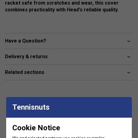
racket safe from scratches and wear, this cover
combines practicality with Head's reliable quality.
Have a Question?
Delivery & returns
Related sections
Tennisnuts
Cookie Notice