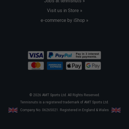
Jobs at tennisnuts »
Visit us in Store »
e-commerce by iShop »
© 2026 AMT Sports Ltd. All Rights Reserved.
Tennisnuts is a registered trademark of AMT Sports Ltd.
Company No. 06265021. Registered in England & Wales