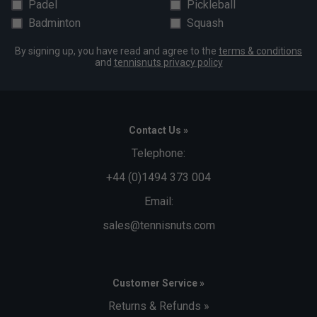
Padel
Pickleball
Badminton
Squash
By signing up, you have read and agree to the
terms & conditions
and
tennisnuts privacy policy
Contact Us »
Telephone:
+44 (0)1494 373 004
Email:
sales@tennisnuts.com
Customer Service »
Returns & Refunds »