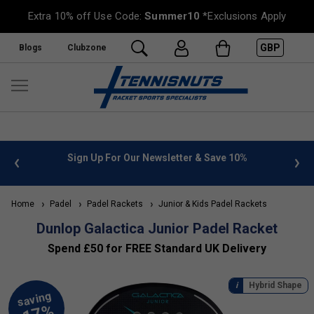
Extra 10% off Use Code:
Summer10
*Exclusions Apply
GBP
Blogs
Clubzone
 info
Sign Up For Our Newsletter & Save 10%
FREE
Home
Padel
Padel Rackets
Junior & Kids Padel Rackets
Dunlop Galactica Junior Padel Racket
Spend £50 for FREE Standard UK Delivery
Hybrid Shape