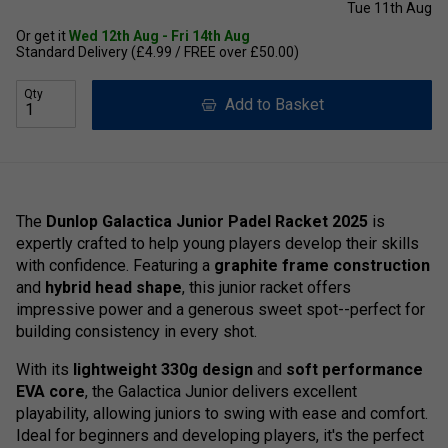
Tue 11th Aug
Or get it
Wed 12th Aug - Fri 14th Aug
Standard Delivery (£4.99 / FREE over £50.00)
Qty
Add to Basket
The
Dunlop Galactica Junior Padel Racket 2025
is
expertly crafted to help young players develop their skills
with confidence. Featuring a
graphite frame construction
and
hybrid head shape
, this junior racket offers
impressive power and a generous sweet spot--perfect for
building consistency in every shot.
With its
lightweight 330g design
and
soft performance
EVA core
, the Galactica Junior delivers excellent
playability, allowing juniors to swing with ease and comfort.
Ideal for beginners and developing players, it's the perfect