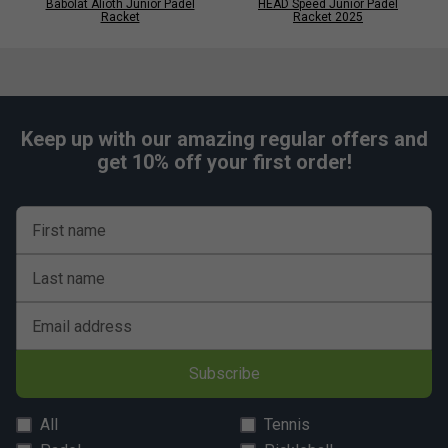
Babolat Alioth Junior Padel
HEAD Speed Junior Padel
Racket
Racket 2025
Keep up with our amazing regular offers and
get 10% off your first order!
First name
Last name
Email address
Subscribe
All
Tennis