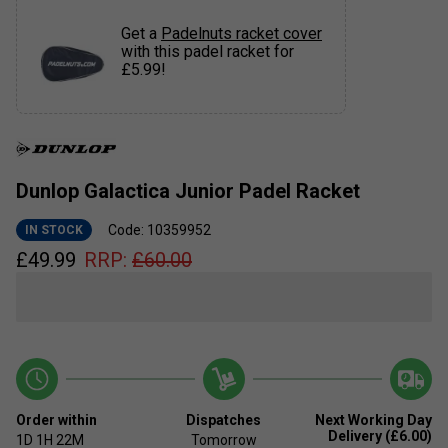
Get a
Padelnuts racket cover
with this padel racket for
£5.99!
Dunlop Galactica Junior Padel Racket
Code: 10359952
IN STOCK
£
49.99
RRP:
£
60.00
Order within
Dispatches
Next Working Day
Delivery (£6.00)
1D
1H
22M
Tomorrow