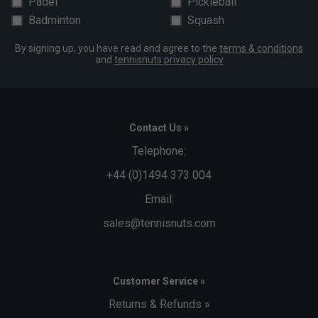
Padel
Pickleball
Badminton
Squash
By signing up, you have read and agree to the
terms & conditions
and
tennisnuts privacy policy
Contact Us »
Telephone:
+44 (0)1494 373 004
Email:
sales@tennisnuts.com
Customer Service »
Returns & Refunds »