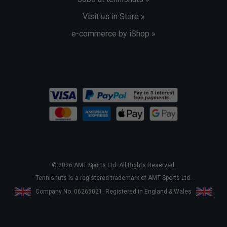
Visit us in Store »
e-commerce by iShop »
© 2026 AMT Sports Ltd. All Rights Reserved.
Tennisnuts is a registered trademark of AMT Sports Ltd.
Company No. 06265021. Registered in England & Wales