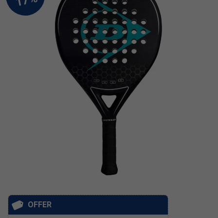
OFFER