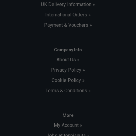
UK Delivery Information »
International Orders »
Payment & Vouchers »
Company Info
About Us »
Privacy Policy »
Cookie Policy »
Terms & Conditions »
More
My Account »
Jobs at tennisnuts »