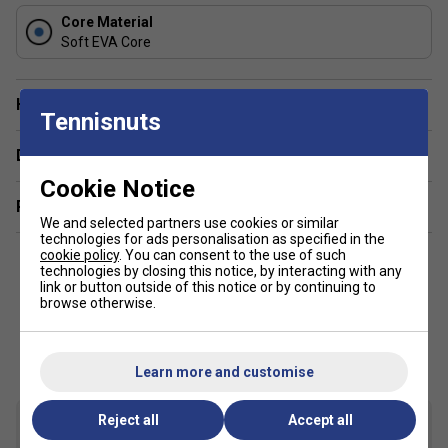
Core Material
Soft EVA Core
Have a Question?
Tennisnuts
Delivery & returns
Cookie Notice
Related sections
We and selected partners use cookies or similar
technologies for ads personalisation as specified in the
cookie policy
. You can consent to the use of such
technologies by closing this notice, by interacting with any
link or button outside of this notice or by continuing to
browse otherwise.
Customers Also Like
Learn more and customise
Reject all
Accept all