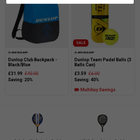
SALE
Dunlop Club Backpack -
Dunlop Team Padel Balls (3
Black/Blue
Balls Can)
£31.99
£40.00
£3.59
£6.00
Multibuy Savings