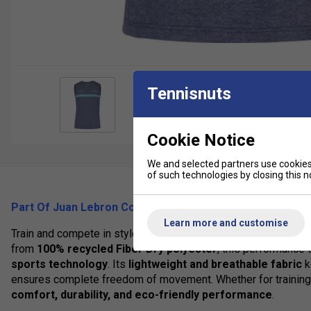
Tennisnuts
Cookie Notice
We and selected partners use cookies 
of such technologies by closing this no
Part Of Juan Lebron Collection (2025)
Learn more and customise
Train and compete in style with the
Babolat Lebrón Tank
, pa
from
100% recycled Fiber Dry polyester
, this performance
sports technology
. Its
lightweight and breathable fabric
k
ensures complete freedom of movement. Whether for training s
comfort, durability, and eco-friendly performance
.