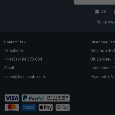
All
By signing 
Contact Us »
Customer Serv
Telephone:
Returns & Re
+44 (0)1494 373 004
UK Delivery I
Email:
International 
sales@tennisnuts.com
Payment & Vo