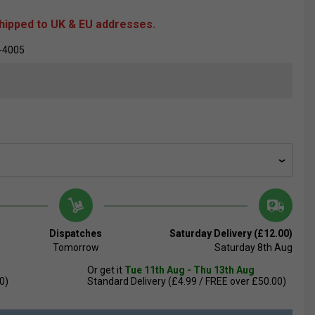
shipped to UK & EU addresses.
-4005
Dispatches
Saturday Delivery (£12.00)
Tomorrow
Saturday 8th Aug
Or get it
Tue 11th Aug - Thu 13th Aug
0)
Standard Delivery (£4.99 / FREE over £50.00)