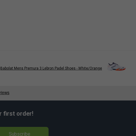
Babolat Mens Premura 3 Lebron Padel Shoes - White/Orange
first order!
Subscribe