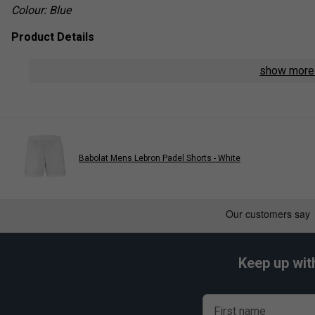
Colour: Blue
Product Details
Material: 100% recycled Fiber Dry polyester
show mor
Fit: Athletic cut with sleeveless design
Lightweight & breathable fabric for maximum comfort
Moisture-wicking properties to keep you dry
Babolat Mens Lebron Padel Shorts - White
Part of the Juan Lebrón signature collection
Play
Keep up wit
Babolat Mens Muscle Tan
First name