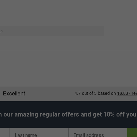
e
er Endorsements
h our amazing regular offers and get 10% off your 
k Tee Juan Lebron - Blue is endorsed by:
Juan Lebron
Last name
Email address