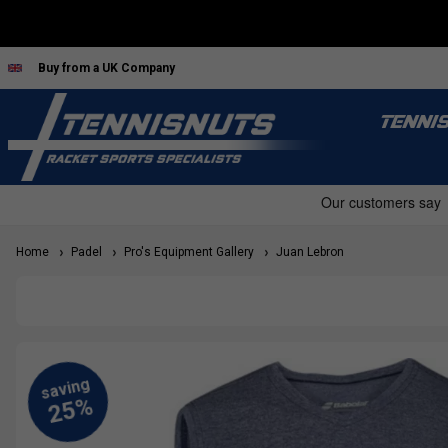
Buy from a UK Company
TENNI
Home
Padel
Pro's Equipment Gallery
Juan Lebron