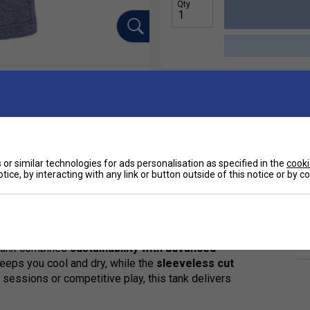
Qty
or similar technologies for ads personalisation as specified in the
cooki
tice, by interacting with any link or button outside of this notice or by 
Ha
rt of the official Juan Lebrón collection. Designed
De
 tank combines
sustainability with advanced
eeps you cool and dry, while the
sleeveless cut
essions or competitive play, this tank delivers