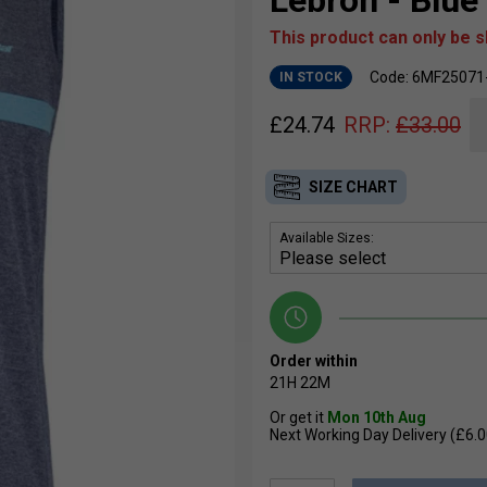
Lebron - Blue
This product can only be 
Code: 6MF25071
IN STOCK
£
24.74
RRP:
£
33.00
SIZE CHART
Available Sizes:
Order within
21H
22M
Or get it
Mon 10th Aug
Next Working Day Delivery (£6.0