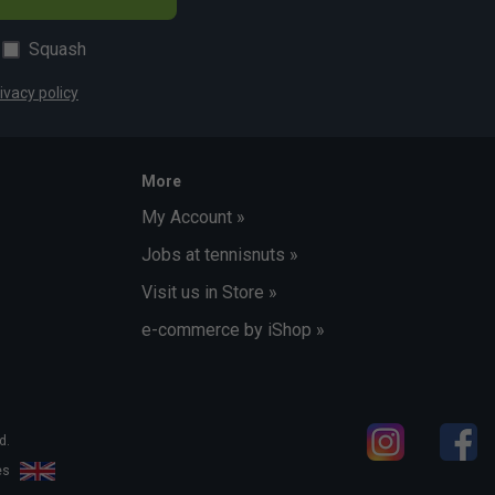
Squash
ivacy policy
More
My Account »
Jobs at tennisnuts »
Visit us in Store »
e-commerce by iShop »
d.
les