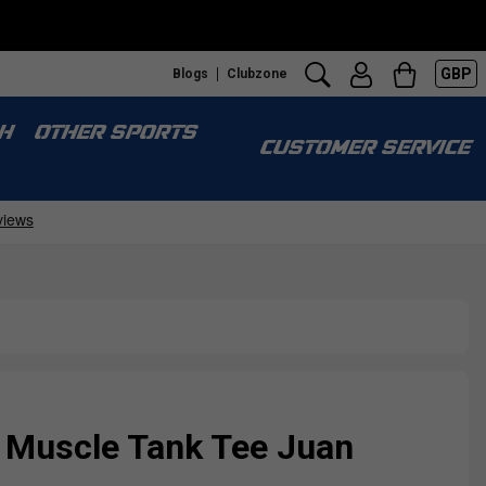
GBP
Blogs
Clubzone
H
OTHER SPORTS
CUSTOMER SERVICE
 Muscle Tank Tee Juan