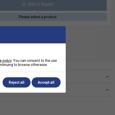
Add to Basket
Please select a product
e policy
. You can consent to the use
continuing to browse otherwise.
ve a Question?
Reject all
Accept all
livery & returns