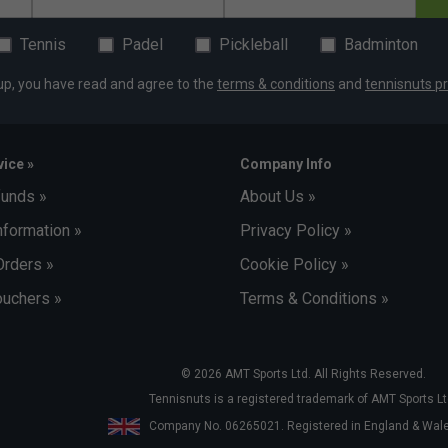
Tennis
Padel
Pickleball
Badminton
up, you have read and agree to the
terms & conditions
and
tennisnuts pr
ice »
Company Info
funds »
About Us »
nformation »
Privacy Policy »
Orders »
Cookie Policy »
uchers »
Terms & Conditions »
© 2026 AMT Sports Ltd. All Rights Reserved.
Tennisnuts is a registered trademark of AMT Sports Lt
Company No. 06265021. Registered in England & Wa