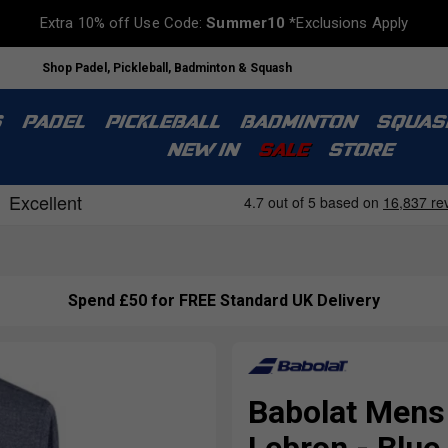
Extra 10% off Use Code:
Summer10
*Exclusions Apply
Shop Padel, Pickleball, Badminton & Squash
S
PADEL
PICKLEBALL
BADMINTON
SQUAS
NEW IN
SALE
STORE
Spend £50 for FREE Standard UK Delivery
Babolat Mens