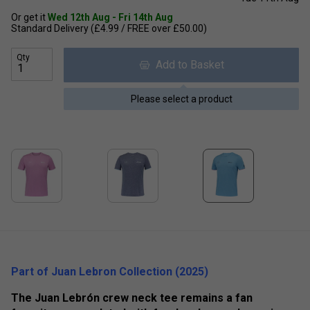
Or get it
Wed 12th Aug - Fri 14th Aug
Standard Delivery (£4.99 / FREE over £50.00)
Qty
Add to Basket
Please select a product
Part of Juan Lebron Collection (2025)
The Juan Lebrón crew neck tee remains a fan