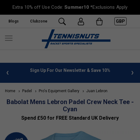
Extra 10% off Use Code:
Summer10
*Exclusions Apply
GBP
Blogs
Clubzone
or Our Newsletter & Save 10%
FREE UK Delivery on orders o
»
Home
Padel
Pro's Equipment Gallery
Juan Lebron
Babolat Mens Lebron Padel Crew Neck Tee -
Cyan
Spend £50 for FREE Standard UK Delivery