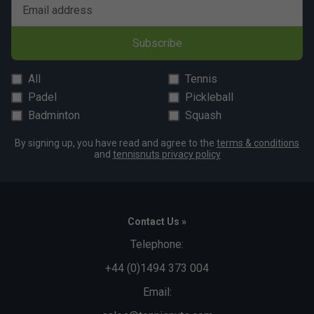
Email address
Player Endorsements
Subscribe
Babolat Mens Lebron Padel Crew Neck Tee - Cyan
is endorsed by:
All
Tennis
Juan Lebron
Padel
Pickleball
Badminton
Squash
By signing up, you have read and agree to the
terms & conditions
and
tennisnuts privacy policy
Contact Us »
Telephone:
+44 (0)1494 373 004
Email: