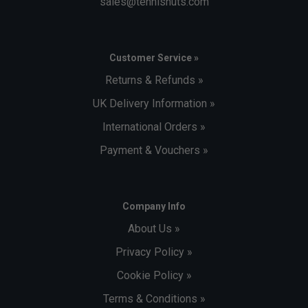
sales@tennisnuts.com
Customer Service »
Returns & Refunds »
UK Delivery Information »
International Orders »
Payment & Vouchers »
Company Info
About Us »
Privacy Policy »
Cookie Policy »
Terms & Conditions »