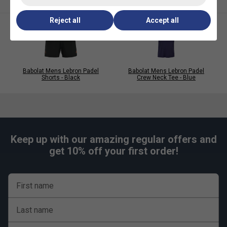
care.
Reject all
Accept all
Babolat Mens Lebron Padel
Babolat Mens Lebron Padel
Shorts - Black
Crew Neck Tee - Blue
Keep up with our amazing regular offers and
get 10% off your first order!
First name
Last name