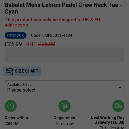
Babolat Mens Lebron Padel Crew Neck Tee -
Cyan
This product can only be shipped to UK & EU
addresses.
Code: 6MF25011-4134
IN STOCK
£
25.99
RRP:
£
35.00
SIZE CHART
Available Sizes:
Order within
Dispatches
Next Working Day
Delivery (£6.00)
23H
4M
Tomorrow
Tue 11th Aug