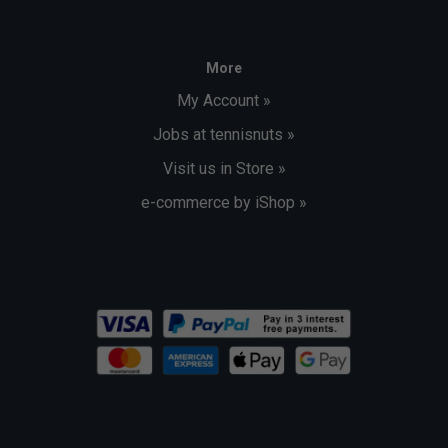
More
My Account »
Jobs at tennisnuts »
Visit us in Store »
e-commerce by iShop »