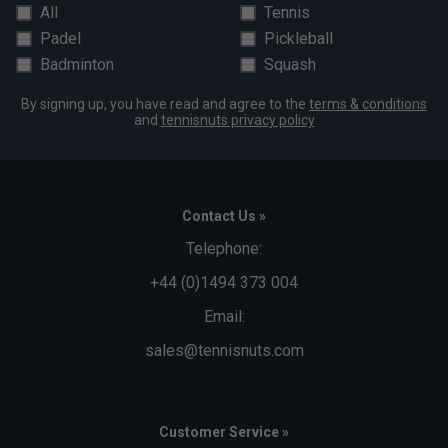
All
Tennis
Padel
Pickleball
Badminton
Squash
By signing up, you have read and agree to the
terms & conditions
and
tennisnuts privacy policy
Contact Us »
Telephone:
+44 (0)1494 373 004
Email:
sales@tennisnuts.com
Customer Service »