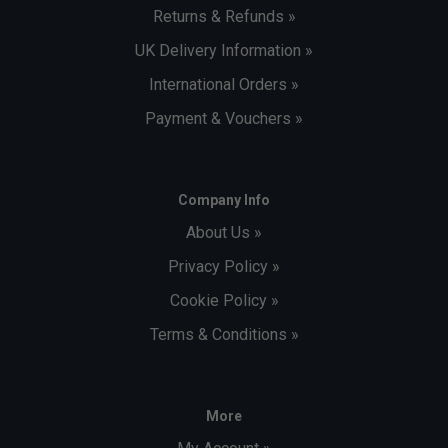
Returns & Refunds »
UK Delivery Information »
International Orders »
Payment & Vouchers »
Company Info
About Us »
Privacy Policy »
Cookie Policy »
Terms & Conditions »
More