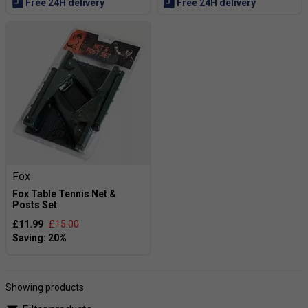
Free 24H delivery
Free 24H delivery
Fox
Fox Table Tennis Net &
Posts Set
£11.99
£15.00
Showing products