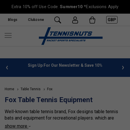
Extra 10% off Use Code:
Summer10
*Exclusions Apply
GBP
Blogs
Clubzone
 info
Sign Up For Our Newsletter & Save 10%
FREE
Home
Table Tennis
Fox
Fox Table Tennis Equipment
Well-known table tennis brand, Fox designs table tennis
bats and equipment for recreational players. which are
perfect to be used in schools, youth clubs and provide
show more