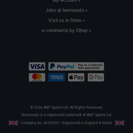
My Account »
Jobs at tennisnuts »
Visit us in Store »
e-commerce by iShop »
© 2026 AMT Sports Ltd. All Rights Reserved.
Tennisnuts is a registered trademark of AMT Sports Ltd.
Company No. 06265021. Registered in England & Wales