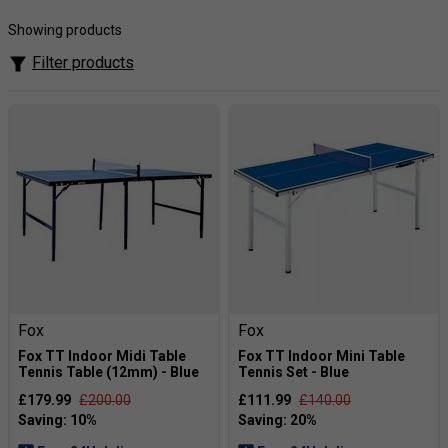
excellent control for beginners who are looking to get into
the sport.
Showing products
Filter products
Fox
Fox
Fox TT Indoor Midi Table
Fox TT Indoor Mini Table
Tennis Table (12mm) - Blue
Tennis Set - Blue
£179.99
£200.00
£111.99
£140.00