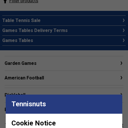
Filter products
Table Tennis Sale
Games Tables Delivery Terms
Games Tables
Garden Games
American Football
Pickleball
Tennisnuts
Baseball
Cookie Notice
This item reqires special delivery. Please refer to our
Court