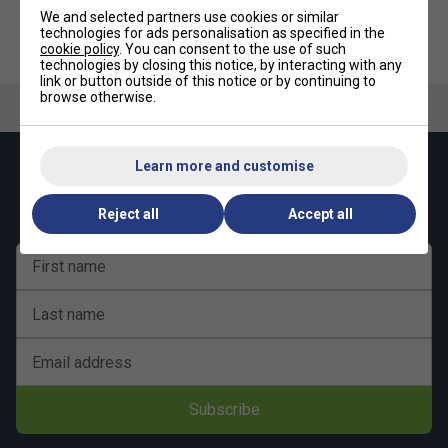
Equipment and Games Tables Delivery Terms
for more
We and selected partners use cookies or similar
details.
technologies for ads personalisation as specified in the
cookie policy
. You can consent to the use of such
technologies by closing this notice, by interacting with any
link or button outside of this notice or by continuing to
browse otherwise.
Learn more and customise
Keep up with our amazing regular offers and
get 10% off your first order!
Reject all
Accept all
First name
Last name
Email address
Subscribe