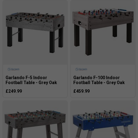
Garlando F-5 Indoor
Garlando F-100 Indoor
Football Table - Grey Oak
Football Table - Grey Oak
£249.99
£459.99