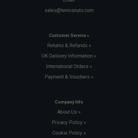
sales@tennisnuts.com
Customer Service »
Returns & Refunds »
UK Delivery Information »
International Orders »
Payment & Vouchers »
Company Info
About Us »
Privacy Policy »
Cookie Policy »