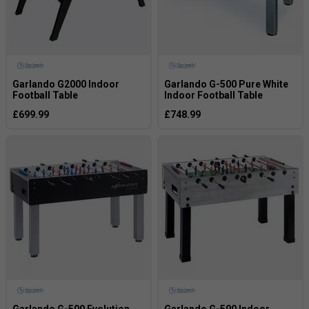
Garlando G2000 Indoor
Garlando G-500 Pure White
Football Table
Indoor Football Table
£699.99
£748.99
Garlando G-500 Evolution
Garlando G-500 Indoor