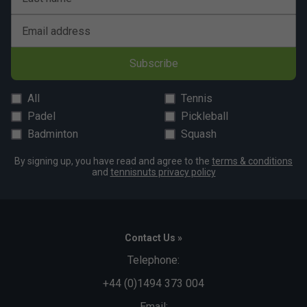
Email address
Subscribe
All
Tennis
Padel
Pickleball
Badminton
Squash
By signing up, you have read and agree to the
terms & conditions
and
tennisnuts privacy policy
Contact Us »
Telephone:
+44 (0)1494 373 004
Email: