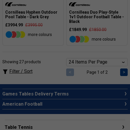
Cornilleau Hyphen Outdoor
Cornilleau Duo Play-Style
Pool Table - Dark Grey
1v1 Outdoor Football Table -
Black
£3994.99
£3995.00
£1849.99
£1850.00
more colours
more colours
Showing 27 products
Filter / Sort
<
>
Page 1 of 2
Games Tables Delivery Terms
American Football
Table Tennis