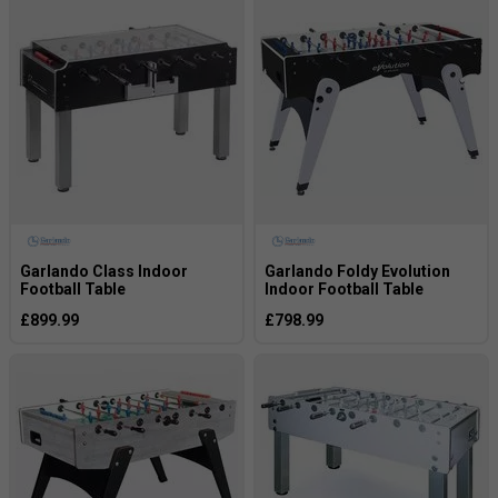
Garlando Class Indoor
Garlando Foldy Evolution
Football Table
Indoor Football Table
£899.99
£798.99