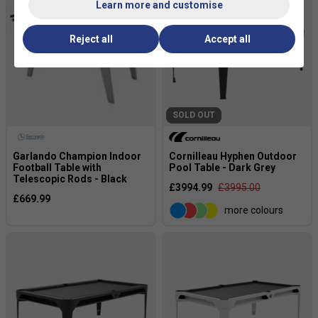
Learn more and customise
Reject all
Accept all
SOLD OUT
Garlando Champion Indoor
Cornilleau Hyphen Outdoor
Football Table with
Pool Table - Dark Grey
Telescopic Rods - Black
£3994.99
£3995.00
£669.99
more colours