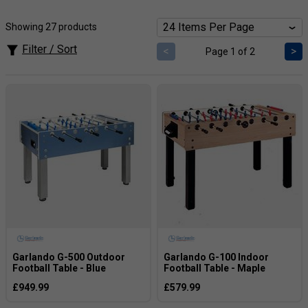
Showing 27 products
Filter / Sort
<
>
Page 1 of 2
Garlando G-500 Outdoor
Garlando G-100 Indoor
Football Table - Blue
Football Table - Maple
£949.99
£579.99