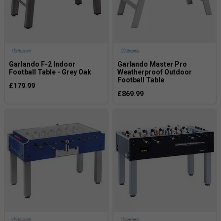
Garlando F-2 Indoor
Garlando Master Pro
Football Table - Grey Oak
Weatherproof Outdoor
Football Table
£179.99
£869.99