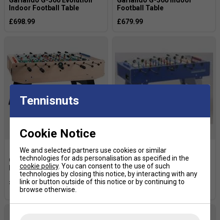
Indoor Football Table
Football Table
£698.99
£679.99
Tennisnuts
Cookie Notice
We and selected partners use cookies or similar
technologies for ads personalisation as specified in the
Garlando F-20 Indoor
Garlando Master Pro Indoor
cookie policy
. You can consent to the use of such
Football Table
Football Table with
technologies by closing this notice, by interacting with any
Telescopic Rods - Blue
£499.99
link or button outside of this notice or by continuing to
£669.99
browse otherwise.