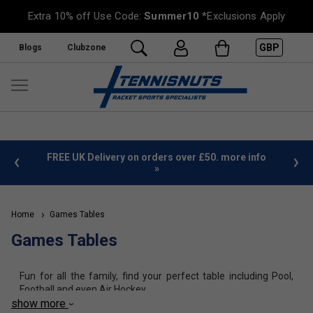
Extra 10% off Use Code:
Summer10
*Exclusions Apply
GBP
Blogs
Clubzone
%
FREE UK Delivery on orders over £50. more info
»
Home
Games Tables
Games Tables
Fun for all the family, find your perfect table including Pool,
Football and even Air Hockey.
show more