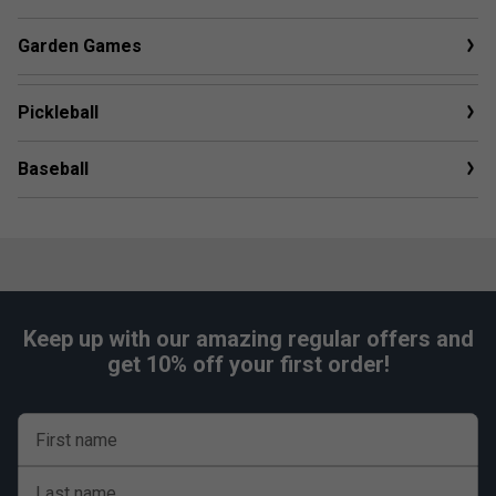
Garden Games
Pickleball
Baseball
Keep up with our amazing regular offers and
get 10% off your first order!
First name
Last name