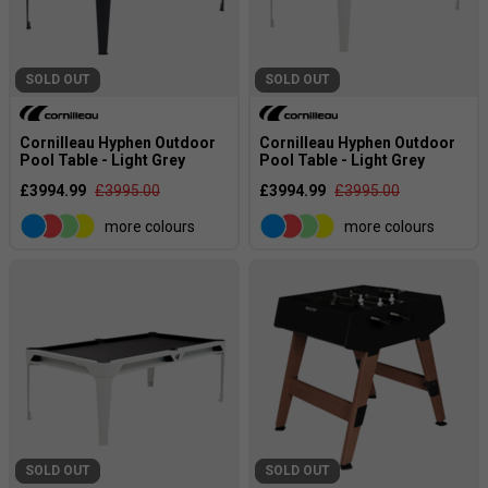
SOLD OUT
SOLD OUT
Cornilleau Hyphen Outdoor
Cornilleau Hyphen Outdoor
Pool Table - Light Grey
Pool Table - Light Grey
£3994.99
£3995.00
£3994.99
£3995.00
more colours
more colours
SOLD OUT
SOLD OUT