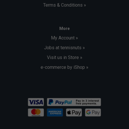
Terms & Conditions »
More
My Account »
Jobs at tennisnuts »
Visit us in Store »
e-commerce by iShop »