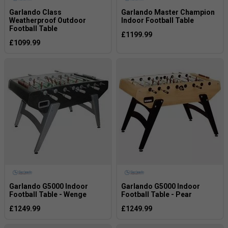
Garlando Class
Garlando Master Champion
Weatherproof Outdoor
Indoor Football Table
Football Table
£1199.99
£1099.99
Garlando G5000 Indoor
Garlando G5000 Indoor
Football Table - Wenge
Football Table - Pear
£1249.99
£1249.99