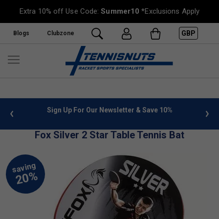
Extra 10% off Use Code:
Summer10
*Exclusions Apply
GBP
Blogs
Clubzone
 info
Sign Up For Our Newsletter & Save 10%
FREE
Fox Silver 2 Star Table Tennis Bat