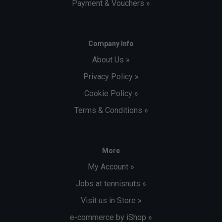
Payment & Vouchers »
Company Info
About Us »
Privacy Policy »
Cookie Policy »
Terms & Conditions »
More
My Account »
Jobs at tennisnuts »
Visit us in Store »
e-commerce by iShop »