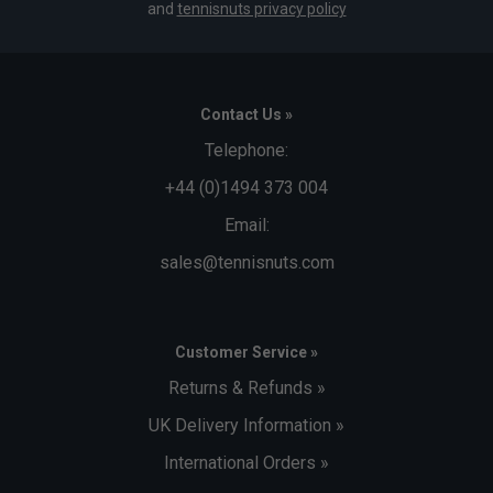
and
tennisnuts privacy policy
Contact Us »
Telephone:
+44 (0)1494 373 004
Email:
sales@tennisnuts.com
Customer Service »
Returns & Refunds »
UK Delivery Information »
International Orders »