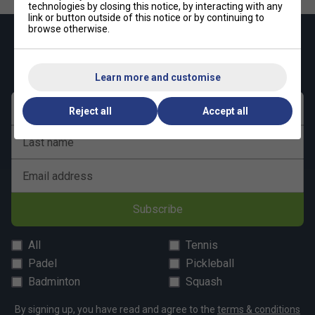
technologies by closing this notice, by interacting with any
link or button outside of this notice or by continuing to
browse otherwise.
Keep up with our amazing regular offers and
get 10% off your first order!
Learn more and customise
First name
Reject all
Accept all
Last name
Email address
Subscribe
All
Tennis
Padel
Pickleball
Badminton
Squash
By signing up, you have read and agree to the
terms & conditions