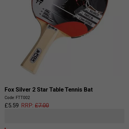
Fox Silver 2 Star Table Tennis Bat
Code: FTT002
£
5.59
RRP:
£
7.00