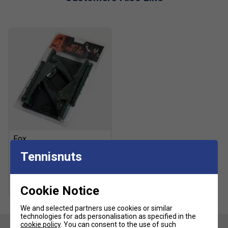
Fox
Fox Table Tennis Net &
Tennisnuts
Posts Set
£11.99
£15.00
Cookie Notice
We and selected partners use cookies or similar
technologies for ads personalisation as specified in the
cookie policy
. You can consent to the use of such