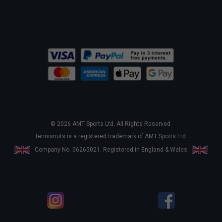
© 2026 AMT Sports Ltd. All Rights Reserved.
Tennisnuts is a registered trademark of AMT Sports Ltd.
Company No. 06265021. Registered in England & Wales