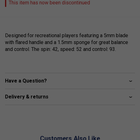
This item has now been discontinued
Designed for recreational players featuring a 5mm blade
with flared handle and a 1.5mm sponge for great balance
and control. The spin: 42, speed: 52 and control: 93.
Have a Question?
Delivery & returns
Customers Also Like