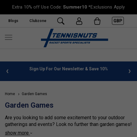
Extra 10% off Use Code:
Summer10
*Exclusions Apply
GBP
Blogs
Clubzone
 info
Sign Up For Our Newsletter & Save 10%
FREE
Home
Garden Games
Garden Games
Are you looking to add some excitement to your outdoor
gatherings and events? Look no further than garden games!
These fun and interactive games are perfect for all ages
show more