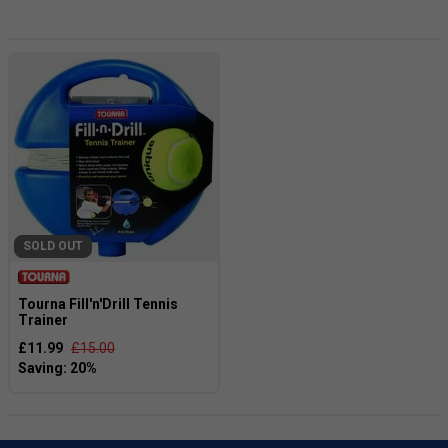
and can bring hours of entertainment to any backyard or
park. Not only do garden games provide endless fun, but
they also promote friendly competition and encourage
social interaction. So why not elevate your next BBQ, picnic,
or family reunion with a set of garden games? They make
the perfect addition to any outdoor space and are sure to
be a hit with your family and friends. Don't wait any longer,
get your garden games today and get ready to create
unforgettable memories!
SOLD OUT
Tourna Fill'n'Drill Tennis
Trainer
£11.99
£15.00