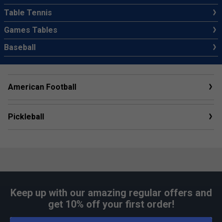
Table Tennis
Games Tables
Baseball
American Football
Pickleball
Keep up with our amazing regular offers and
get 10% off your first order!