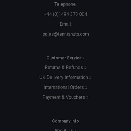
Telephone:
+44 (0)1494 373 004
Email:
sales@tennisnuts.com
Customer Service »
Returns & Refunds »
UK Delivery Information »
International Orders »
Payment & Vouchers »
Company Info
About Us »