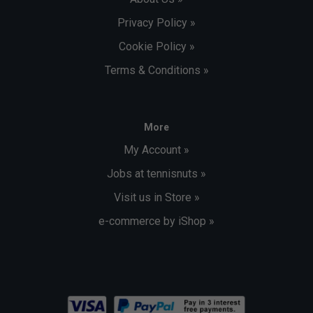
Privacy Policy »
Cookie Policy »
Terms & Conditions »
More
My Account »
Jobs at tennisnuts »
Visit us in Store »
e-commerce by iShop »