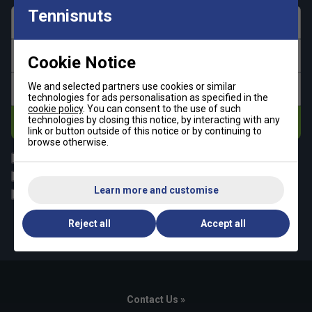
Tennisnuts
First name
Last name
Cookie Notice
We and selected partners use cookies or similar
Email address
technologies for ads personalisation as specified in the
cookie policy
. You can consent to the use of such
technologies by closing this notice, by interacting with any
Subscribe
link or button outside of this notice or by continuing to
browse otherwise.
All
Tennis
Padel
Pickleball
Learn more and customise
Badminton
Squash
By signing up, you have read and agree to the
terms & conditions
Reject all
Accept all
and
tennisnuts privacy policy
Contact Us »