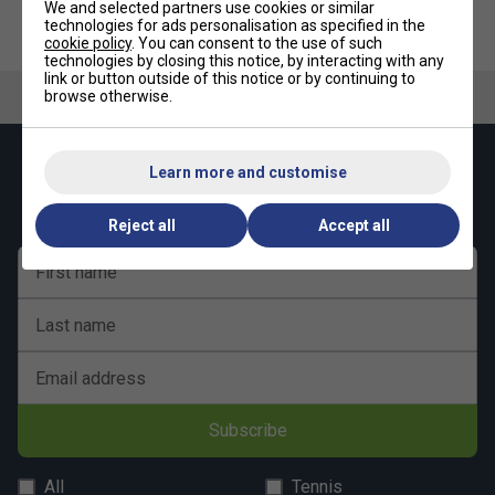
We and selected partners use cookies or similar
Fox TT Indoor Mini Table Tennis
Fox TT Indoor Midi Table Tennis
technologies for ads personalisation as specified in the
Set - Blue
Table (12mm) - Blue
cookie policy
. You can consent to the use of such
technologies by closing this notice, by interacting with any
link or button outside of this notice or by continuing to
browse otherwise.
Keep up with our amazing regular offers and
Learn more and customise
get 10% off your first order!
Reject all
Accept all
First name
Last name
Email address
Subscribe
All
Tennis