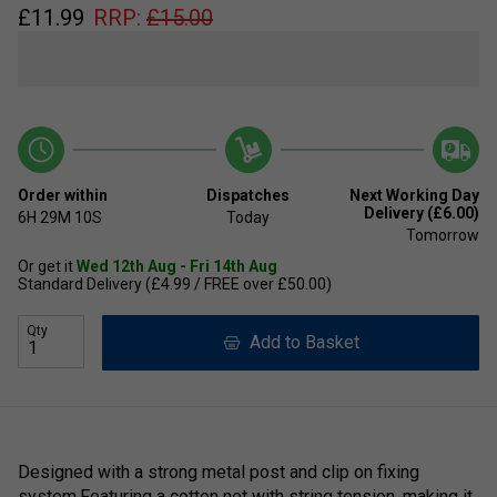
£
11.99
RRP:
£
15.00
Order within
Dispatches
Next Working Day
Delivery (£6.00)
6H
29M
10S
Today
Tomorrow
Or get it
Wed 12th Aug - Fri 14th Aug
Standard Delivery (£4.99 / FREE over £50.00)
Qty
Add to Basket
Designed with a strong metal post and clip on fixing
system.Featuring a cotton net with string tension, making it