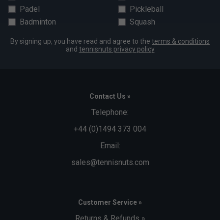
Padel
Pickleball
Badminton
Squash
By signing up, you have read and agree to the
terms & conditions
and
tennisnuts privacy policy
Contact Us »
Telephone:
+44 (0)1494 373 004
Email:
sales@tennisnuts.com
Customer Service »
Returns & Refunds »