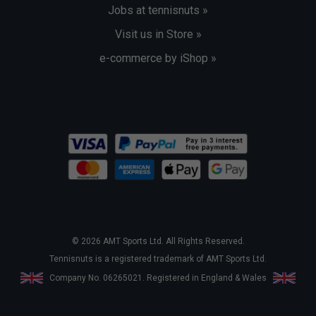
Jobs at tennisnuts »
Visit us in Store »
e-commerce by iShop »
© 2026 AMT Sports Ltd. All Rights Reserved.
Tennisnuts is a registered trademark of AMT Sports Ltd.
Company No. 06265021. Registered in England & Wales