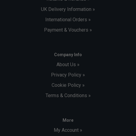
UK Delivery Information »
International Orders »
Payment & Vouchers »
Company Info
About Us »
Privacy Policy »
Cookie Policy »
Terms & Conditions »
More
My Account »