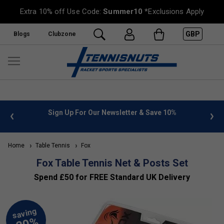
Extra 10% off Use Code:
Summer10
*Exclusions Apply
GBP
Blogs
Clubzone
 info
Sign Up For Our Newsletter & Save 10%
FREE
Home
Table Tennis
Fox
Fox Table Tennis Net & Posts Set
Spend £50 for FREE Standard UK Delivery