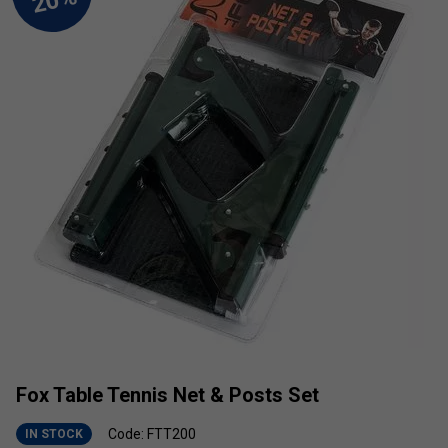
Fox Table Tennis Net & Posts Set
Code: FTT200
IN STOCK