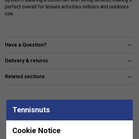
perfect overall for leisure activities indoors and outdoors
use.
Have a Question?
Delivery & returns
Related sections
Tennisnuts
Cookie Notice