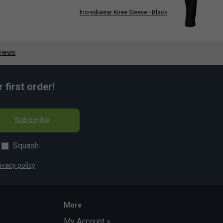
Incrediwear Knee Sleeve - Black
first order!
Subscribe
Squash
ivacy policy
More
My Account »