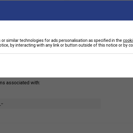
Ha
the Incrediwear Shoulder Brace is here to help.
 acute and chronic shoulder injuries, this
or similar technologies for ads personalisation as specified in the
cooki
ain relief and support your recovery without
De
tice, by interacting with any link or button outside of this notice or by 
Re
oms associated with:
e