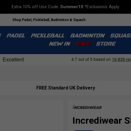
Extra 10% off Use Code:
Summer10
*Exclusions Apply
Shop Padel, Pickleball, Badminton & Squash
S
PADEL
PICKLEBALL
BADMINTON
SQUAS
NEW IN
SALE
STORE
FREE Standard UK Delivery
Incrediwear S