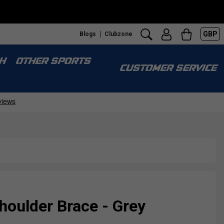
GBP
Blogs
Clubzone
H
OTHER SPORTS
CUSTOMER SERVICE
houlder Brace - Grey