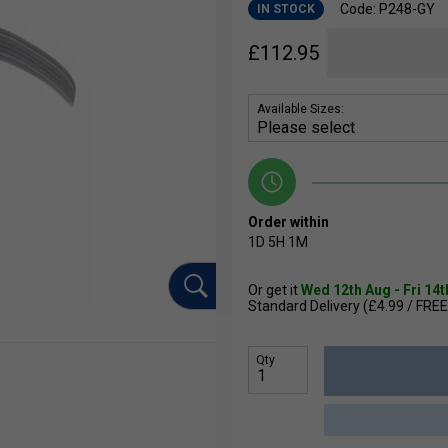
Code: P248-GY
IN STOCK
£
112.95
Available Sizes:
Order within
1D
5H
1M
Or get it
Wed 12th Aug - Fri 14
Standard Delivery (£4.99 / FREE
Qty