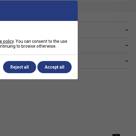
ve a Question?
e policy
. You can consent to the use
livery & returns
continuing to browse otherwise.
lated sections
Reject all
Accept all