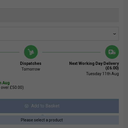
Dispatches
Next Working Day Delivery
(£6.00)
Tomorrow
Tuesday 11th Aug
th Aug
 over £50.00)
Add to Basket
Please select a product