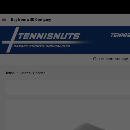
Buy from a UK Company
TENNI
Home
Sports Supports