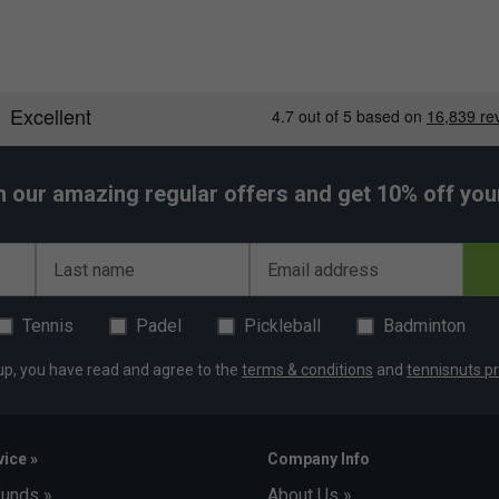
h our amazing regular offers and get 10% off your 
Last name
Email address
Tennis
Padel
Pickleball
Badminton
, and 6% Spandex.
up, you have read and agree to the
terms & conditions
and
tennisnuts pr
ice »
Company Info
funds »
About Us »