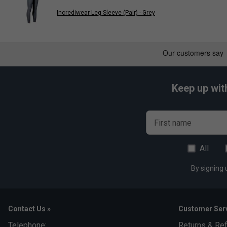
Product Details
Incrediwear Leg Sleeve (Pair) - Grey
Enhances blood circulation
Speeds up recovery
Alleviates pain
Minimises swelling
Keep up wit
Form-fitting design
Breathable, moisture-wicking material
3D weave for all-day comfort
First name
Can also be used as a sling
All
Made from a blend of 53% Polyester, 30% Nylon, 11% Rubber
By signing 
Contact Us »
Customer Serv
Telephone:
Returns & Re