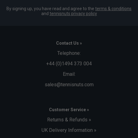
By signing up, you have read and agree to the
terms & conditions
and
tennisnuts privacy policy
Contact Us »
Telephone:
+44 (0)1494 373 004
Email:
sales@tennisnuts.com
Customer Service »
Returns & Refunds »
UK Delivery Information »