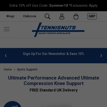
Extra 10% off Use Code:
Summer10
*Exclusions Apply
GBP
Blogs
Clubzone
 info
Sign Up For Our Newsletter & Save 10%
FREE
Home
Sports Supports
Ultimate Performance Advanced Ultimate
Compression Knee Support
FREE Standard UK Delivery