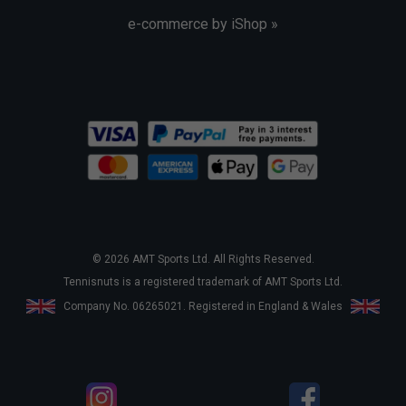
e-commerce by iShop »
© 2026 AMT Sports Ltd. All Rights Reserved.
Tennisnuts is a registered trademark of AMT Sports Ltd.
Company No. 06265021. Registered in England & Wales