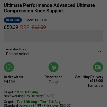
Ultimate Performance Advanced Ultimate
Compression Knee Support
Code: UP5175
IN STOCK
£
50.39
RRP:
£
63.00
Available Sizes:
Order within
Dispatches
Saturday Delivery
(£12.00)
9H
12M
Today
Tomorrow
Or get it
Mon 10th Aug
Next Working Day Delivery (£6.00)
Or get it
Tue 11th Aug - Thu 13th Aug
Standard Delivery (£4.99 / FREE over £50.00)