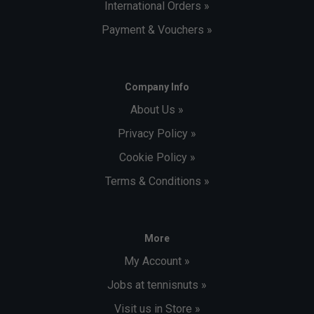
International Orders »
Payment & Vouchers »
Company Info
About Us »
Privacy Policy »
Cookie Policy »
Terms & Conditions »
More
My Account »
Jobs at tennisnuts »
Visit us in Store »