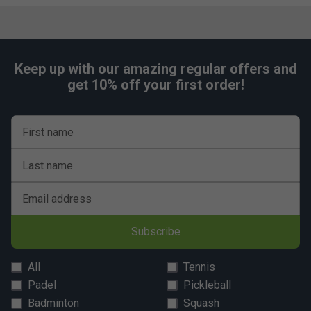
Small: 12-14" (30-35cm)
Medium: 14-16" (35-40cm)
Large: 16-18" (40-45cm)
Keep up with our amazing regular offers and
Extra Large: 18-20" (45-50cm)
get 10% off your first order!
First name
Last name
Email address
Subscribe
All
Tennis
Padel
Pickleball
Badminton
Squash