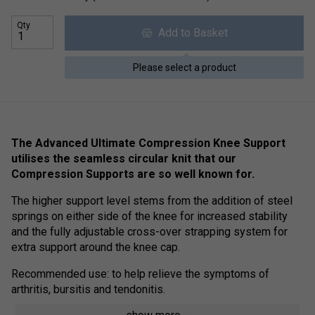
Qty
Add to Basket
Please select a product
The Advanced Ultimate Compression Knee Support
utilises the seamless circular knit that our
Compression Supports are so well known for.
The higher support level stems from the addition of steel
springs on either side of the knee for increased stability
and the fully adjustable cross-over strapping system for
extra support around the knee cap.
Recommended use: to help relieve the symptoms of
arthritis, bursitis and tendonitis.