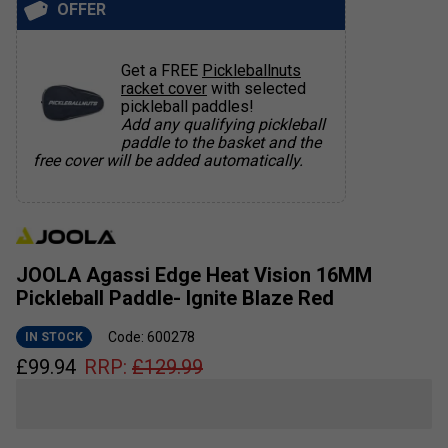
OFFER
Get a FREE
Pickleballnuts
racket cover
with selected
pickleball paddles!
Add any qualifying pickleball
paddle to the basket and the
free cover will be added automatically.
JOOLA Agassi Edge Heat Vision 16MM
Pickleball Paddle- Ignite Blaze Red
Code: 600278
IN STOCK
£
99.94
RRP:
£
129.99