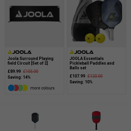
Joola Surround Playing
JOOLA Essentials
field Circuit [Set of 2]
Pickleball Paddles and
Balls set
£89.99
£105.00
£107.99
£120.00
more colours