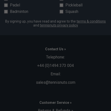
Padel
Pickleball
Badminton
Squash
By signing up, you have read and agree to the
terms & conditions
and
tennisnuts privacy policy
Contact Us »
Telephone:
+44 (0)1494 373 004
Email:
sales@tennisnuts.com
Customer Service »
Returns & Refunds »