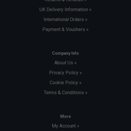
UK Delivery Information »
International Orders »
Payment & Vouchers »
Company Info
About Us »
Privacy Policy »
Cookie Policy »
Terms & Conditions »
More
My Account »