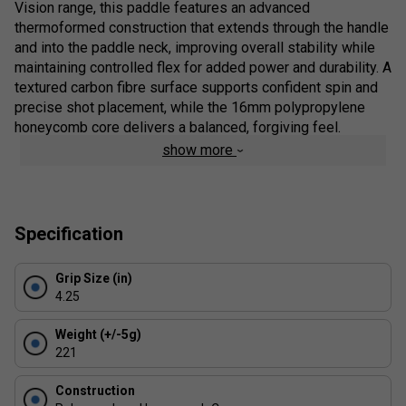
Vision range, this paddle features an advanced
thermoformed construction that extends through the handle
and into the paddle neck, improving overall stability while
maintaining controlled flex for added power and durability. A
textured carbon fibre surface supports confident spin and
precise shot placement, while the 16mm polypropylene
honeycomb core delivers a balanced, forgiving feel.
show more
Product Details:
Thermoformed Construction
- Reinforced build
through the handle and neck for increased power,
Specification
stability and long-term durability
SK Film Technology
- Vibration-dampening layer
Grip Size (in)
between the surface and core to reduce fatigue
4.25
without compromising control
Textured Carbon Fibre Surface
- Enhances spin
Weight (+/-5g)
potential, touch and shot consistency
221
Polypropylene Honeycomb Core (16mm)
-
Construction
Balanced response with improved feel and control