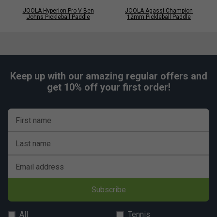
JOOLA Hyperion Pro V Ben
JOOLA Agassi Champion
Johns Pickleball Paddle
12mm Pickleball Paddle
Keep up with our amazing regular offers and
get 10% off your first order!
First name
Last name
Email address
Subscribe
All
Tennis