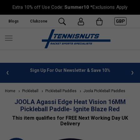
Extra 10% off Use Code:
Summer10
*Exclusions Apply
GBP
Blogs
Clubzone
 info
Sign Up For Our Newsletter & Save 10%
FREE
Home
Pickleball
Pickleball Paddles
Joola Pickleball Paddles
JOOLA Agassi Edge Heat Vision 16MM
Pickleball Paddle- Ignite Blaze Red
This item qualifies for FREE Next Working Day UK
Delivery