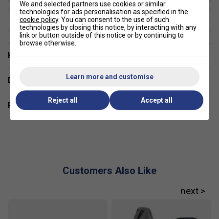
We and selected partners use cookies or similar
technologies for ads personalisation as specified in the
USAP Approved
cookie policy
. You can consent to the use of such
Yes
technologies by closing this notice, by interacting with any
link or button outside of this notice or by continuing to
browse otherwise.
Have a Question?
Learn more and customise
Delivery & returns
Reject all
Accept all
Related sections
Customers Also Like