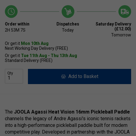
Order within
Dispatches
Saturday Delivery
(£12.00)
2H
53M
7S
Today
Tomorrow
Or get it
Mon 10th Aug
Next Working Day Delivery (FREE)
Or get it
Tue 11th Aug - Thu 13th Aug
Standard Delivery (FREE)
Qty
Add to Basket
The
JOOLA Agassi Heat Vision 16mm Pickleball Paddle
channels the legacy of Andre Agassi's iconic tennis rackets
into a high-performance pickleball paddle built for modern
competitive play. Developed in partnership with the JOOLA