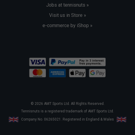
Jobs at tennisnuts »
Visit us in Store »
e-commerce by iShop »
© 2026 AMT Sports Ltd. All Rights Reserved.
Tennisnuts is a registered trademark of AMT Sports Ltd.
Company No. 06265021. Registered in England & Wales