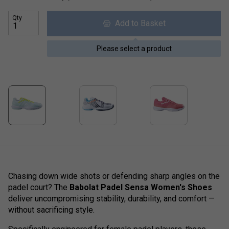
Qty
Add to Basket
Please select a product
Chasing down wide shots or defending sharp angles on the
padel court?
The
Babolat Padel Sensa Women's Shoes
deliver uncompromising stability, durability, and comfort —
without sacrificing style.