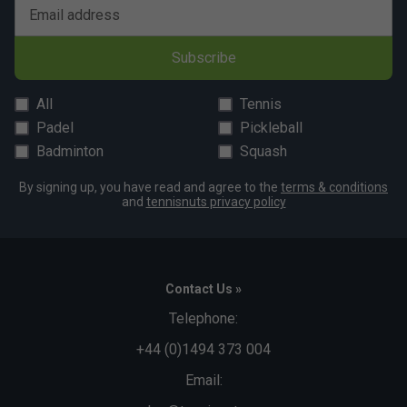
Email address
Subscribe
All
Tennis
Padel
Pickleball
Badminton
Squash
By signing up, you have read and agree to the
terms & conditions
and
tennisnuts privacy policy
Contact Us »
Telephone:
+44 (0)1494 373 004
Email: