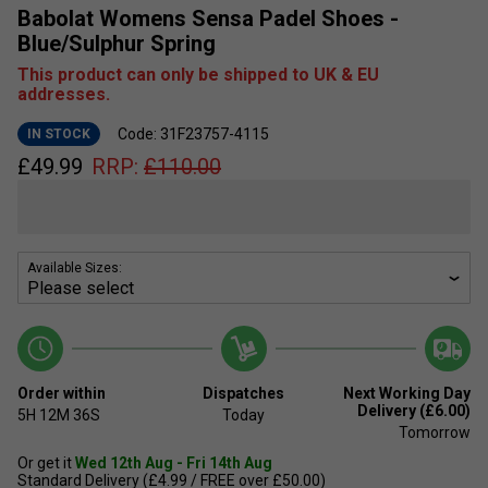
Babolat Womens Sensa Padel Shoes -
Blue/Sulphur Spring
This product can only be shipped to UK & EU
addresses.
Code: 31F23757-4115
IN STOCK
£
49.99
RRP:
£
110.00
Available Sizes:
Order within
Dispatches
Next Working Day
Delivery (£6.00)
5H
12M
36S
Today
Tomorrow
Or get it
Wed 12th Aug - Fri 14th Aug
Standard Delivery (£4.99 / FREE over £50.00)