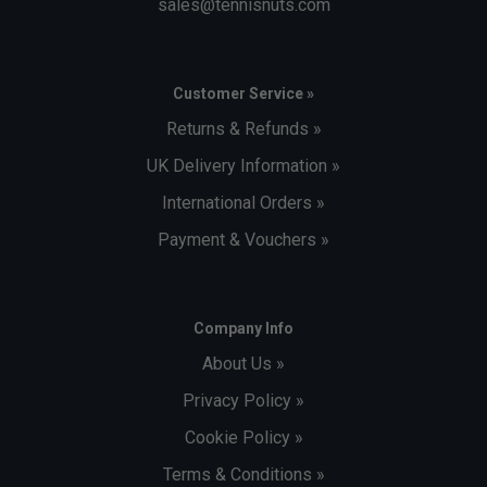
sales@tennisnuts.com
Customer Service »
Returns & Refunds »
UK Delivery Information »
International Orders »
Payment & Vouchers »
Company Info
About Us »
Privacy Policy »
Cookie Policy »
Terms & Conditions »