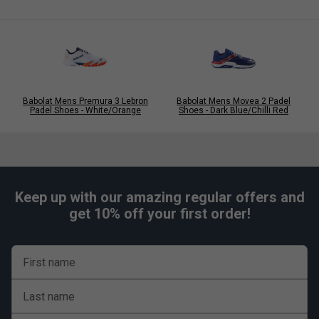
KPRS-X Cushioning:
An EVA insert positioned beneath the
heel for maximum impact protection, keeping your feet
shielded throughout demanding matches.
Babolat Mens Premura 3 Lebron
Babolat Mens Movea 2 Padel
Padel Shoes - White/Orange
Shoes - Dark Blue/Chilli Red
Keep up with our amazing regular offers and
get 10% off your first order!
First name
Last name