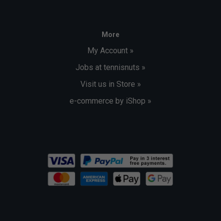
More
My Account »
Jobs at tennisnuts »
Visit us in Store »
e-commerce by iShop »