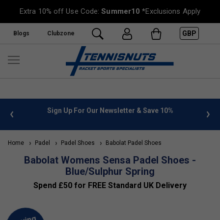
Extra 10% off Use Code:
Summer10
*Exclusions Apply
GBP
Blogs
Clubzone
 info
Sign Up For Our Newsletter & Save 10%
FREE
Home
Padel
Padel Shoes
Babolat Padel Shoes
Babolat Womens Sensa Padel Shoes -
Blue/Sulphur Spring
Spend £50 for FREE Standard UK Delivery