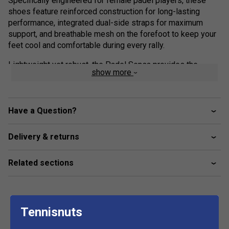
Specifically engineered for female padel players, these
shoes feature reinforced construction for long-lasting
performance, integrated dual-side straps for maximum
support, and breathable mesh on the forefoot to keep your
feet cool and comfortable during every rally.
Lightweight yet robust, the Padel Sensa provides the
show more
confidence and agility you need to play your best - 100%
padel, 100% feminine.
Colour: Blue/Sulphur Spring
Have a Question?
Product Details:
Delivery & returns
Support:
Stay secure in attack and defence. The Power
Straps lock your feet in place, giving you exceptional lateral
Related sections
support so you can move with confidence during intense
rallies - all while maintaining a sleek, feminine design.
Comfort & Cushioning:
The KPRS-X cushioning system
Tennisnuts
protects your heel from shock during sudden impacts. A
highly cushioned EVA foam insert, precisely placed under