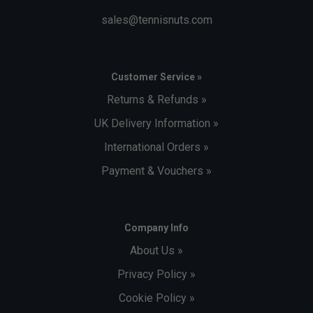
sales@tennisnuts.com
Customer Service »
Returns & Refunds »
UK Delivery Information »
International Orders »
Payment & Vouchers »
Company Info
About Us »
Privacy Policy »
Cookie Policy »