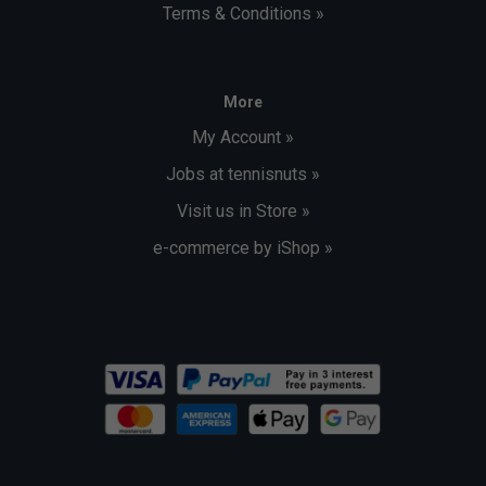
Terms & Conditions »
More
My Account »
Jobs at tennisnuts »
Visit us in Store »
e-commerce by iShop »