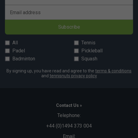
Email address
Subscribe
All
Tennis
Padel
Pickleball
Badminton
Squash
By signing up, you have read and agree to the
terms & conditions
and
tennisnuts privacy policy
Contact Us »
Telephone:
+44 (0)1494 373 004
Email: