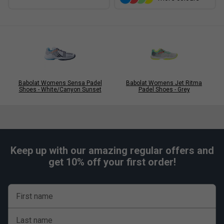
Babolat Womens Sensa Padel
Babolat Womens Jet Ritma
Shoes - White/Canyon Sunset
Padel Shoes - Grey
Keep up with our amazing regular offers and
get 10% off your first order!
First name
Last name