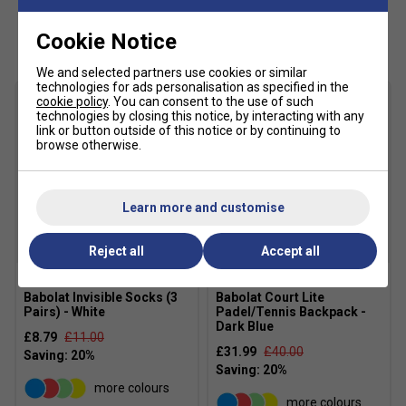
Customers Also Like
Cookie Notice
We and selected partners use cookies or similar
technologies for ads personalisation as specified in the
cookie policy
. You can consent to the use of such
technologies by closing this notice, by interacting with any
link or button outside of this notice or by continuing to
browse otherwise.
Learn more and customise
Reject all
Accept all
Babolat Invisible Socks (3
Babolat Court Lite
Pairs) - White
Padel/Tennis Backpack -
Dark Blue
£8.79
£11.00
£31.99
£40.00
more colours
more colours