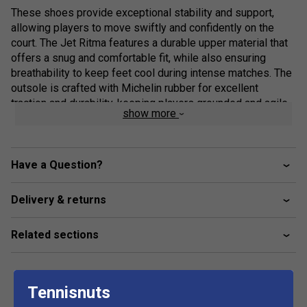
These shoes provide exceptional stability and support,
allowing players to move swiftly and confidently on the
court. The Jet Ritma features a durable upper material that
offers a snug and comfortable fit, while also ensuring
breathability to keep feet cool during intense matches. The
outsole is crafted with Michelin rubber for excellent
traction and durability, keeping players grounded and agile
show more
during quick movements. With its sleek design and high-
performance features, the Babolat Jet Ritma padel shoes
are a top choice for serious padel tennis players looking to
enhance their game.
Have a Question?
Delivery & returns
Related sections
Tennisnuts