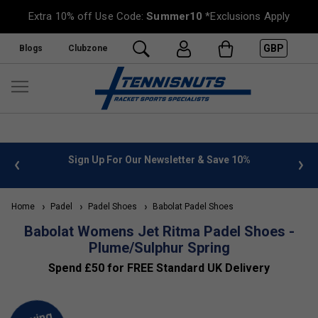
Extra 10% off Use Code:
Summer10
*Exclusions Apply
GBP
Blogs
Clubzone
 info
Sign Up For Our Newsletter & Save 10%
FREE
Home
Padel
Padel Shoes
Babolat Padel Shoes
Babolat Womens Jet Ritma Padel Shoes -
Plume/Sulphur Spring
Spend £50 for FREE Standard UK Delivery