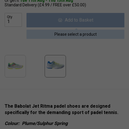
Or get it
Tue 11th Aug - Thu 13th Aug
Standard Delivery (£4.99 / FREE over £50.00)
Qty
Add to Basket
Please select a product
The Babolat Jet Ritma padel shoes are designed
specifically for the demanding sport of padel tennis.
Colour:
Plume/Sulphur Spring