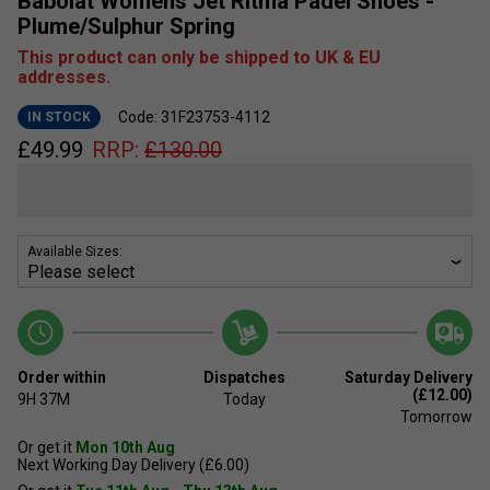
Babolat Womens Jet Ritma Padel Shoes -
Plume/Sulphur Spring
This product can only be shipped to UK & EU
addresses.
Code: 31F23753-4112
IN STOCK
£
49.99
RRP:
£
130.00
Available Sizes:
Order within
Dispatches
Saturday Delivery
(£12.00)
9H
37M
Today
Tomorrow
Or get it
Mon 10th Aug
Next Working Day Delivery (£6.00)