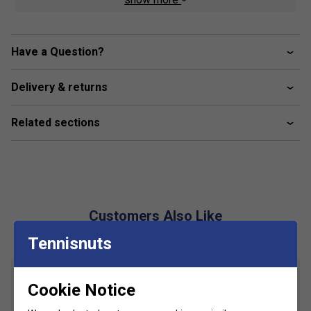
stability and secure support during fast movements.
Triple-Layer Tongue
- Provides instant comfort and
a snug fit from the first wear.
Have a Question?
360 degrees Flex Technology
- Strategic grooves
in the forefoot offer maximum flexibility and freedom
Delivery & returns
of movement.
Michelin Padel Sole
- Co-engineered with Michelin
Related sections
for superior grip, durability, and performance on sand
and synthetic courts.
100% Padel-Specific Sole
- Designed specifically
for padel dynamics, ensuring smoother transitions
and responsive play.
Customers Also Like
Eco-Conscious Insole
- Made with 50% recycled
foam for comfort and reduced environmental impact.
Tennisnuts
Cookie Notice