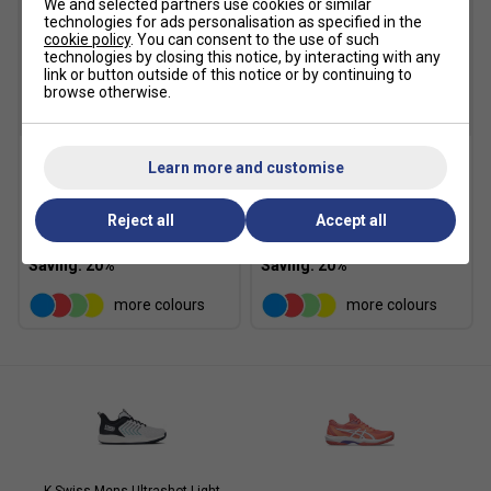
We and selected partners use cookies or similar
technologies for ads personalisation as specified in the
cookie policy
. You can consent to the use of such
technologies by closing this notice, by interacting with any
link or button outside of this notice or by continuing to
browse otherwise.
Learn more and customise
Babolat Court Lite
Babolat Court Lite
Padel/Tennis Backpack -
Padel/Tennis Backpack -
Black
Dark Blue
Reject all
Accept all
£31.99
£40.00
£31.99
£40.00
more colours
more colours
K-Swiss Mens Ultrashot Light