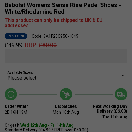
Babolat Womens Sensa Rise Padel Shoes -
White/Rhodamine Red
This product can only be shipped to UK & EU
addresses.
Code: 3A1F25C950-1045
IN STOCK
£
49.99
RRP:
£
80.00
Available Sizes:
Order within
Dispatches
Next Working Day
Delivery (£6.00)
2D
16H
18M
Mon 10th Aug
Tue 11th Aug
Or get it
Wed 12th Aug - Fri 14th Aug
Standard Delivery (£4.99 / FREE over £50.00)