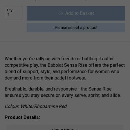
Qty
Add to Basket
Please select a product
Whether you're rallying with friends or battling it out in
competitive play, the Babolat Sensa Rise offers the perfect
blend of support, style, and performance for women who
demand more from their padel footwear.
Breathable, durable, and responsive - the Sensa Rise
ensures you stay secure on every serve, sprint, and slide.
Colour: White/Rhodamine Red
Product Details:
Reinforced Mesh Upper
- Delivers enhanced foot
show more