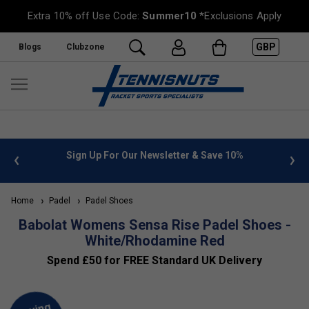
Extra 10% off Use Code:
Summer10
*Exclusions Apply
GBP
Blogs
Clubzone
 info
Sign Up For Our Newsletter & Save 10%
FREE
Home
Padel
Padel Shoes
Babolat Womens Sensa Rise Padel Shoes -
White/Rhodamine Red
Spend £50 for FREE Standard UK Delivery