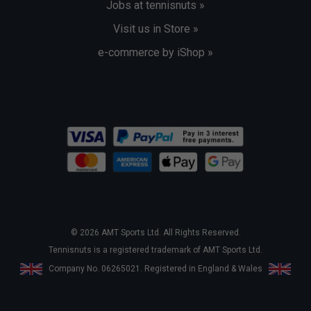
Jobs at tennisnuts »
Visit us in Store »
e-commerce by iShop »
© 2026 AMT Sports Ltd. All Rights Reserved.
Tennisnuts is a registered trademark of AMT Sports Ltd.
Company No. 06265021. Registered in England & Wales