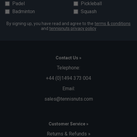
Padel
Pickleball
Badminton
Squash
By signing up, you have read and agree to the
terms & conditions
and
tennisnuts privacy policy
Contact Us »
Telephone:
+44 (0)1494 373 004
Email:
sales@tennisnuts.com
Customer Service »
Returns & Refunds »