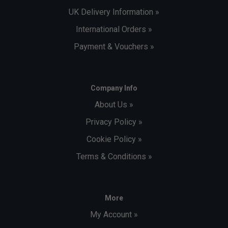
UK Delivery Information »
International Orders »
Payment & Vouchers »
Company Info
About Us »
Privacy Policy »
Cookie Policy »
Terms & Conditions »
More
My Account »