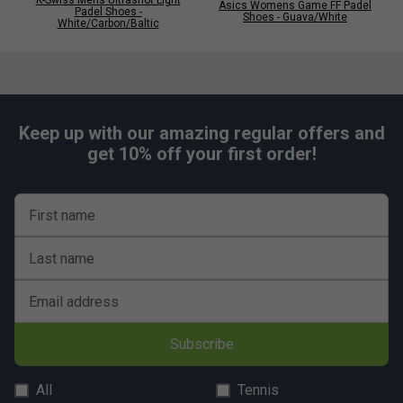
Asics Womens Game FF Padel
Padel Shoes -
Shoes - Guava/White
White/Carbon/Baltic
Keep up with our amazing regular offers and
get 10% off your first order!
First name
Last name
Email address
Subscribe
All
Tennis