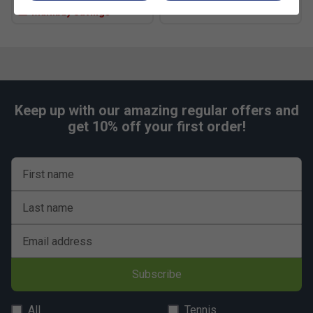
Multibuy Savings
Keep up with our amazing regular offers and
get 10% off your first order!
First name
Last name
Email address
Subscribe
All
Tennis