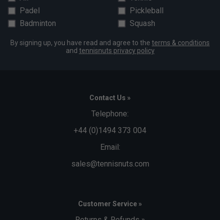
Padel
Pickleball
Badminton
Squash
By signing up, you have read and agree to the
terms & conditions
and
tennisnuts privacy policy
Contact Us »
Telephone:
+44 (0)1494 373 004
Email:
sales@tennisnuts.com
Customer Service »
Returns & Refunds »