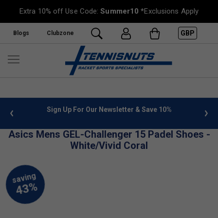
Extra 10% off Use Code:
Summer10
*Exclusions Apply
GBP
Blogs
Clubzone
 info
Sign Up For Our Newsletter & Save 10%
FREE
Asics Mens GEL-Challenger 15 Padel Shoes -
White/Vivid Coral