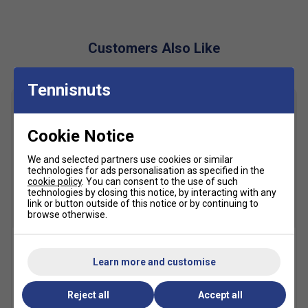
directional changes
AHARPLUS™ Outsole
– High-abrasion rubber in the
heel for long-lasting traction, up to three times more
Customers Also Like
durable than standard rubber
Rearfoot GEL™ Technology
– Shock-absorbing gel
Tennisnuts
in the midsole for advanced cushioning and impact
protection
Solution-Dyed Sockliner
– Eco-conscious design
Cookie Notice
reduces water usage by 33% and carbon emissions
We and selected partners use cookies or similar
by 45% compared to conventional methods
technologies for ads personalisation as specified in the
Padel Court-Specific Outsole
– Specially designed
cookie policy
. You can consent to the use of such
technologies by closing this notice, by interacting with any
tread pattern for optimal grip and agility on padel
link or button outside of this notice or by continuing to
surfaces
browse otherwise.
SALE
SALE
Head Padel One Balls (3
Asics Crew Socks (1pk) -
Learn more and customise
Ball Can)
Black
£3.99
£6.00
£10.49
£15.00
Reject all
Accept all