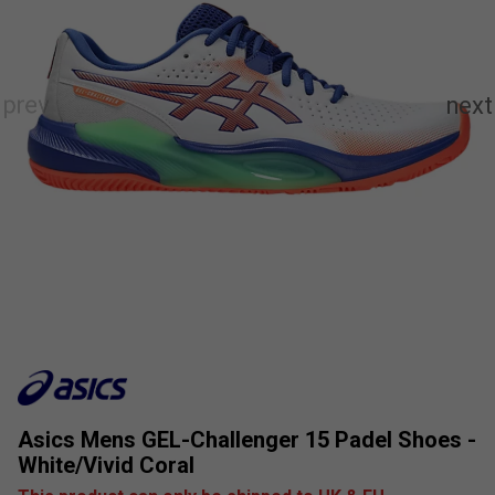
Asics Mens GEL-Challenger 15 Padel Shoes -
White/Vivid Coral