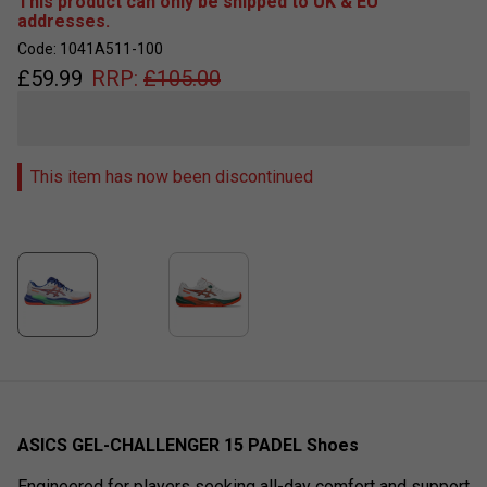
This product can only be shipped to UK & EU
addresses.
Code: 1041A511-100
£
59.99
RRP:
£
105.00
This item has now been discontinued
ASICS GEL-CHALLENGER 15 PADEL Shoes
Engineered for players seeking all-day comfort and support