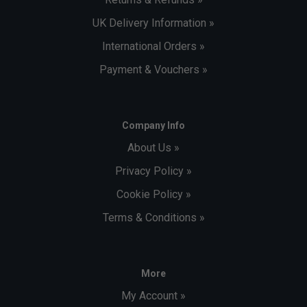
UK Delivery Information »
International Orders »
Payment & Vouchers »
Company Info
About Us »
Privacy Policy »
Cookie Policy »
Terms & Conditions »
More
My Account »