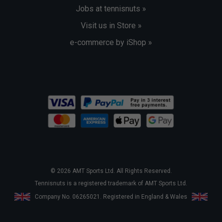
Jobs at tennisnuts »
Visit us in Store »
e-commerce by iShop »
© 2026 AMT Sports Ltd. All Rights Reserved.
Tennisnuts is a registered trademark of AMT Sports Ltd.
Company No. 06265021. Registered in England & Wales