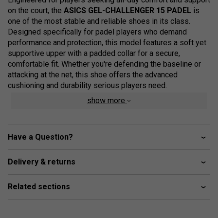
on the court, the
ASICS GEL-CHALLENGER 15 PADEL
is
one of the most stable and reliable shoes in its class.
Designed specifically for padel players who demand
performance and protection, this model features a soft yet
supportive upper with a padded collar for a secure,
comfortable fit. Whether you're defending the baseline or
attacking at the net, this shoe offers the advanced
cushioning and durability serious players need.
show more
Colour: White/Vivid Coral
Range Technologies & Performance Features
Have a Question?
PGUARD™ Technology
– Reinforces high-wear
areas to improve overall shoe durability
Delivery & returns
OrthoLite™ Sockliner
– Provides enhanced
cushioning and moisture management for a cooler,
Related sections
drier feel
WINGWALL™ Technology
– Integrated into the
sidewall to boost lateral stability during quick