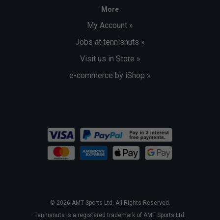
More
My Account »
Jobs at tennisnuts »
Visit us in Store »
e-commerce by iShop »
© 2026 AMT Sports Ltd. All Rights Reserved.
Tennisnuts is a registered trademark of AMT Sports Ltd.