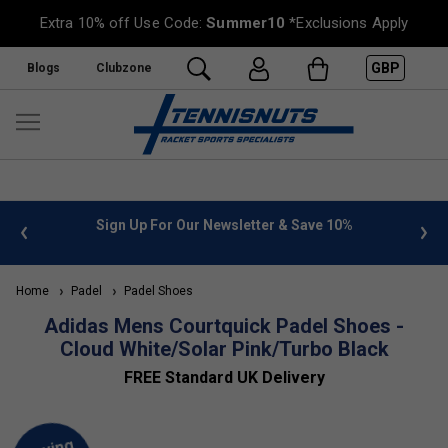
Extra 10% off Use Code:
Summer10
*Exclusions Apply
GBP
Blogs
Clubzone
 info
Sign Up For Our Newsletter & Save 10%
FREE
Home
Padel
Padel Shoes
Adidas Mens Courtquick Padel Shoes -
Cloud White/Solar Pink/Turbo Black
FREE Standard UK Delivery