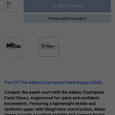
Qty
Add to Basket
Please select a product
Part Of The Adidas Courtquick Padel Range (2026)
Conquer the padel court with the Adidas Courtquick
Padel Shoes, engineered for quick and confident
movements. Featuring a lightweight textile and
synthetic upper with Slingframe construction, these
shoes provide excellent stability and support during