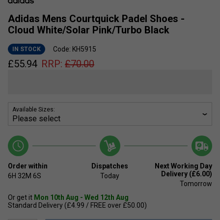
Adidas Mens Courtquick Padel Shoes -
Cloud White/Solar Pink/Turbo Black
Code: KH5915
IN STOCK
£
55.94
RRP:
£
70.00
Available Sizes:
Order within
Dispatches
Next Working Day
Delivery (£6.00)
6H
32M
6S
Today
Tomorrow
Or get it
Mon 10th Aug - Wed 12th Aug
Standard Delivery (£4.99 / FREE over £50.00)