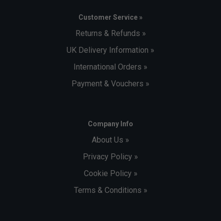
Customer Service »
Returns & Refunds »
UK Delivery Information »
International Orders »
Payment & Vouchers »
Company Info
About Us »
Privacy Policy »
Cookie Policy »
Terms & Conditions »