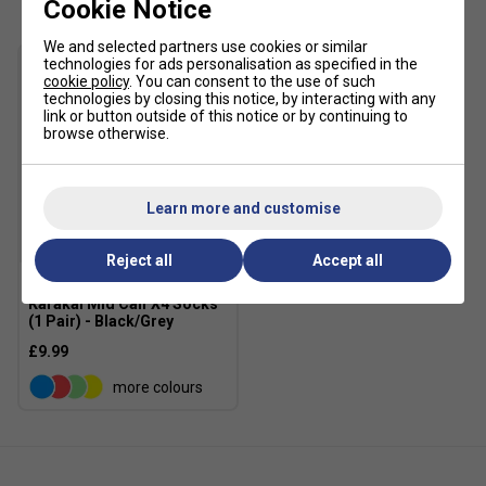
Cookie Notice
designed specifically for padel courts.
Sustainable Design
: Made with at least 20%
We and selected partners use cookies or similar
recycled materials to reduce waste and
technologies for ads personalisation as specified in the
cookie policy
. You can consent to the use of such
environmental impact.
technologies by closing this notice, by interacting with any
link or button outside of this notice or by continuing to
browse otherwise.
Learn more and customise
Reject all
Accept all
Karakal Mid Calf X4 Socks
(1 Pair) - Black/Grey
£9.99
more colours