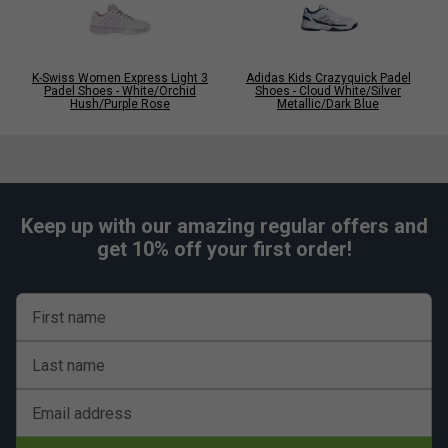
K-Swiss Women Express Light 3
Adidas Kids Crazyquick Padel
Padel Shoes - White/Orchid
Shoes - Cloud White/Silver
Hush/Purple Rose
Metallic/Dark Blue
Keep up with our amazing regular offers and
get 10% off your first order!
First name
Last name
Email address