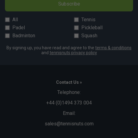
Subscribe
All
Tennis
Padel
Pickleball
Badminton
Squash
By signing up, you have read and agree to the
terms & conditions
and
tennisnuts privacy policy
Contact Us »
Telephone:
+44 (0)1494 373 004
Email:
sales@tennisnuts.com