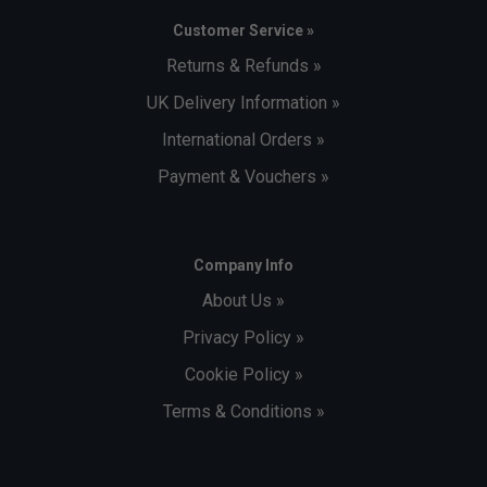
Customer Service »
Returns & Refunds »
UK Delivery Information »
International Orders »
Payment & Vouchers »
Company Info
About Us »
Privacy Policy »
Cookie Policy »
Terms & Conditions »