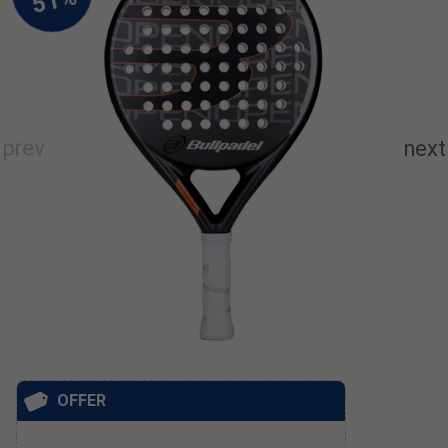
OFFER