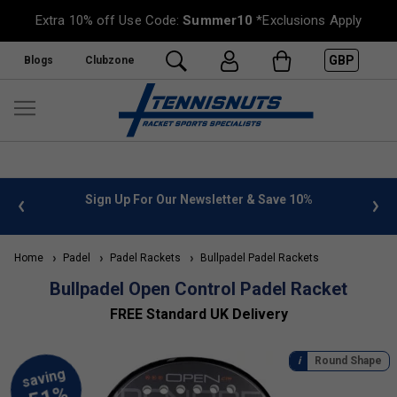
Extra 10% off Use Code:
Summer10
*Exclusions Apply
GBP
Blogs
Clubzone
 info
Sign Up For Our Newsletter & Save 10%
FREE
Home
Padel
Padel Rackets
Bullpadel Padel Rackets
Bullpadel Open Control Padel Racket
FREE Standard UK Delivery
Round Shape