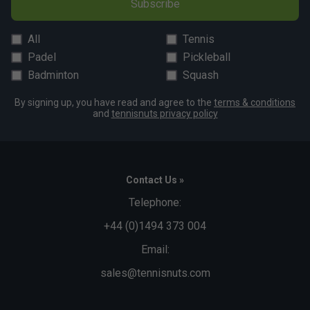
Subscribe
and competitive players?
Yes, Bullpadel offers a wide range of rackets catering to
All
Tennis
everyone from beginners to advanced players, ensuring
Padel
Pickleball
there’s a suitable option for every level.
Badminton
Squash
By signing up, you have read and agree to the
terms & conditions
and
tennisnuts privacy policy
Contact Us »
Telephone:
+44 (0)1494 373 004
Email:
sales@tennisnuts.com