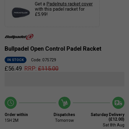
Get a
Padelnuts racket cover
with this padel racket for
£5.99!
Bullpadel Open Control Padel Racket
Code: 075729
IN STOCK
£
56.49
RRP:
£
115.00
Order within
Dispatches
Saturday Delivery
(£12.00)
15H
2M
Tomorrow
Sat 8th Aug