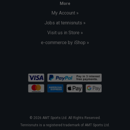
More
My Account »
Jobs at tennisnuts »
Visit us in Store »
e-commerce by iShop »
© 2026 AMT Sports Ltd. All Rights Reserved.
Tennisnuts is a registered trademark of AMT Sports Ltd.