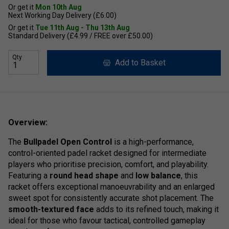
Or get it
Mon 10th Aug
Next Working Day Delivery (£6.00)
Or get it
Tue 11th Aug - Thu 13th Aug
Standard Delivery (£4.99 / FREE over £50.00)
Qty
Add to Basket
Overview:
The
Bullpadel Open Control
is a high-performance,
control-oriented padel racket designed for intermediate
players who prioritise precision, comfort, and playability.
Featuring a
round head shape
and
low balance
, this
racket offers exceptional manoeuvrability and an enlarged
sweet spot for consistently accurate shot placement. The
smooth-textured face
adds to its refined touch, making it
ideal for those who favour tactical, controlled gameplay