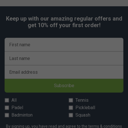
Keep up with our amazing regular offers and
get 10% off your first order!
First name
Last name
Email address
Subscribe
All
Tennis
Padel
Pickleball
Badminton
Squash
By signing up, you have read and agree to the
terms & conditions