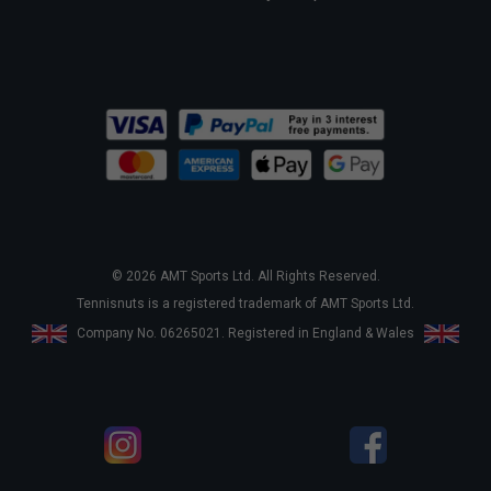
© 2026 AMT Sports Ltd. All Rights Reserved.
Tennisnuts is a registered trademark of AMT Sports Ltd.
Company No. 06265021. Registered in England & Wales