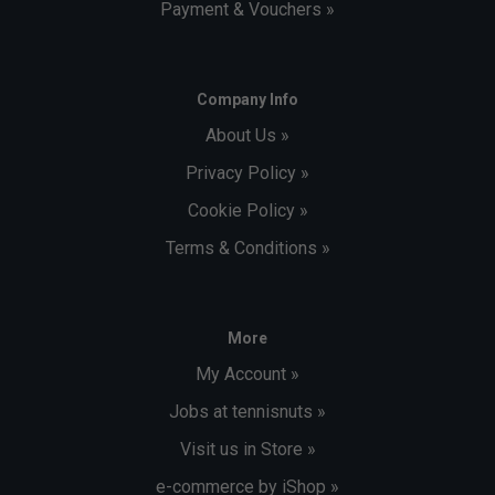
Payment & Vouchers »
Company Info
About Us »
Privacy Policy »
Cookie Policy »
Terms & Conditions »
More
My Account »
Jobs at tennisnuts »
Visit us in Store »
e-commerce by iShop »