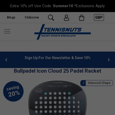
Extra 10% off Use Code:
Summer10
*Exclusions Apply
GBP
Blogs
Clubzone
 info
Sign Up For Our Newsletter & Save 10%
FREE
Bullpadel Icon Cloud 25 Padel Racket
Diamond Shape