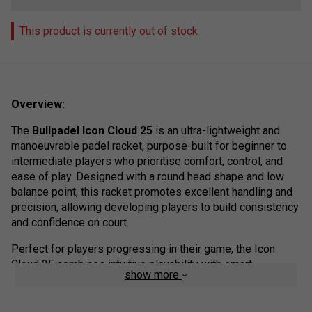
This product is currently out of stock
Overview:
The
Bullpadel Icon Cloud 25
is an ultra-lightweight and
manoeuvrable padel racket, purpose-built for beginner to
intermediate players who prioritise comfort, control, and
ease of play. Designed with a round head shape and low
balance point, this racket promotes excellent handling and
precision, allowing developing players to build consistency
and confidence on court.
Perfect for players progressing in their game, the Icon
Cloud 25 combines intuitive playability with smart
show more
technology, offering the ideal balance of control, comfort,
and durability. Whether you’re learning to rally from the back
or working on your net play, this racket supports every