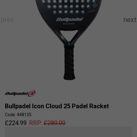
Bullpadel Icon Cloud 25 Padel Racket
Code: 448125
£
224.99
RRP:
£
280.00