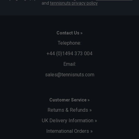
and
tennisnuts privacy policy
Contact Us »
Telephone:
+44 (0)1494 373 004
Email:
sales@tennisnuts.com
Customer Service »
Returns & Refunds »
UK Delivery Information »
International Orders »