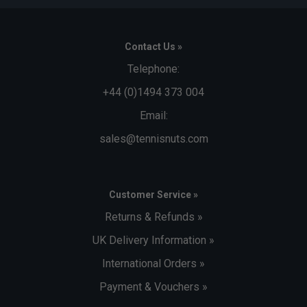
Contact Us »
Telephone:
+44 (0)1494 373 004
Email:
sales@tennisnuts.com
Customer Service »
Returns & Refunds »
UK Delivery Information »
International Orders »
Payment & Vouchers »