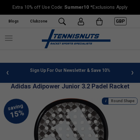
Extra 10% off Use Code:
Summer10
*Exclusions Apply
GBP
Blogs
Clubzone
 info
Sign Up For Our Newsletter & Save 10%
FREE
Adidas Adipower Junior 3.2 Padel Racket
Round Shape