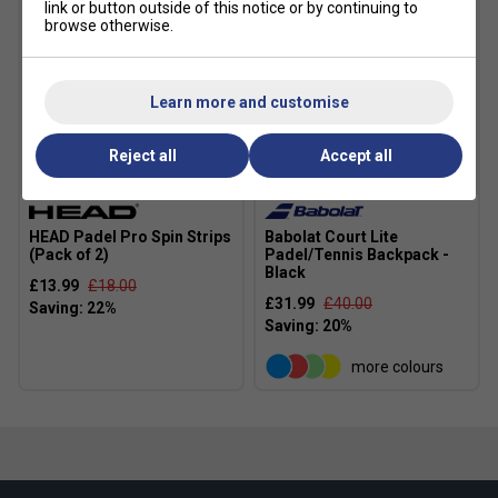
link or button outside of this notice or by continuing to
browse otherwise.
Learn more and customise
Reject all
Accept all
HEAD Padel Pro Spin Strips
Babolat Court Lite
(Pack of 2)
Padel/Tennis Backpack -
Black
£13.99
£18.00
£31.99
£40.00
more colours