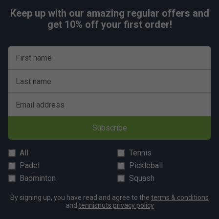
Keep up with our amazing regular offers and
get 10% off your first order!
First name
Last name
Email address
Subscribe
All
Tennis
Padel
Pickleball
Badminton
Squash
By signing up, you have read and agree to the
terms & conditions
and
tennisnuts privacy policy