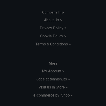
Company Info
About Us »
Privacy Policy »
Cookie Policy »
Terms & Conditions »
More
My Account »
Jobs at tennisnuts »
Visit us in Store »
e-commerce by iShop »