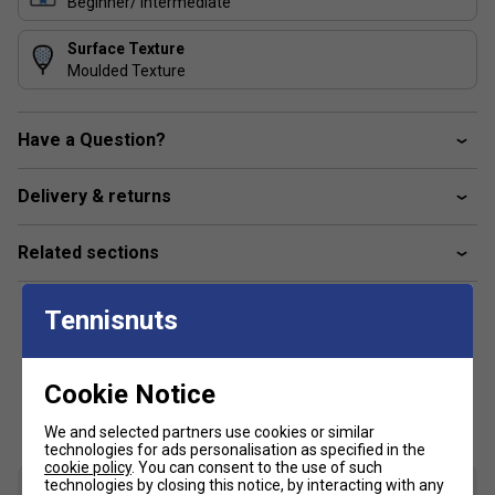
Beginner/ Intermediate
Surface Texture
Moulded Texture
Have a Question?
Delivery & returns
Related sections
Tennisnuts
Cookie Notice
Customers Also Like
We and selected partners use cookies or similar
technologies for ads personalisation as specified in the
cookie policy
. You can consent to the use of such
technologies by closing this notice, by interacting with any