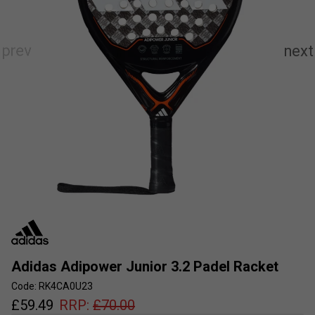
Adidas Adipower Junior 3.2 Padel Racket
Code: RK4CA0U23
£
59.49
RRP:
£
70.00