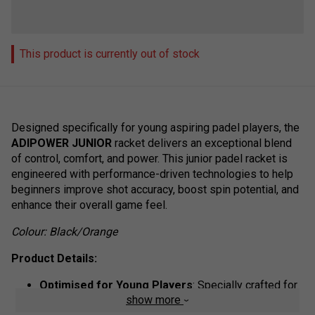
This product is currently out of stock
Designed specifically for young aspiring padel players, the
ADIPOWER JUNIOR
racket delivers an exceptional blend
of control, comfort, and power. This junior padel racket is
engineered with performance-driven technologies to help
beginners improve shot accuracy, boost spin potential, and
enhance their overall game feel.
Colour: Black/Orange
Product Details:
Optimised for Young Players
: Specially crafted for
show more
junior padel athletes looking to develop control and