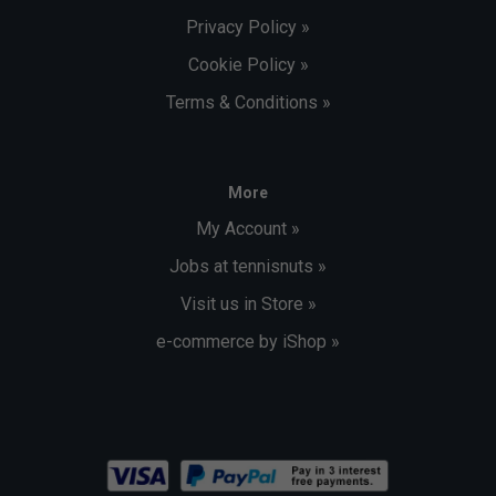
Privacy Policy »
Cookie Policy »
Terms & Conditions »
More
My Account »
Jobs at tennisnuts »
Visit us in Store »
e-commerce by iShop »