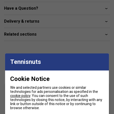
more forgiving on off-centre hits.
Have a Question?
Round Shape
– Weight distribution toward the grip
enhances control and manoeuvrability, making this
racket ideal for defensive play and quick reactions.
Delivery & returns
Related sections
Tennisnuts
Customers Also Like
Cookie Notice
We and selected partners use cookies or similar
technologies for ads personalisation as specified in the
cookie policy
. You can consent to the use of such
technologies by closing this notice, by interacting with any
link or button outside of this notice or by continuing to
browse otherwise.