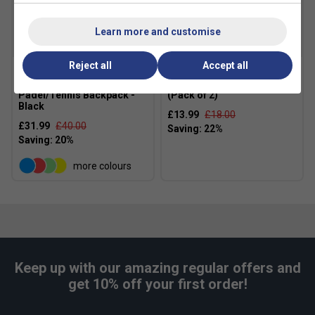
Learn more and customise
Reject all
Accept all
Babolat Court Lite
HEAD Padel Pro Spin Strips
Padel/Tennis Backpack -
(Pack of 2)
Black
£13.99
£18.00
£31.99
£40.00
more colours
Keep up with our amazing regular offers and
get 10% off your first order!