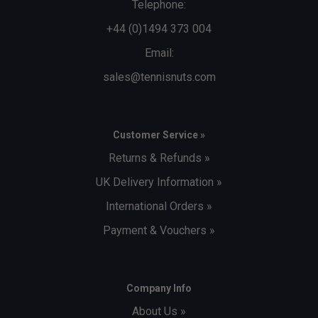
Telephone:
+44 (0)1494 373 004
Email:
sales@tennisnuts.com
Customer Service »
Returns & Refunds »
UK Delivery Information »
International Orders »
Payment & Vouchers »
Company Info
About Us »