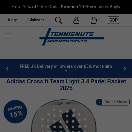
Extra 10% off Use Code:
Summer10
*Exclusions Apply
GBP
Blogs
Clubzone
 £50. more info
Sign Up For Our Newsletter & Save 10%
Adidas Cross It Team Light 3.4 Padel Racket
2025
Round Shape