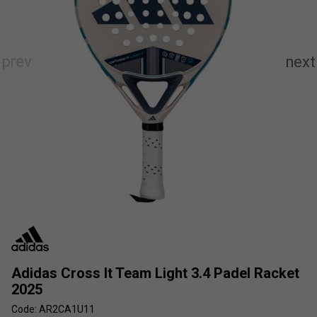
Adidas Cross It Team Light 3.4 Padel Racket
2025
Code: AR2CA1U11