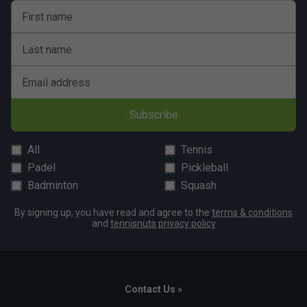
First name
Last name
Email address
Subscribe
All
Tennis
Padel
Pickleball
Badminton
Squash
By signing up, you have read and agree to the
terms & conditions
and
tennisnuts privacy policy
Contact Us »