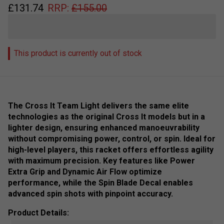
£
131.74
RRP:
£
155.00
This product is currently out of stock
The Cross It Team Light delivers the same elite
technologies as the original Cross It models but in a
lighter design, ensuring enhanced manoeuvrability
without compromising power, control, or spin. Ideal for
high-level players, this racket offers effortless agility
with maximum precision. Key features like Power
Extra Grip and Dynamic Air Flow optimize
performance, while the Spin Blade Decal enables
advanced spin shots with pinpoint accuracy.
Product Details: