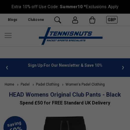
Extra 10% off Use Code:
Summer10
*Exclusions Apply
GBP
Blogs
Clubzone
 info
Sign Up For Our Newsletter & Save 10%
FREE
Home
Padel
Padel Clothing
Women's Padel Clothing
HEAD Womens Original Club Pants - Black
Spend £50 for FREE Standard UK Delivery