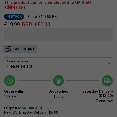
This product can only be shipped to UK & EU
addresses.
Code: 814855-BK
IN STOCK
£
19.99
RRP:
£
50.00
SIZE CHART
Available Sizes:
Order within
Dispatches
Saturday Delivery
(£12.00)
10H
8M
Today
Tomorrow
Or get it
Mon 10th Aug
Next Working Day Delivery (£6.00)