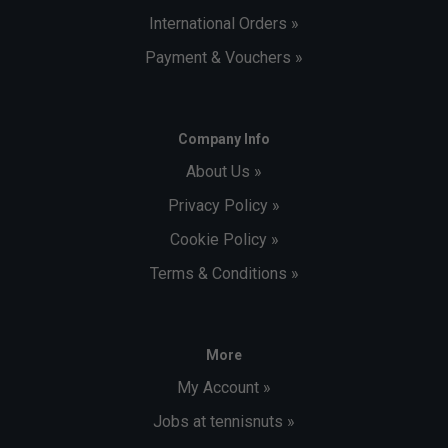
International Orders »
Payment & Vouchers »
Company Info
About Us »
Privacy Policy »
Cookie Policy »
Terms & Conditions »
More
My Account »
Jobs at tennisnuts »