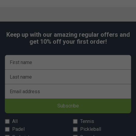
Keep up with our amazing regular offers and
get 10% off your first order!
First name
Last name
Email address
Subscribe
All
Tennis
Padel
Pickleball