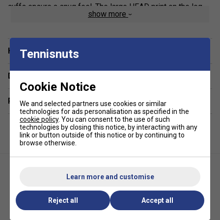
cuffs ensure a snug feel. The large HEAD print on the leg
show more
enhances the stylish, athletic aesthetic, making these
joggers a must-have for any active wardrobe.
Product Details:
Have a Question?
Tennisnuts
Premium French Terry Fabric
– Made from 60%
Delivery & returns
cotton, 40% polyester for softness and durability.
Cookie Notice
Customisable Fit
– Elasticated waistband with
Related sections
adjustable drawcord for personalised comfort.
We and selected partners use cookies or similar
technologies for ads personalisation as specified in the
Practical Slip-In Pockets
– Easily carry tennis balls
cookie policy
. You can consent to the use of such
or small essentials on the go.
technologies by closing this notice, by interacting with any
link or button outside of this notice or by continuing to
Ribbed Cuffs
– Provide a secure fit at the ankles for
browse otherwise.
a sleek look.
Learn more and customise
Reject all
Accept all
Adidas Womens Tennis Crop
Adidas Womens Club Tank V-
Top - Multicolour
Neck - White