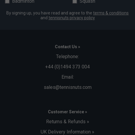
Badminton
Squash
By signing up, you have read and agree to the
terms & conditions
and
tennisnuts privacy policy
Contact Us »
Telephone:
+44 (0)1494 373 004
Email:
sales@tennisnuts.com
Customer Service »
Returns & Refunds »
UK Delivery Information »