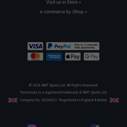
Visit us in Store »
e-commerce by iShop »
© 2026 AMT Sports Ltd. All Rights Reserved.
Tennisnuts is a registered trademark of AMT Sports Ltd.
Company No. 06265021. Registered in England & Wales