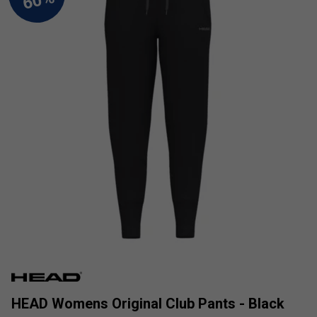
HEAD Womens Original Club Pants - Black