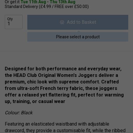
Or get it
Tue 11th Aug - Thu 13th Aug
Standard Delivery (£4.99 / FREE over £50.00)
Qty
Add to Basket
Please select a product
Designed for both performance and everyday wear,
the HEAD Club Original Women's Joggers deliver a
premium, chic look with supreme comfort. Crafted
from ultra-soft French terry fabric, these joggers
offer a relaxed yet flattering fit, perfect for warming
up, training, or casual wear
Colour: Black
Featuring an elasticated waistband with adjustable
drawcord, they provide a customisable fit, while the ribbed