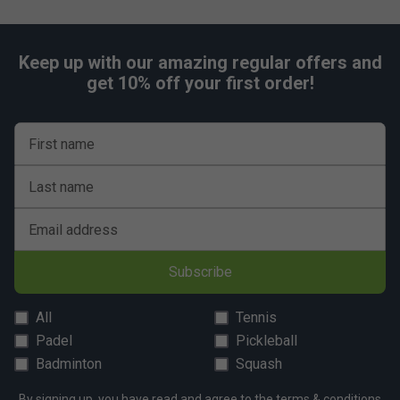
Keep up with our amazing regular offers and
get 10% off your first order!
First name
Last name
Email address
Subscribe
All
Tennis
Padel
Pickleball
Badminton
Squash
By signing up, you have read and agree to the
terms & conditions