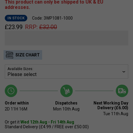
This product can only be shipped to UK & EU
addresses.
Code: 3WP1081-1000
IN STOCK
£
23.99
RRP:
£
32.00
SIZE CHART
Available Sizes:
Order within
Dispatches
Next Working Day
Delivery (£6.00)
2D
11H
16M
Mon 10th Aug
Tue 11th Aug
Or get it
Wed 12th Aug - Fri 14th Aug
Standard Delivery (£4.99 / FREE over £50.00)