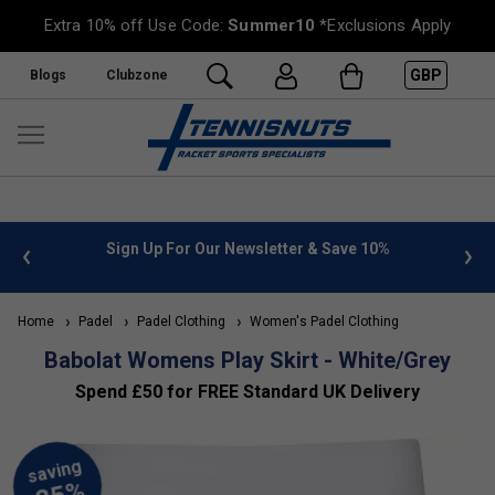
Extra 10% off Use Code:
Summer10
*Exclusions Apply
GBP
Blogs
Clubzone
 info
Sign Up For Our Newsletter & Save 10%
FREE
Home
Padel
Padel Clothing
Women's Padel Clothing
Babolat Womens Play Skirt - White/Grey
Spend £50 for FREE Standard UK Delivery