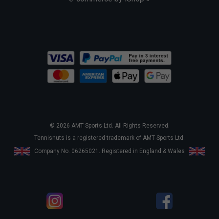
© 2026 AMT Sports Ltd. All Rights Reserved.
Tennisnuts is a registered trademark of AMT Sports Ltd.
Company No. 06265021. Registered in England & Wales