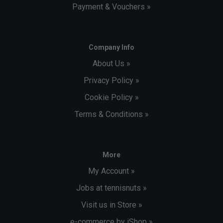
Payment & Vouchers »
Company Info
About Us »
Privacy Policy »
Cookie Policy »
Terms & Conditions »
More
My Account »
Jobs at tennisnuts »
Visit us in Store »
e-commerce by iShop »