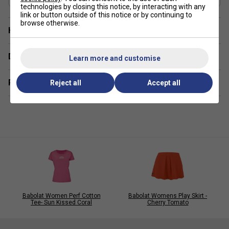
technologies by closing this notice, by interacting with any
link or button outside of this notice or by continuing to
browse otherwise.
Have a Question?
Delivery & returns
Learn more and customise
Related sections
Reject all
Accept all
Babolat Women Perf Cotton
Babolat Womens Play Skirt -
Tee- Sun Kissed Coral
Cherry Tomato