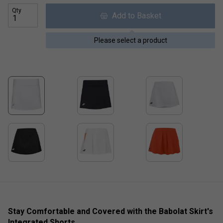
Qty
Add to Basket
Please select a product
Stay Comfortable and Covered with the Babolat Skirt's
Integrated Shorts