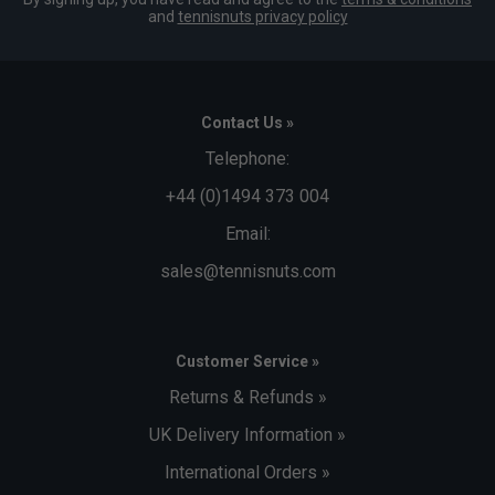
and
tennisnuts privacy policy
Contact Us »
Telephone:
+44 (0)1494 373 004
Email:
sales@tennisnuts.com
Customer Service »
Returns & Refunds »
UK Delivery Information »
International Orders »