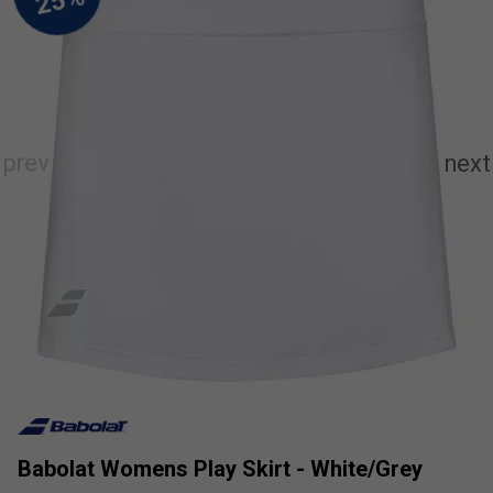
Babolat Womens Play Skirt - White/Grey