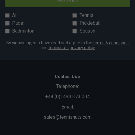
All
Tennis
Padel
Pickleball
Badminton
Squash
By signing up, you have read and agree to the
terms & conditions
and
tennisnuts privacy policy
Contact Us »
Telephone:
+44 (0)1494 373 004
Email:
sales@tennisnuts.com