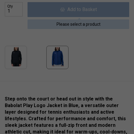
Qty
Add to Basket
Please select a product
Step onto the court or head out in style with the
Babolat Play Logo Jacket in Blue, a versatile outer
layer designed for tennis enthusiasts and active
lifestyles. Crafted for performance and comfort, this
sleek jacket features a full-zip front and modern
athletic cut, making it ideal for warm-ups, cool-downs,