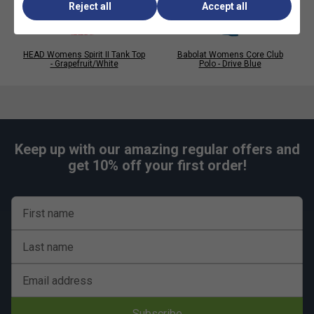
Reject all
Accept all
HEAD Womens Spirit II Tank Top
Babolat Womens Core Club
- Grapefruit/White
Polo - Drive Blue
Keep up with our amazing regular offers and
get 10% off your first order!
First name
Last name
Email address
Subscribe