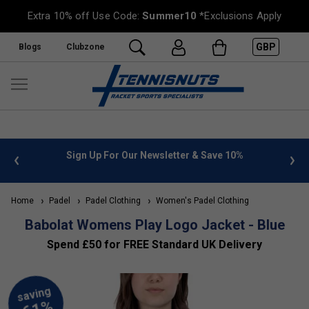
Extra 10% off Use Code:
Summer10
*Exclusions Apply
GBP
Blogs
Clubzone
 info
Sign Up For Our Newsletter & Save 10%
FREE
Home
Padel
Padel Clothing
Women's Padel Clothing
Babolat Womens Play Logo Jacket - Blue
Spend £50 for FREE Standard UK Delivery