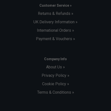
Customer Service »
Returns & Refunds »
UK Delivery Information »
International Orders »
Payment & Vouchers »
Company Info
About Us »
Privacy Policy »
Cookie Policy »
Terms & Conditions »