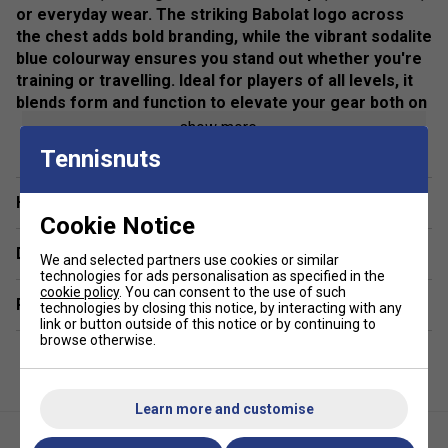
or everyday wear. The striking Babolat logo across
the chest adds bold branding, while the vibrant sodalite
blue colourway ensures you stand out whether you're
training or travelling. Ideal for players of all levels, it
blends form and function to elevate your gear both on
and off the court.
show more
Tennisnuts
Colour: Blue
Fit: Regular/athletic cut for optimal mobility
Have a Question?
Cookie Notice
Material: Lightweight, breathable fabric
Delivery & returns
We and selected partners use cookies or similar
Closure: Full front zip fastening
technologies for ads personalisation as specified in the
cookie policy
. You can consent to the use of such
Related sections
technologies by closing this notice, by interacting with any
Branding: Bold Babolat logo across the chest
link or button outside of this notice or by continuing to
browse otherwise.
Use: Ideal for tennis warm-ups, training sessions, and
casual wear
Learn more and customise