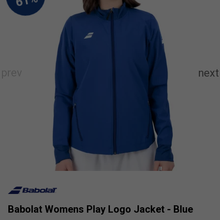
Babolat Womens Play Logo Jacket - Blue