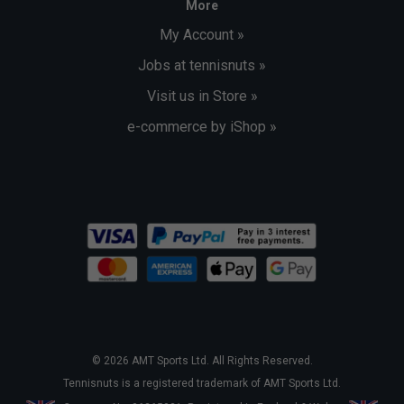
More
My Account »
Jobs at tennisnuts »
Visit us in Store »
e-commerce by iShop »
© 2026 AMT Sports Ltd. All Rights Reserved.
Tennisnuts is a registered trademark of AMT Sports Ltd.