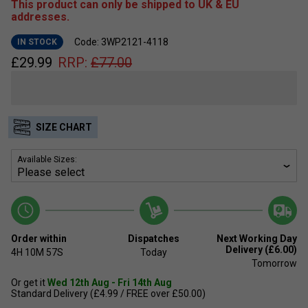
This product can only be shipped to UK & EU
addresses.
Code: 3WP2121-4118
IN STOCK
£
29.99
RRP:
£
77.00
SIZE CHART
Available Sizes:
Order within
Dispatches
Next Working Day
Delivery (£6.00)
4H
10M
57S
Today
Tomorrow
Or get it
Wed 12th Aug - Fri 14th Aug
Standard Delivery (£4.99 / FREE over £50.00)