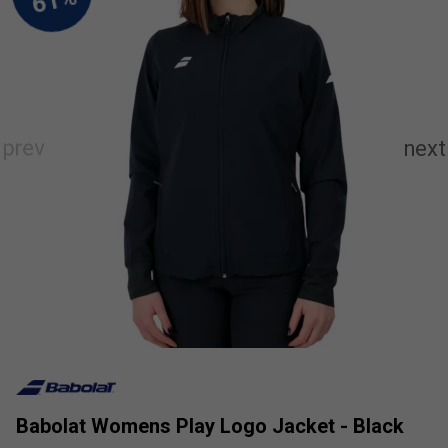
Babolat Womens Play Logo Jacket - Black