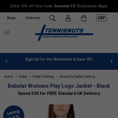
Extra 10% off Use Code:
Summer10
*Exclusions Apply
GBP
Blogs
Clubzone
 info
Sign Up For Our Newsletter & Save 10%
FREE
Home
Padel
Padel Clothing
Women's Padel Clothing
Babolat Womens Play Logo Jacket - Black
Spend £50 for FREE Standard UK Delivery