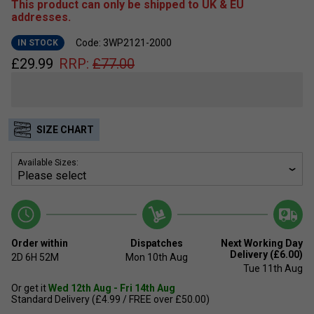
This product can only be shipped to UK & EU
addresses.
Code: 3WP2121-2000
IN STOCK
£
29.99
RRP:
£
77.00
SIZE CHART
Available Sizes:
Order within
Dispatches
Next Working Day
Delivery (£6.00)
2D
6H
52M
Mon 10th Aug
Tue 11th Aug
Or get it
Wed 12th Aug - Fri 14th Aug
Standard Delivery (£4.99 / FREE over £50.00)