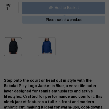
Qty
Add to Basket
Please select a product
Step onto the court or head out in style with the
Babolat Play Logo Jacket in Blue, a versatile outer
layer designed for tennis enthusiasts and active
lifestyles. Crafted for performance and comfort, this
sleek jacket features a full-zip front and modern
athletic cut, making it ideal for warm-ups, cool-downs,