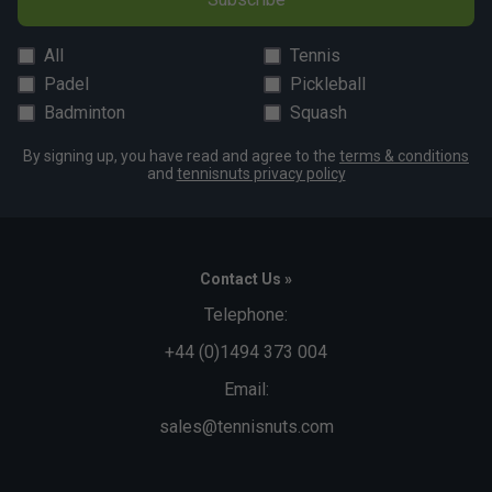
All
Tennis
Padel
Pickleball
Badminton
Squash
By signing up, you have read and agree to the
terms & conditions
and
tennisnuts privacy policy
Contact Us »
Telephone:
+44 (0)1494 373 004
Email:
sales@tennisnuts.com