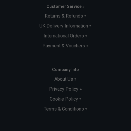
Customer Service »
Returns & Refunds »
UK Delivery Information »
International Orders »
Payment & Vouchers »
Company Info
About Us »
Privacy Policy »
Cookie Policy »
Terms & Conditions »