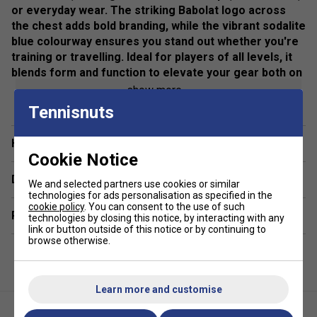
or everyday wear. The striking Babolat logo across
the chest adds bold branding, while the vibrant sodalite
blue colourway ensures you stand out whether you're
training or travelling. Ideal for players of all levels, it
blends form and function to elevate your gear both on
and off the court.
show more
Tennisnuts
Colour: Black
Fit: Regular/athletic cut for optimal mobility
Have a Question?
Cookie Notice
Material: Lightweight, breathable fabric
Delivery & returns
We and selected partners use cookies or similar
Closure: Full front zip fastening
technologies for ads personalisation as specified in the
cookie policy
. You can consent to the use of such
Related sections
technologies by closing this notice, by interacting with any
Branding: Bold Babolat logo across the chest
link or button outside of this notice or by continuing to
browse otherwise.
Use: Ideal for tennis warm-ups, training sessions, and
casual wear
Learn more and customise