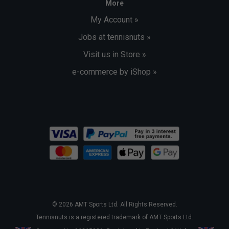
More
My Account »
Jobs at tennisnuts »
Visit us in Store »
e-commerce by iShop »
© 2026 AMT Sports Ltd. All Rights Reserved.
Tennisnuts is a registered trademark of AMT Sports Ltd.