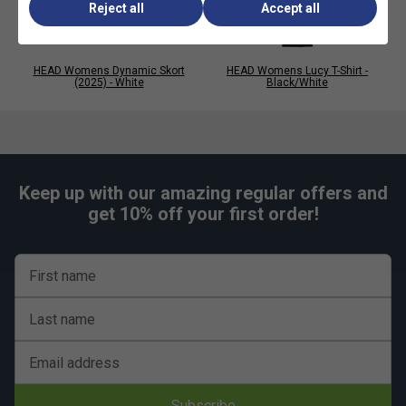
Reject all
Accept all
HEAD Womens Dynamic Skort
HEAD Womens Lucy T-Shirt -
(2025) - White
Black/White
Keep up with our amazing regular offers and
get 10% off your first order!
First name
Last name
Email address
Subscribe