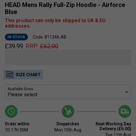
HEAD Mens Rally Full-Zip Hoodie - Airforce
Blue
This product can only be shipped to UK & EU
addresses.
Code: 811246-AB
IN STOCK
£
39.99
RRP:
£
62.00
SIZE CHART
Available Sizes:
Order within
Dispatches
Next Working Day
Delivery (£6.00)
1D
17H
35M
Mon 10th Aug
Tue 11th Aug