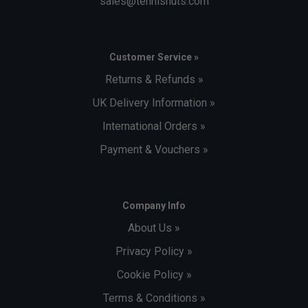
sales@tennisnuts.com
Customer Service »
Returns & Refunds »
UK Delivery Information »
International Orders »
Payment & Vouchers »
Company Info
About Us »
Privacy Policy »
Cookie Policy »
Terms & Conditions »