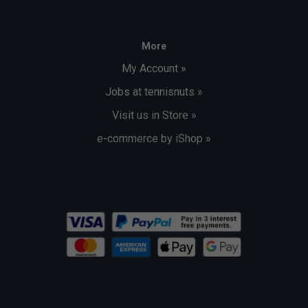
More
My Account »
Jobs at tennisnuts »
Visit us in Store »
e-commerce by iShop »