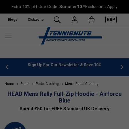
Extra 10% off Use Code:
Summer10
*Exclusions Apply
GBP
Blogs
Clubzone
 info
Sign Up For Our Newsletter & Save 10%
FREE
Home
Padel
Padel Clothing
Men's Padel Clothing
HEAD Mens Rally Full-Zip Hoodie - Airforce
Blue
Spend £50 for FREE Standard UK Delivery