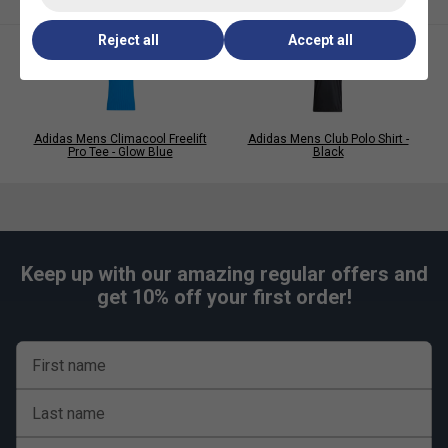
polyester French terry blend
Reject all
Accept all
Adidas Mens Climacool Freelift
Adidas Mens Club Polo Shirt -
Pro Tee - Glow Blue
Black
Keep up with our amazing regular offers and
get 10% off your first order!
First name
Last name