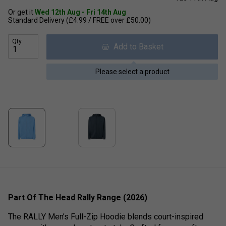
Or get it
Wed 12th Aug - Fri 14th Aug
Standard Delivery (£4.99 / FREE over £50.00)
Qty
Add to Basket
Please select a product
Part Of The Head Rally Range (2026)
The RALLY Men’s Full-Zip Hoodie blends court-inspired