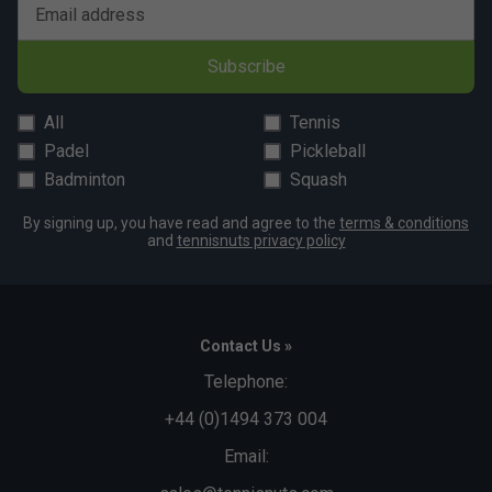
Email address
Subscribe
All
Tennis
Padel
Pickleball
Badminton
Squash
By signing up, you have read and agree to the
terms & conditions
and
tennisnuts privacy policy
Contact Us »
Telephone:
+44 (0)1494 373 004
Email: