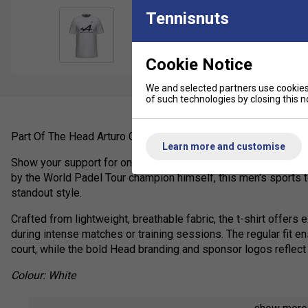
Tennisnuts
Cookie Notice
We and selected partners use cookies 
of such technologies by closing this no
Part Of The Head Arturo Coello Collection (2025)
Learn more and customise
Show your support for one of padel's brightest stars with the o
by the World Padel Tour champion himself, this men's sports
standout style.
Crafted from lightweight, breathable fabric, the t-shirt offers
during intense matches or training sessions. The regular fit
court, while the bold Head branding and sponsor logos reflect 
Colour: White
Product Details