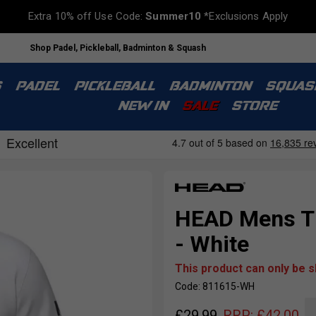
Extra 10% off Use Code:
Summer10
*Exclusions Apply
Shop Padel, Pickleball, Badminton & Squash
S
PADEL
PICKLEBALL
BADMINTON
SQUAS
NEW IN
SALE
STORE
HEAD Mens T 
- White
This product can only be 
Code: 811615-WH
£
29.99
RRP:
£
42.00