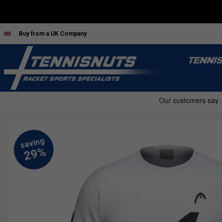
Buy from a UK Company
TENNI