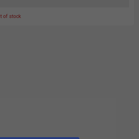
ut of stock