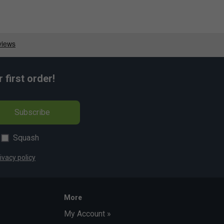
first order!
Subscribe
Squash
ivacy policy
More
My Account »