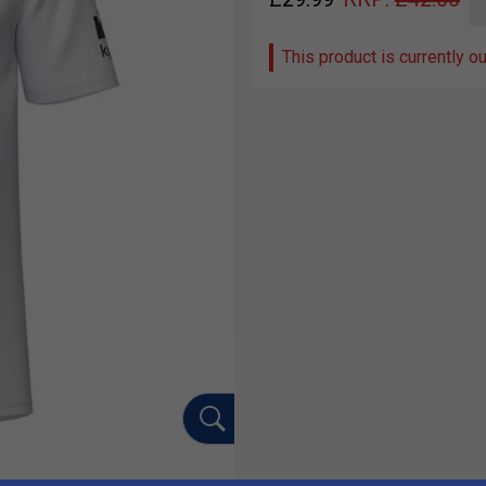
This product is currently o