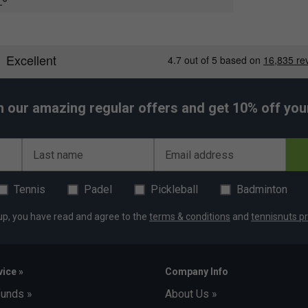
e
ment
h our amazing regular offers and get 10% off your 
Last name
Email address
Tennis
Padel
Pickleball
Badminton
up, you have read and agree to the
terms & conditions
and
tennisnuts pr
ice »
Company Info
funds »
About Us »