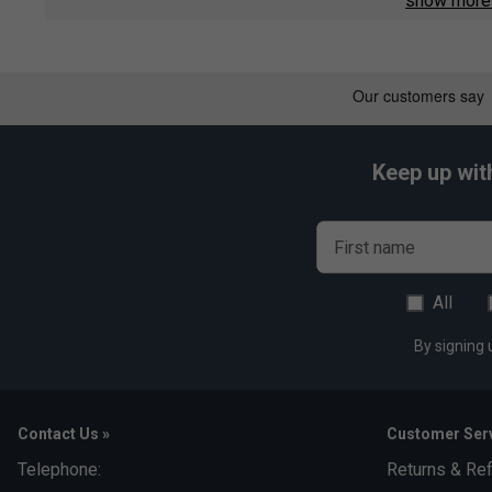
show mor
Official Arturo Coello sponsor t-shirt from Head
Lightweight and breathable material for optimal comfort
Moisture-wicking fabric keeps you dry during play
Classic crew neck and regular fit for unrestricted move
Keep up wit
Authentic sponsor logos for a professional finish
Suitable for training, matches, or casual wear
First name
All
By signing 
Contact Us »
Customer Serv
Telephone:
Returns & Re