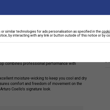
or similar technologies for ads personalisation as specified in the
cooki
tice, by interacting with any link or button outside of this notice or by 
Ha
fficial
Head Arturo Coello Sponsor T-Shirt
. Worn
De
 top combines professional performance with
 excellent moisture-wicking to keep you cool and dry
 ensures comfort and freedom of movement on the
Arturo Coello's signature look.