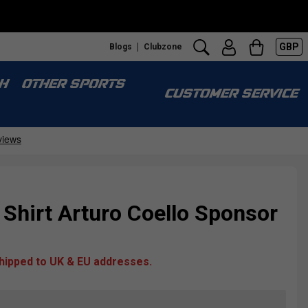
GBP
Blogs
Clubzone
H
OTHER SPORTS
CUSTOMER SERVICE
Shirt Arturo Coello Sponsor
shipped to UK & EU addresses.