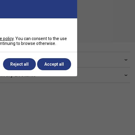
e policy
. You can consent to the use
continuing to browse otherwise.
ve a Question?
Reject all
Accept all
livery & returns