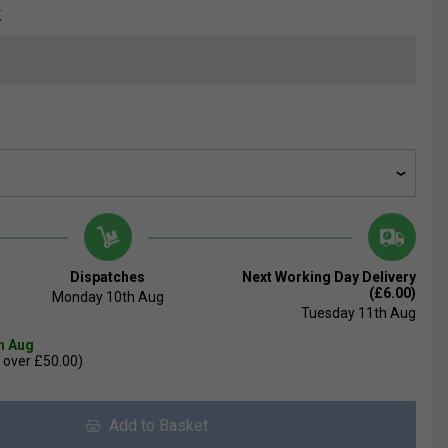
K
Dispatches
Next Working Day Delivery
(£6.00)
Monday 10th Aug
Tuesday 11th Aug
th Aug
 over £50.00)
Add to Basket