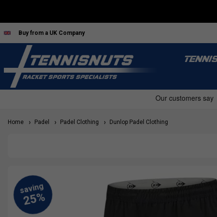
Buy from a UK Company
TENNI
Home
Padel
Padel Clothing
Dunlop Padel Clothing