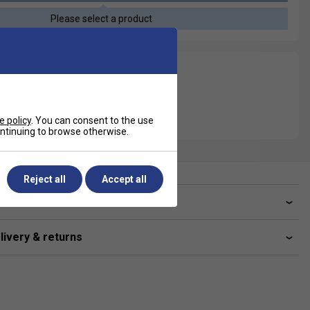
Please select a product
e policy
. You can consent to the use
continuing to browse otherwise.
Reject all
Accept all
ve a Question?
livery & returns