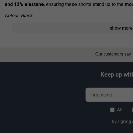
and 12% elastane
, ensuring these shorts stand up to the
mos
Colour: Black
Product Details
show mor
Advanced 4-Way Stretch Fabric
- Maximum flexibility
Sustainable Performance
- Made with
90%+ recycle
Lightweight & Breathable
- Keeps you
cool and comf
Durable & Supportive
- Designed for
intense matches
Keep up wit
Modern Athletic Fit
- A stylish design for
sports, wor
First name
All
By signing 