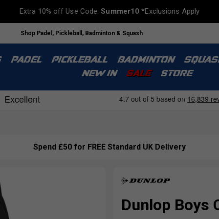
Extra 10% off Use Code:
Summer10
*Exclusions Apply
Shop Padel, Pickleball, Badminton & Squash
S
PADEL
PICKLEBALL
BADMINTON
SQUAS
NEW IN
SALE
STORE
Spend £50 for FREE Standard UK Delivery
Dunlop Boys 