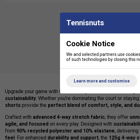
Tennisnuts
Cookie Notice
We and selected partners use cookies 
of such technologies by closing this no
Learn more and customise
Upgrade your game with the
Club Boys Woven Shorts
, engi
sustainability
. Whether you're dominating the court or staying 
shorts
provide the
perfect blend of comfort, style, and dur
Crafted with
advanced 4-way stretch fabric
, they offer
unm
agile, and focused
on every play. Designed with
sustainabil
from
90% recycled polyester and 10% elastane
, deliverin
feel
. For enhanced
durability and support
, the
125g 4-way s