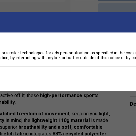
or similar technologies for ads personalisation as specified in the
cooki
tice, by interacting with any link or button outside of this notice or by 
Ha
neered for
maximum performance, flexibility, and
active off it, these
high-performance sports
ability
.
De
atched freedom of movement
, keeping you
light,
ity in mind
, the
lightweight 110g material
is made
g superior
breathability and a soft, comfortable
tretch fabric
integrates
88% recycled polyester