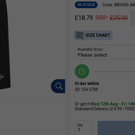
Code: 880406-B
IN STOCK
£
18.79
RRP:
£
25.00
SIZE CHART
Available Sizes:
Order within
2D
15H
27M
Or get it
Wed 12th Aug - Fri 14
Standard Delivery (£4.99 / FREE
Qty