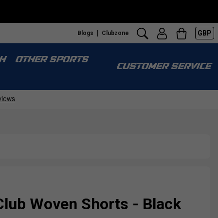
GBP
Blogs
Clubzone
H
OTHER SPORTS
CUSTOMER SERVICE
Club Woven Shorts - Black