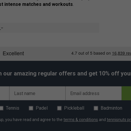
t intense matches and workouts
.
e
 for
unrestricted movement
d polyester
for an
eco-friendly choice
ortable
during any activity
, training sessions & everyday wear
h our amazing regular offers and get 10% off your 
kouts, and casual wear
Last name
Email address
Tennis
Padel
Pickleball
Badminton
up, you have read and agree to the
terms & conditions
and
tennisnuts pr