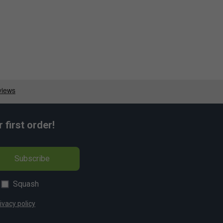
first order!
Subscribe
Squash
ivacy policy