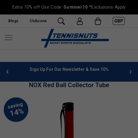
Extra 10% off Use Code:
Summer10
*Exclusions Apply
GBP
Blogs
Clubzone
 info
Sign Up For Our Newsletter & Save 10%
FREE
NOX Red Ball Collector Tube