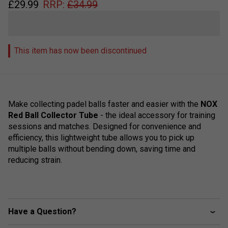
£
29.99
RRP:
£
34.99
This item has now been discontinued
Make collecting padel balls faster and easier with the
NOX
Red Ball Collector Tube
- the ideal accessory for training
sessions and matches. Designed for convenience and
efficiency, this lightweight tube allows you to pick up
multiple balls without bending down, saving time and
reducing strain.
Have a Question?