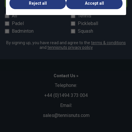
Subscribe
Reject all
Accept all
All
Tennis
Padel
Pickleball
Badminton
Squash
By signing up, you have read and agree to the
terms & conditions
and
tennisnuts privacy policy
Contact Us »
Telephone:
+44 (0)1494 373 004
Email:
sales@tennisnuts.com