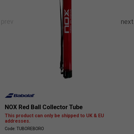
NOX Red Ball Collector Tube
This product can only be shipped to UK & EU
addresses.
Code: TUBOREBORO