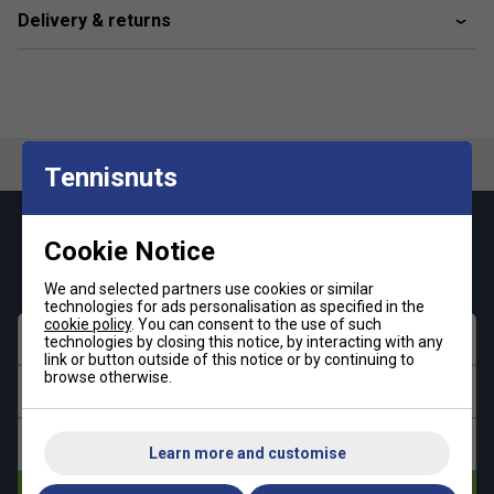
Delivery & returns
Tennisnuts
Keep up with our amazing regular offers and
Cookie Notice
get 10% off your first order!
We and selected partners use cookies or similar
technologies for ads personalisation as specified in the
cookie policy
. You can consent to the use of such
First name
technologies by closing this notice, by interacting with any
link or button outside of this notice or by continuing to
browse otherwise.
Last name
Email address
Learn more and customise