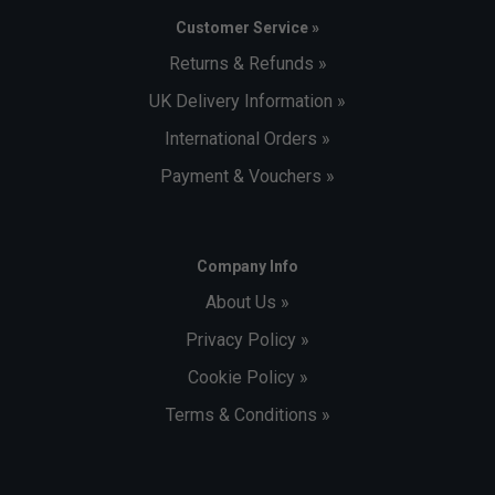
Customer Service »
Returns & Refunds »
UK Delivery Information »
International Orders »
Payment & Vouchers »
Company Info
About Us »
Privacy Policy »
Cookie Policy »
Terms & Conditions »