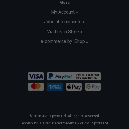
More
My Account »
Jobs at tennisnuts »
Visit us in Store »
e-commerce by iShop »
© 2026 AMT Sports Ltd. All Rights Reserved.
Tennisnuts is a registered trademark of AMT Sports Ltd.