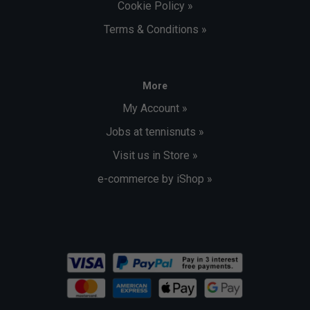
Cookie Policy »
Terms & Conditions »
More
My Account »
Jobs at tennisnuts »
Visit us in Store »
e-commerce by iShop »