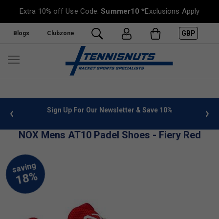
Extra 10% off Use Code:
Summer10
*Exclusions Apply
GBP
Blogs
Clubzone
 info
Sign Up For Our Newsletter & Save 10%
FREE
NOX Mens AT10 Padel Shoes - Fiery Red