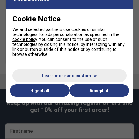
Cookie Notice
We and selected partners use cookies or similar
Karakal A4 Ankle Socks -
technologies for ads personalisation as specified in the
Black/Grey
cookie policy
. You can consent to the use of such
technologies by closing this notice, by interacting with any
£9.49
link or button outside of this notice or by continuing to
browse otherwise.
more colours
Learn more and customise
Reject all
Accept all
Keep up with our amazing regular offers and
get 10% off your first order!
First name