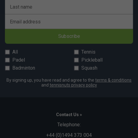
Last name
Email address
Subscribe
All
Tennis
Padel
Pickleball
Badminton
Squash
By signing up, you have read and agree to the
terms & conditions
and
tennisnuts privacy policy
Contact Us »
Telephone:
+44 (0)1494 373 004