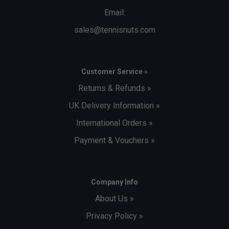
Email:
sales@tennisnuts.com
Customer Service »
Returns & Refunds »
UK Delivery Information »
International Orders »
Payment & Vouchers »
Company Info
About Us »
Privacy Policy »