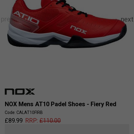
NOX Mens AT10 Padel Shoes - Fiery Red
Code: CALAT10FIRB
£
89.99
RRP:
£
110.00