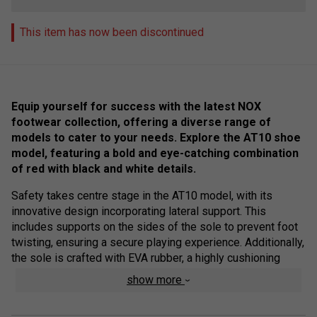
This item has now been discontinued
Equip yourself for success with the latest NOX
footwear collection, offering a diverse range of
models to cater to your needs. Explore the AT10 shoe
model, featuring a bold and eye-catching combination
of red with black and white details.
Safety takes centre stage in the AT10 model, with its
innovative design incorporating lateral support. This
includes supports on the sides of the sole to prevent foot
twisting, ensuring a secure playing experience. Additionally,
the sole is crafted with EVA rubber, a highly cushioning
material that effectively reduces impacts on the foot.
show more
Elevate your performance and style on the court with the
cutting-edge features of the NOX footwear collection.