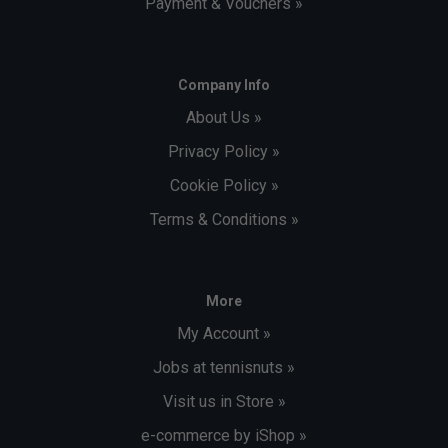
Payment & Vouchers »
Company Info
About Us »
Privacy Policy »
Cookie Policy »
Terms & Conditions »
More
My Account »
Jobs at tennisnuts »
Visit us in Store »
e-commerce by iShop »