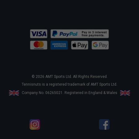
© 2026 AMT Sports Ltd. All Rights Reserved.
Tennisnuts is a registered trademark of AMT Sports Ltd.
Company No. 06265021. Registered in England & Wales