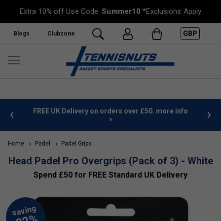
Extra 10% off Use Code:
Summer10
*Exclusions Apply
GBP
Blogs
Clubzone
%
FREE UK Delivery on orders over £50. more info
»
Home
Padel
Padel Grips
Head Padel Pro Overgrips (Pack of 3) - White
Spend £50 for FREE Standard UK Delivery