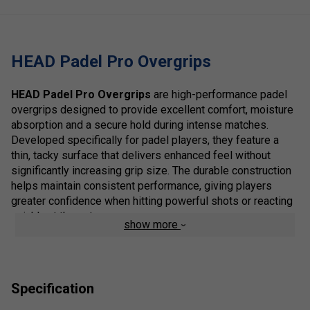
HEAD Padel Pro Overgrips
HEAD Padel Pro Overgrips
are high-performance padel
overgrips designed to provide excellent comfort, moisture
absorption and a secure hold during intense matches.
Developed specifically for padel players, they feature a
thin, tacky surface that delivers enhanced feel without
significantly increasing grip size. The durable construction
helps maintain consistent performance, giving players
greater confidence when hitting powerful shots or reacting
quickly at the net.
show more
Ideal for players of all standards, the HEAD Padel Pro
Overgrips improve racket control while reducing the effects
of sweat during long sessions. They are easy to fit and
Specification
offer a reliable combination of comfort and grip for regular
play.