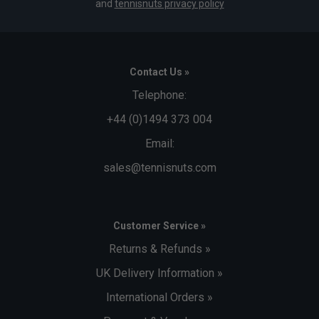
and
tennisnuts privacy policy
Contact Us »
Telephone:
+44 (0)1494 373 004
Email:
sales@tennisnuts.com
Customer Service »
Returns & Refunds »
UK Delivery Information »
International Orders »