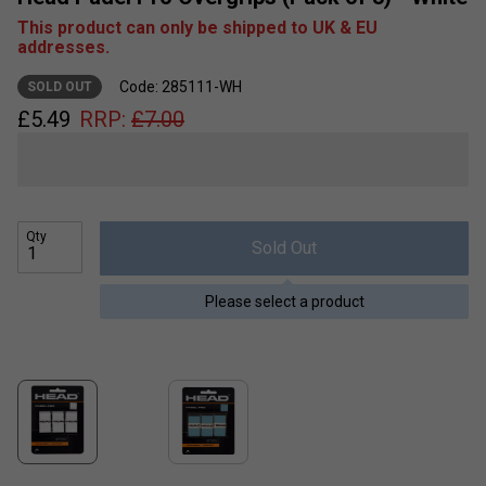
This product can only be shipped to UK & EU
addresses.
Code: 285111-WH
SOLD OUT
£
5.49
RRP:
£
7.00
Qty
Sold Out
Please select a product