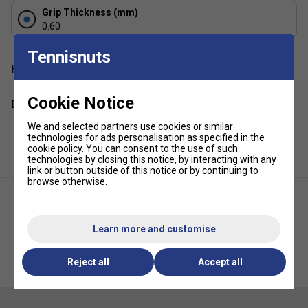
Grip Thickness (mm)
Staff Pro Review
0.60
The HEAD Padel Pro Overgrips strike an excellent balance
Tennisnuts
between tackiness and comfort. They feel secure straight
Have a Question?
away and continue to perform well as matches become
more demanding. If you want to refresh your padel racket
Cookie Notice
Delivery & returns
handle without making it noticeably thicker, these are a
dependable choice.
We and selected partners use cookies or similar
technologies for ads personalisation as specified in the
Product Details
cookie policy
. You can consent to the use of such
technologies by closing this notice, by interacting with any
link or button outside of this notice or by continuing to
Specifically designed for padel rackets
browse otherwise.
Thin construction maintains excellent racket feel
Tacky surface enhances grip security
Learn more and customise
Highly absorbent material helps manage moisture
Comfortable feel for extended match play
HEAD Xtreme Soft Overgrips
HEAD Hydrosorb Comfort
Reject all
Accept all
(Pack of 3) - Black
Replacement Grip - White
Durable construction for regular use
Easy to apply and replace