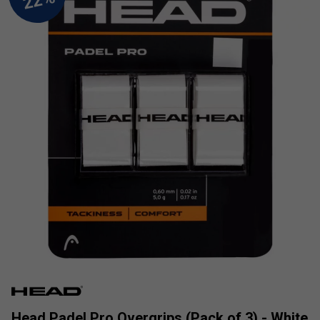
Head Padel Pro Overgrips (Pack of 3) - White