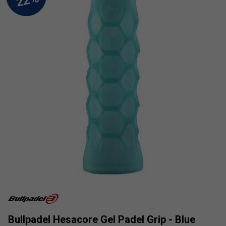
Bullpadel Hesacore Gel Padel Grip - Blue