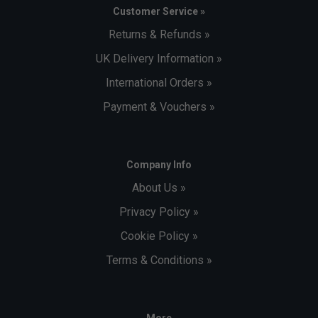
Customer Service »
Returns & Refunds »
UK Delivery Information »
International Orders »
Payment & Vouchers »
Company Info
About Us »
Privacy Policy »
Cookie Policy »
Terms & Conditions »
More