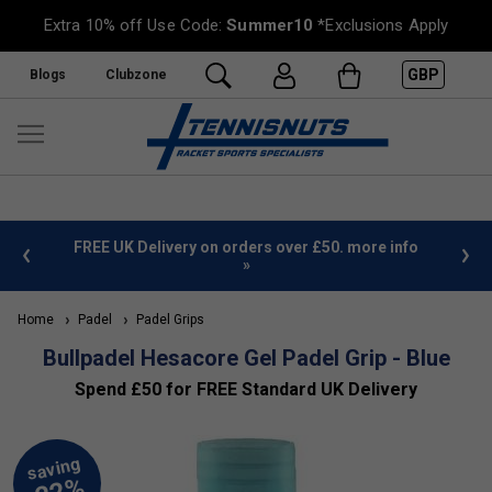
Extra 10% off Use Code:
Summer10
*Exclusions Apply
GBP
Blogs
Clubzone
%
FREE UK Delivery on orders over £50. more info
»
Home
Padel
Padel Grips
Bullpadel Hesacore Gel Padel Grip - Blue
Spend £50 for FREE Standard UK Delivery