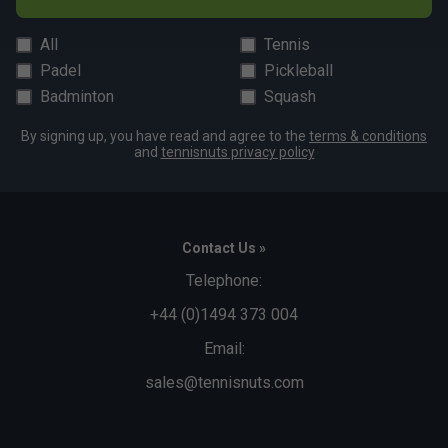
All
Tennis
Padel
Pickleball
Badminton
Squash
By signing up, you have read and agree to the
terms & conditions
and
tennisnuts privacy policy
Contact Us »
Telephone:
+44 (0)1494 373 004
Email:
sales@tennisnuts.com