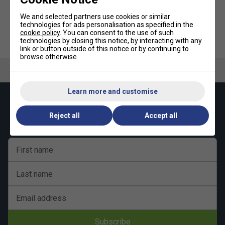
We and selected partners use cookies or similar
technologies for ads personalisation as specified in the
cookie policy
. You can consent to the use of such
Tourna Padel Overgrip 3 Pack -
Tourna Pro Gel
technologies by closing this notice, by interacting with any
Blue
ReplacementGrip 1 Pack - Black
link or button outside of this notice or by continuing to
browse otherwise.
Learn more and customise
Keep up with our amazing regular offers and
get 10% off your first order!
Reject all
Accept all
First name
Last name
Email address
Subscribe