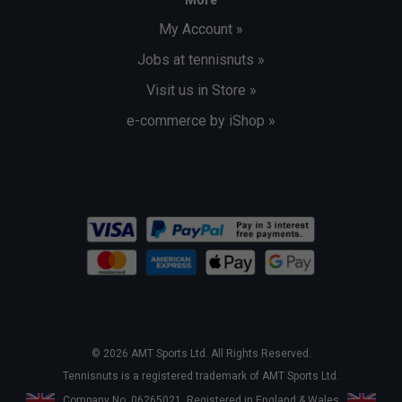
My Account »
Jobs at tennisnuts »
Visit us in Store »
e-commerce by iShop »
© 2026 AMT Sports Ltd. All Rights Reserved.
Tennisnuts is a registered trademark of AMT Sports Ltd.
Company No. 06265021. Registered in England & Wales