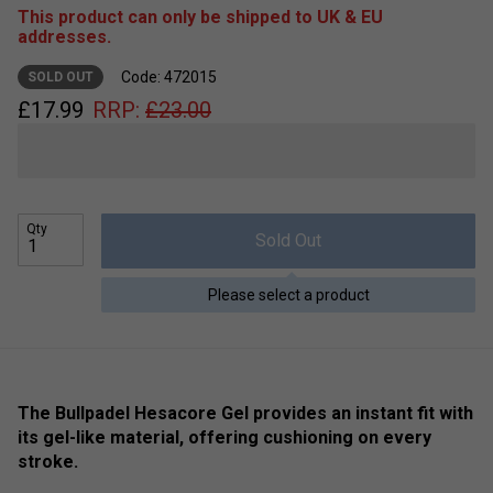
This product can only be shipped to UK & EU
addresses.
Code: 472015
SOLD OUT
£
17.99
RRP:
£
23.00
Qty
Sold Out
Please select a product
The Bullpadel Hesacore Gel provides an instant fit with
its gel-like material, offering cushioning on every
stroke.