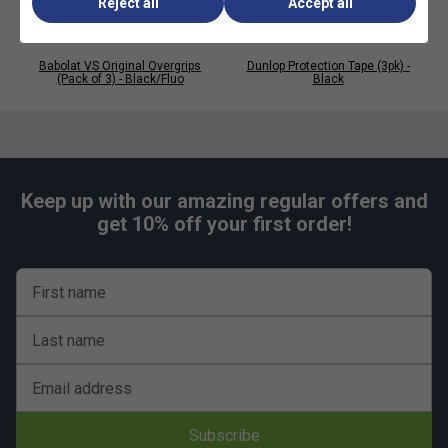
Reject all
Accept all
Babolat VS Original Overgrips
Dunlop Protection Tape (3pk) -
(Pack of 3) - Black/Fluo
Black
Keep up with our amazing regular offers and
get 10% off your first order!
First name
Last name
Email address
Subscribe