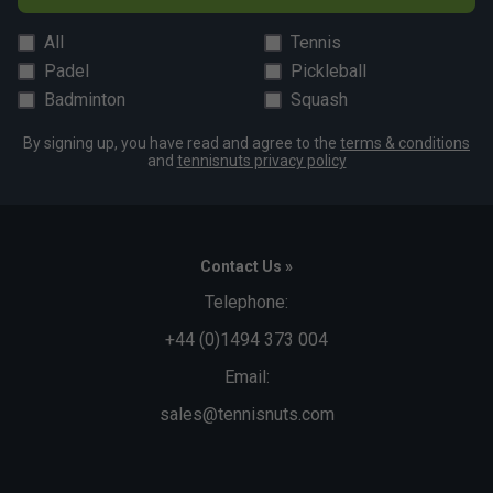
All
Tennis
Padel
Pickleball
Badminton
Squash
By signing up, you have read and agree to the
terms & conditions
and
tennisnuts privacy policy
Contact Us »
Telephone:
+44 (0)1494 373 004
Email:
sales@tennisnuts.com