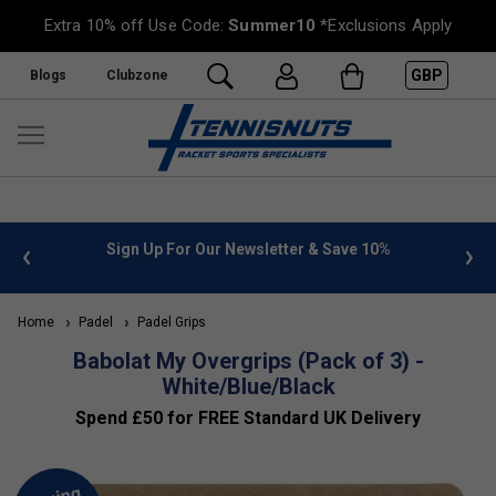
Extra 10% off Use Code:
Summer10
*Exclusions Apply
GBP
Blogs
Clubzone
 info
Sign Up For Our Newsletter & Save 10%
FREE
Home
Padel
Padel Grips
Babolat My Overgrips (Pack of 3) -
White/Blue/Black
Spend £50 for FREE Standard UK Delivery