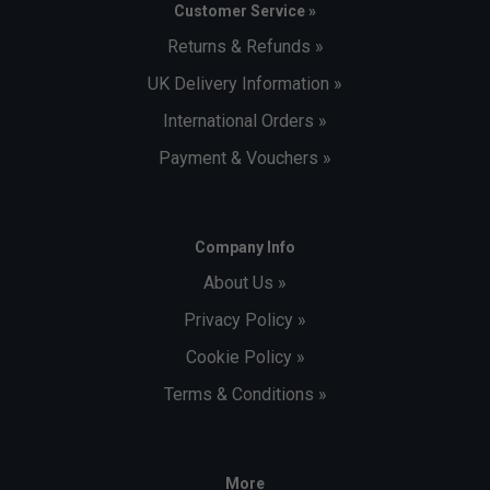
Customer Service »
Returns & Refunds »
UK Delivery Information »
International Orders »
Payment & Vouchers »
Company Info
About Us »
Privacy Policy »
Cookie Policy »
Terms & Conditions »
More