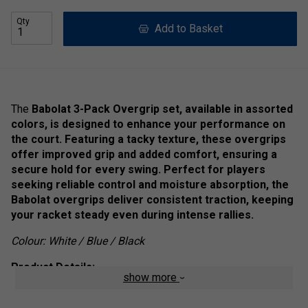
Qty
Add to Basket
The
Babolat 3-Pack Overgrip set, available in assorted
colors, is designed to enhance your performance on
the court. Featuring a tacky texture, these overgrips
offer improved grip and added comfort, ensuring a
secure hold for every swing. Perfect for players
seeking reliable control and moisture absorption, the
Babolat overgrips deliver consistent traction, keeping
your racket steady even during intense rallies.
Colour: White / Blue / Black
Product Details:
show more
Sports:
All Sports