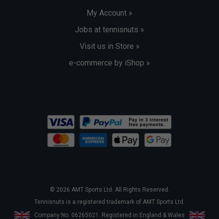
My Account »
Jobs at tennisnuts »
Visit us in Store »
e-commerce by iShop »
© 2026 AMT Sports Ltd. All Rights Reserved.
Tennisnuts is a registered trademark of AMT Sports Ltd.
Company No. 06265021. Registered in England & Wales