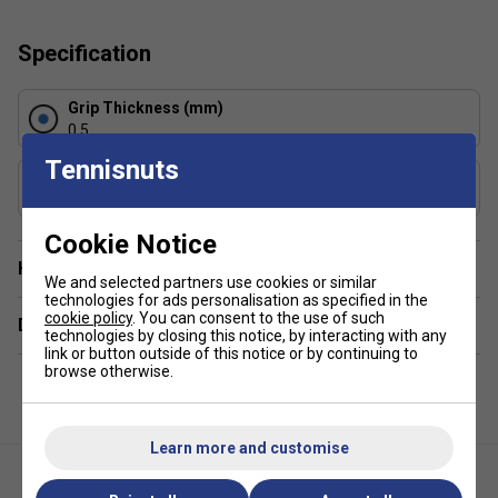
Tackiness:
Tacky
Composition:
PU, Non-wovern
Specification
Absorption Level:
3/5
Grip Thickness (mm)
0.5
Tennisnuts
Grip Weight (g)
5
Cookie Notice
Have a Question?
We and selected partners use cookies or similar
technologies for ads personalisation as specified in the
cookie policy
. You can consent to the use of such
Delivery & returns
technologies by closing this notice, by interacting with any
link or button outside of this notice or by continuing to
browse otherwise.
Learn more and customise