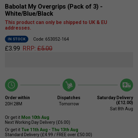
Babolat My Overgrips (Pack of 3) -
White/Blue/Black
This product can only be shipped to UK & EU
addresses.
Code: 653052-164
IN STOCK
£
3.99
RRP:
£
5.00
Order within
Dispatches
Saturday Delivery
(£12.00)
20H
28M
Tomorrow
Sat 8th Aug
Or get it
Mon 10th Aug
Next Working Day Delivery (£6.00)
Or get it
Tue 11th Aug - Thu 13th Aug
Standard Delivery (£4.99 / FREE over £50.00)