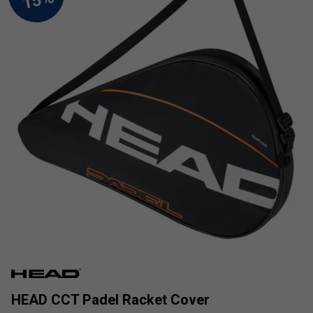
HEAD CCT Padel Racket Cover