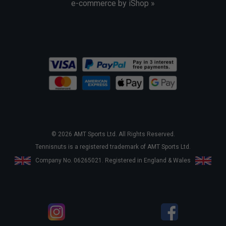
e-commerce by iShop »
© 2026 AMT Sports Ltd. All Rights Reserved.
Tennisnuts is a registered trademark of AMT Sports Ltd.
Company No. 06265021. Registered in England & Wales