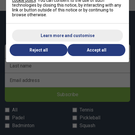
cookie policy
. You can consent to the use of such
technologies by closing this notice, by interacting with any
link or button outside of this notice or by continuing to
browse otherwise.
Keep up with our amazing regular offers and
get 10% off your first order!
Learn more and customise
Reject all
Accept all
First name
Last name
Email address
Subscribe
All
Tennis
Padel
Pickleball
Badminton
Squash