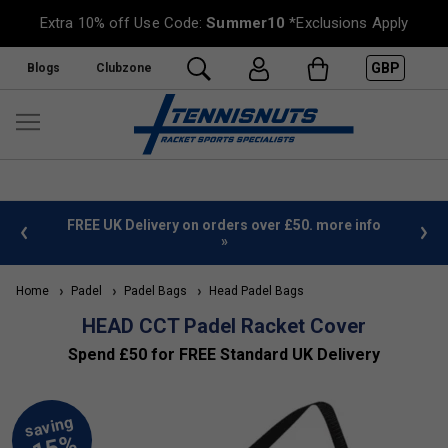
Extra 10% off Use Code:
Summer10
*Exclusions Apply
GBP
Blogs
Clubzone
%
FREE UK Delivery on orders over £50. more info
»
Home
Padel
Padel Bags
Head Padel Bags
HEAD CCT Padel Racket Cover
Spend £50 for FREE Standard UK Delivery