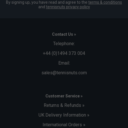
By signing up, you have read and agree to the
terms & conditions
and
tennisnuts privacy policy
Contact Us »
Telephone:
+44 (0)1494 373 004
Email:
sales@tennisnuts.com
Customer Service »
Returns & Refunds »
UK Delivery Information »
International Orders »