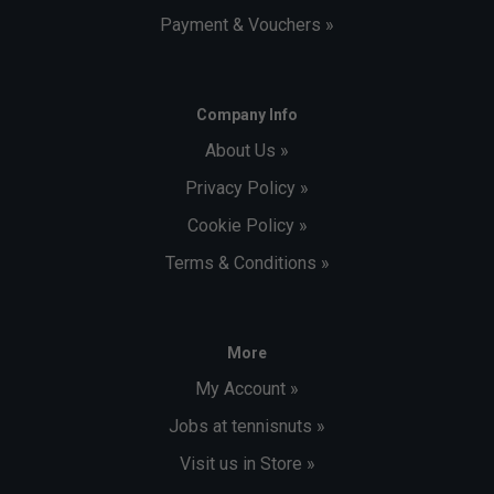
Payment & Vouchers »
Company Info
About Us »
Privacy Policy »
Cookie Policy »
Terms & Conditions »
More
My Account »
Jobs at tennisnuts »
Visit us in Store »