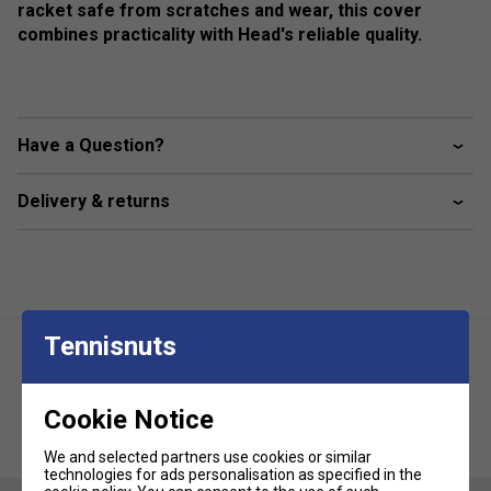
racket safe from scratches and wear, this cover
combines practicality with Head's reliable quality.
Have a Question?
Delivery & returns
Tennisnuts
Cookie Notice
Head Tour Racket Bag L - Purple
Head Tour Racket Bag S - Purple
We and selected partners use cookies or similar
technologies for ads personalisation as specified in the