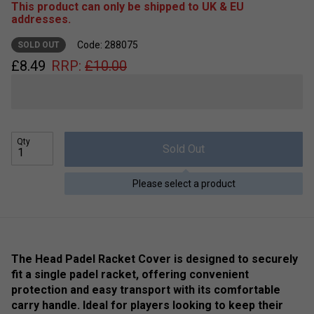
This product can only be shipped to UK & EU
addresses.
Code: 288075
SOLD OUT
£
8.49
RRP:
£
10.00
Qty
Sold Out
Please select a product
The Head Padel Racket Cover is designed to securely
fit a single padel racket, offering convenient
protection and easy transport with its comfortable
carry handle. Ideal for players looking to keep their