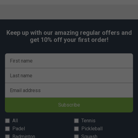
Keep up with our amazing regular offers and
get 10% off your first order!
First name
Last name
Email address
Subscribe
All
Tennis
Padel
Pickleball
Badminton
Squash