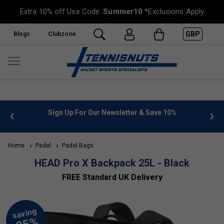
Extra 10% off Use Code:
Summer10
*Exclusions Apply
GBP
Blogs
Clubzone
 info
Sign Up For Our Newsletter & Save 10%
FREE
Home
Padel
Padel Bags
HEAD Pro X Backpack 25L - Black
FREE Standard UK Delivery