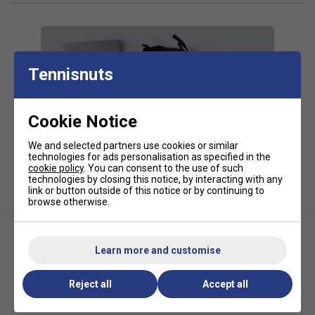
20% PU, 5% Nylon
*Suitable for padel and pickleball
Tennisnuts
Cookie Notice
We and selected partners use cookies or similar
technologies for ads personalisation as specified in the
cookie policy
. You can consent to the use of such
technologies by closing this notice, by interacting with any
link or button outside of this notice or by continuing to
browse otherwise.
Learn more and customise
Reject all
Accept all
Bullpadel BPP26017 Neuron
HEAD Tour Large Padel Bag -
Racket Bag (2026) - Dark Grey
Orange