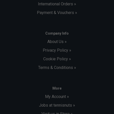
International Orders »
Payment & Vouchers »
Company Info
About Us »
Privacy Policy »
Cookie Policy »
Terms & Conditions »
More
My Account »
Jobs at tennisnuts »
Visit us in Store »