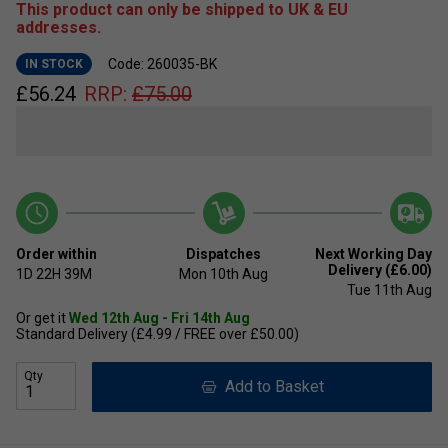
This product can only be shipped to UK & EU
addresses.
Code: 260035-BK
IN STOCK
£
56.24
RRP:
£
75.00
Order within
Dispatches
Next Working Day
Delivery (£6.00)
1D
22H
39M
Mon 10th Aug
Tue 11th Aug
Or get it
Wed 12th Aug - Fri 14th Aug
Standard Delivery (£4.99 / FREE over £50.00)
Qty
Add to Basket