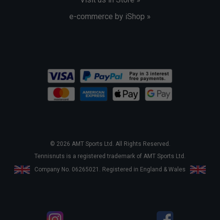
e-commerce by iShop »
© 2026 AMT Sports Ltd. All Rights Reserved.
Tennisnuts is a registered trademark of AMT Sports Ltd.
Company No. 06265021. Registered in England & Wales