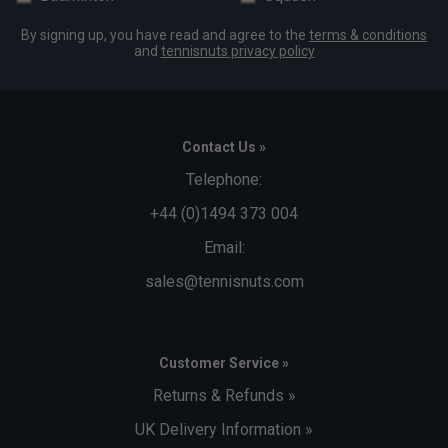
By signing up, you have read and agree to the
terms & conditions
and
tennisnuts privacy policy
Contact Us »
Telephone:
+44 (0)1494 373 004
Email:
sales@tennisnuts.com
Customer Service »
Returns & Refunds »
UK Delivery Information »