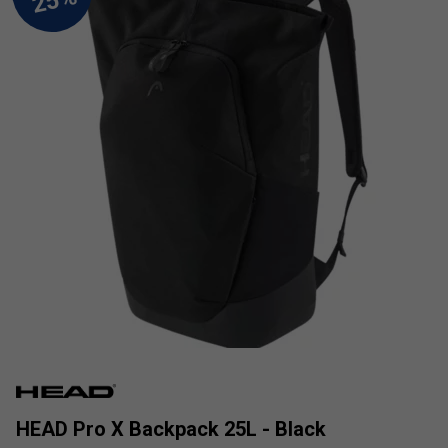
HEAD Pro X Backpack 25L - Black