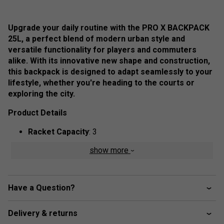
Upgrade your daily routine with the PRO X BACKPACK
25L, a perfect blend of modern urban style and
versatile functionality for players and commuters
alike. With its innovative new shape and construction,
this backpack is designed to adapt seamlessly to your
lifestyle, whether you're heading to the courts or
exploring the city.
Product Details
Racket Capacity
: 3
Compartments:
2 Main, 1 Padded Racket, 1 Big
show more
Front Zipper Pocket, 1 Accessory Zipper Pocket, 1
Mesh Pocket
Volume:
25L
Have a Question?
Dimensions:
43cm x 54.5cm x 23.5cm
Delivery & returns
Material:
100% Polyester,
Outside:
75% Polyester,