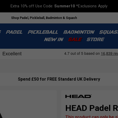
Extra 10% off Use Code:
Summer10
*Exclusions Apply
Shop Padel, Pickleball, Badminton & Squash
S
PADEL
PICKLEBALL
BADMINTON
SQUAS
NEW IN
SALE
STORE
Spend £50 for FREE Standard UK Delivery
HEAD Padel R
This product can only be 