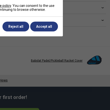
e policy
. You can consent to the use
ve a Question?
continuing to browse otherwise.
livery & returns
Reject all
Accept all
Babolat Padel/Pickleball Racket Cover
first order!