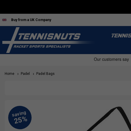
Buy from a UK Company
TENNI
Home
Padel
Padel Bags