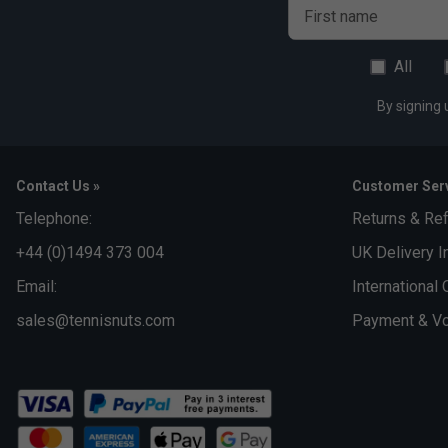
First name
All
By signing 
Contact Us »
Customer Serv
Telephone:
Returns & Re
+44 (0)1494 373 004
UK Delivery I
Email:
International 
sales@tennisnuts.com
Payment & Vo