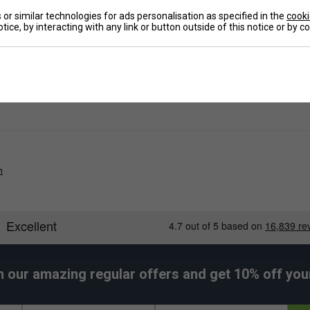
or similar technologies for ads personalisation as specified in the
cooki
Ha
and zip.
tice, by interacting with any link or button outside of this notice or by 
De
n
h our amazing regular offers and get 10% off your 