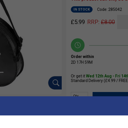
Code: 285042
IN STOCK
£
5.99
RRP:
£
8.00
Order within
2D
17H
59M
Or get it
Wed 12th Aug - Fri 14
Standard Delivery (£4.99 / FREE
Qty