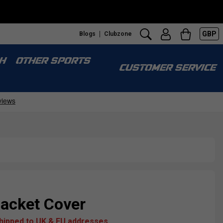
GBP
Blogs
Clubzone
H
OTHER SPORTS
CUSTOMER SERVICE
acket Cover
shipped to UK & EU addresses.