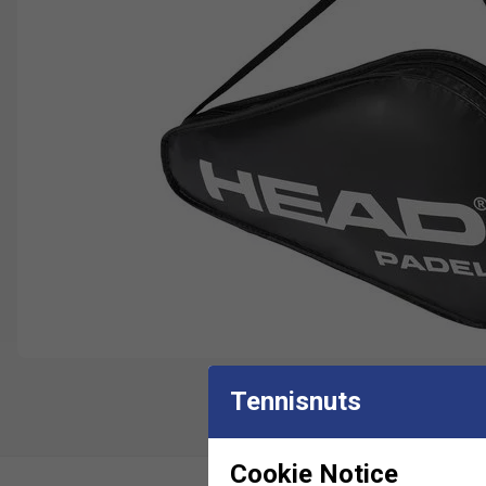
Tennisnuts
Cookie Notice