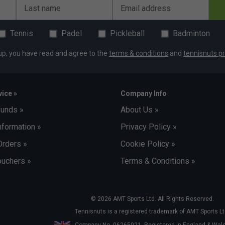
Last name
Email address
Tennis
Padel
Pickleball
Badminton
up, you have read and agree to the
terms & conditions
and
tennisnuts pr
ice »
Company Info
funds »
About Us »
nformation »
Privacy Policy »
Orders »
Cookie Policy »
uchers »
Terms & Conditions »
© 2026 AMT Sports Ltd. All Rights Reserved.
Tennisnuts is a registered trademark of AMT Sports Lt