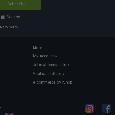
Subscribe
Squash
ivacy policy
More
My Account »
Jobs at tennisnuts »
Visit us in Store »
e-commerce by iShop »
d.