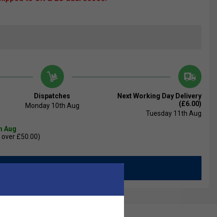
Dispatches
Next Working Day Delivery
(£6.00)
Monday 10th Aug
Tuesday 11th Aug
th Aug
 over £50.00)
Add to Basket