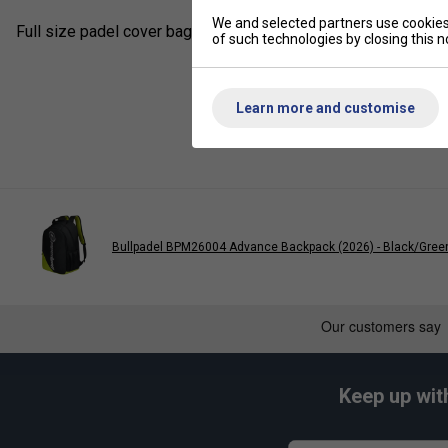
We and selected partners use cookies 
Full size padel cover bag for one racket with a shoulder strap 
of such technologies by closing this no
Learn more and customise
Bullpadel BPM26004 Advance Backpack (2026) - Black/Gree
Keep up wit