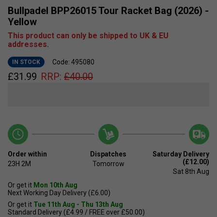
Bullpadel BPP26015 Tour Racket Bag (2026) -
Yellow
This product can only be shipped to UK & EU
addresses.
Code: 495080
IN STOCK
£
31.99
RRP:
£
40.00
Order within
Dispatches
Saturday Delivery
(£12.00)
23H
2M
Tomorrow
Sat 8th Aug
Or get it
Mon 10th Aug
Next Working Day Delivery (£6.00)
Or get it
Tue 11th Aug - Thu 13th Aug
Standard Delivery (£4.99 / FREE over £50.00)