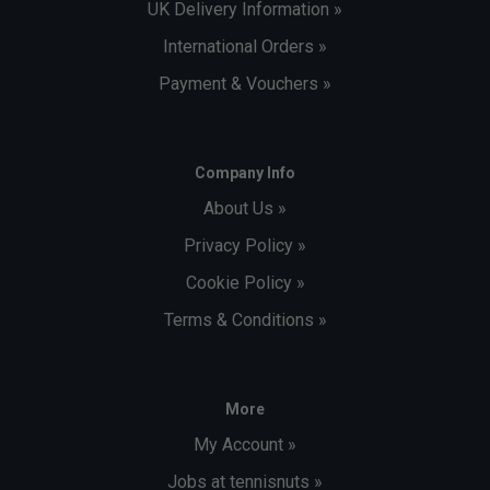
UK Delivery Information »
International Orders »
Payment & Vouchers »
Company Info
About Us »
Privacy Policy »
Cookie Policy »
Terms & Conditions »
More
My Account »
Jobs at tennisnuts »