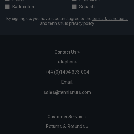
Badminton
Squash
By signing up, you have read and agree to the
terms & conditions
and
tennisnuts privacy policy
Contact Us »
Telephone:
+44 (0)1494 373 004
Email:
sales@tennisnuts.com
Customer Service »
Returns & Refunds »