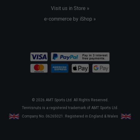
Visit us in Store »
e-commerce by iShop »
© 2026 AMT Sports Ltd. All Rights Reserved.
Tennisnuts is a registered trademark of AMT Sports Ltd.
Company No. 06265021. Registered in England & Wales