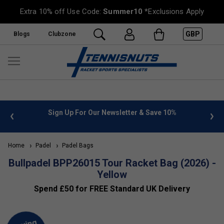
Extra 10% off Use Code:
Summer10
*Exclusions Apply
GBP
Blogs
Clubzone
 info
Sign Up For Our Newsletter & Save 10%
FREE
Home
Padel
Padel Bags
Bullpadel BPP26015 Tour Racket Bag (2026) -
Yellow
Spend £50 for FREE Standard UK Delivery