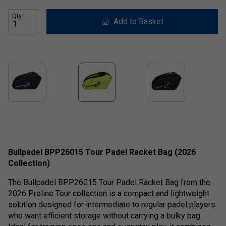
Qty
Add to Basket
Bullpadel BPP26015 Tour Padel Racket Bag (2026
Collection)
The Bullpadel BPP26015 Tour Padel Racket Bag from the
2026 Proline Tour collection is a compact and lightweight
solution designed for intermediate to regular padel players
who want efficient storage without carrying a bulky bag.