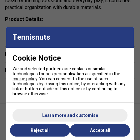
Ideal for training sessions and everyday play, it combines
practical organization with durable materials.
Product Details:
show more
Racket Capacity: 2
Tennisnuts
Volume: 40L
Compartments: 1 Main, 1 Padded Side For Rackets, 1
Have a Question?
Accessory Pocket
Cookie Notice
Colour: Yellow
We and selected partners use cookies or similar
Delivery & returns
technologies for ads personalisation as specified in the
Dimensions: 56cm x 29cm x 28cm
cookie policy
. You can consent to the use of such
technologies by closing this notice, by interacting with any
Material: High-Resistance Polyester
link or button outside of this notice or by continuing to
browse otherwise.
*Suitable for padel and pickleball
Learn more and customise
Reject all
Accept all
HEAD Pro X Backpack 25L -
HEAD Tour Padel Bag L - Fluo