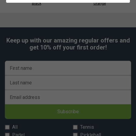
Black
Orange
Keep up with our amazing regular offers and
get 10% off your first order!
First name
Last name
Email address
Subscribe
All
Tennis
Padel
Pickleball