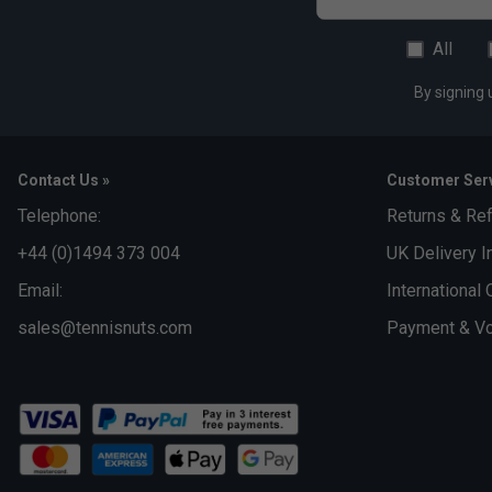
All
By signing 
Contact Us »
Customer Serv
Telephone:
Returns & Re
+44 (0)1494 373 004
UK Delivery I
Email:
International 
sales@tennisnuts.com
Payment & Vo