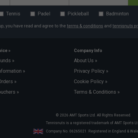
Tennis
Padel
Pickleball
Badminton
up, you have read and agree to the
terms & conditions
and
tennisnuts pr
ice »
Company Info
funds »
About Us »
nformation »
Privacy Policy »
Orders »
Cookie Policy »
uchers »
Terms & Conditions »
© 2026 AMT Sports Ltd. All Rights Reserved.
Tennisnuts is a registered trademark of AMT Sports Lt
Company No. 06265021. Registered in England & Wa