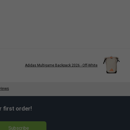
Adidas Multigame Backpack 2026 - Off-White
first order!
Subscribe