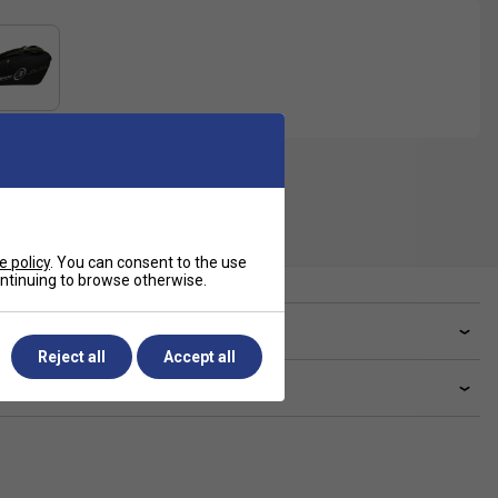
e policy
. You can consent to the use
continuing to browse otherwise.
ve a Question?
Reject all
Accept all
livery & returns