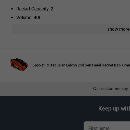
Racket Capacity: 2
Volume: 40L
Compartments: 1 Main, 1 Padded Side For Rackets, 1 A
show mor
Colour: Navy
Dimensions: 56cm x 29cm x 28cm
Material: High-Resistance Polyester
* Suitable for padel and pickleball
Babolat RH Pro Juan Lebron 2nd Gen Padel Racket Bag- Ora
Keep up wit
First name