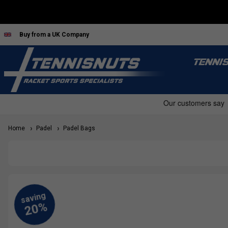
Buy from a UK Company
TENNI
Home
Padel
Padel Bags