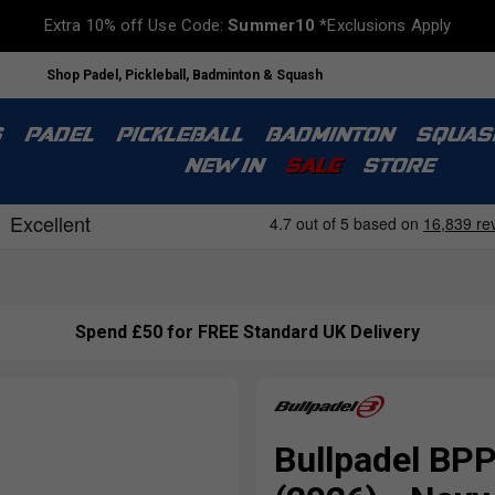
Extra 10% off Use Code:
Summer10
*Exclusions Apply
Shop Padel, Pickleball, Badminton & Squash
S
PADEL
PICKLEBALL
BADMINTON
SQUAS
NEW IN
SALE
STORE
Spend £50 for FREE Standard UK Delivery
Bullpadel BP