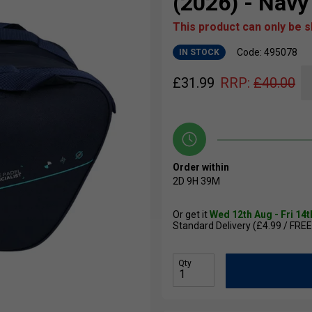
(2026) - Navy
This product can only be 
Code: 495078
IN STOCK
£
31.99
RRP:
£
40.00
Order within
2D
9H
39M
Or get it
Wed 12th Aug - Fri 14
Standard Delivery (£4.99 / FREE
Qty