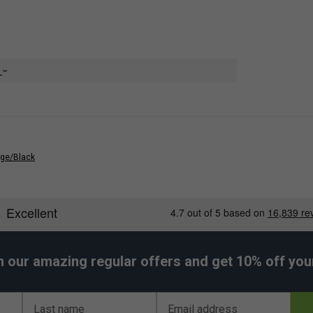
ccessory Pocket
e
nge/Black
h our amazing regular offers and get 10% off your 
Last name
Email address