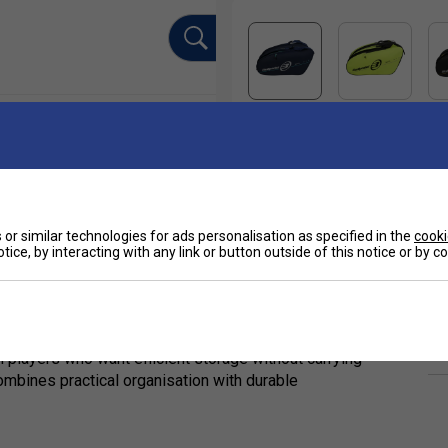
or similar technologies for ads personalisation as specified in the
cooki
tice, by interacting with any link or button outside of this notice or by 
Ha
ion)
026 Proline Tour collection is a compact and
De
l players who want efficient storage without carrying
combines practical organisation with durable