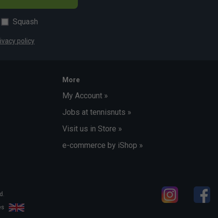
Squash
ivacy policy
More
My Account »
Jobs at tennisnuts »
Visit us in Store »
e-commerce by iShop »
d.
les