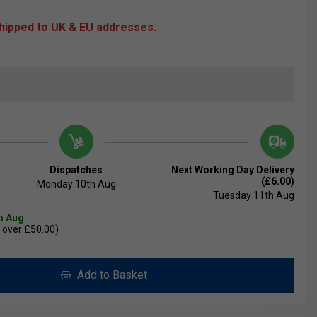
shipped to UK & EU addresses.
Dispatches
Next Working Day Delivery
(£6.00)
Monday 10th Aug
Tuesday 11th Aug
th Aug
 over £50.00)
Add to Basket