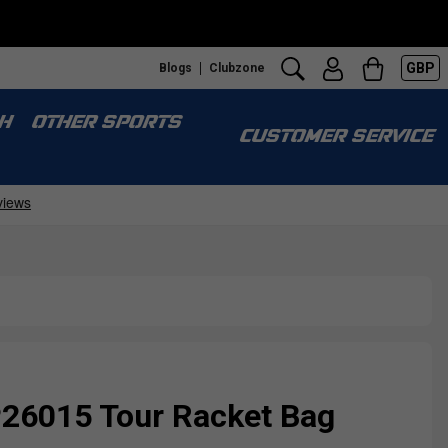
GBP
Blogs
Clubzone
H
OTHER SPORTS
CUSTOMER SERVICE
P26015 Tour Racket Bag