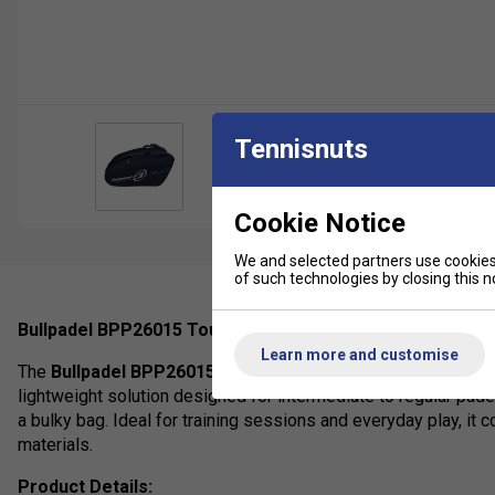
Tennisnuts
Cookie Notice
We and selected partners use cookies 
of such technologies by closing this no
Bullpadel BPP26015 Tour Padel Racket Bag (2026 Collect
Learn more and customise
The
Bullpadel BPP26015 Tour Padel Racket Bag
from the 2
lightweight solution designed for intermediate to regular pade
a bulky bag. Ideal for training sessions and everyday play, it 
materials.
Product Details: