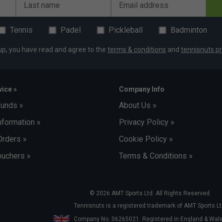
Last name
Email address
Tennis
Padel
Pickleball
Badminton
up, you have read and agree to the
terms & conditions
and
tennisnuts pr
ice »
Company Info
funds »
About Us »
nformation »
Privacy Policy »
Orders »
Cookie Policy »
uchers »
Terms & Conditions »
© 2026 AMT Sports Ltd. All Rights Reserved.
Tennisnuts is a registered trademark of AMT Sports Lt
Company No. 06265021. Registered in England & Wa