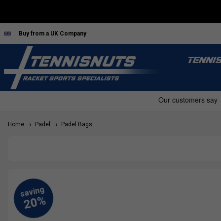
Buy from a UK Company
TENNI
Home
Padel
Padel Bags