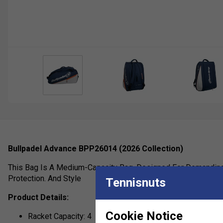
Bullpadel Advance BPP26014 (2026 Collection)
This Bag Is A Medium-Capacity Bag, Designed For Demanding 
Protection. And Style
Tennisnuts
Product Details:
Cookie Notice
Racket Capacity: 4