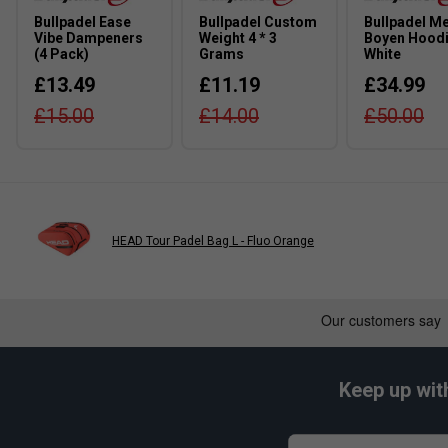
Bullpadel Ease
Bullpadel Custom
Bullpadel M
Vibe Dampeners
Weight 4 * 3
Boyen Hoodi
(4 Pack)
Grams
White
£13.49
£11.19
£34.99
£15.00
£14.00
£50.00
HEAD Tour Padel Bag L - Fluo Orange
Keep up wit