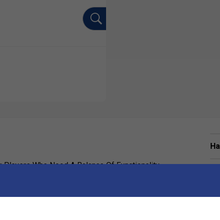
Ha
Players Who Need A Balance Of Functionality,
De