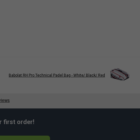
Babolat RH Pro Technical Padel Bag - White/ Black/ Red
first order!