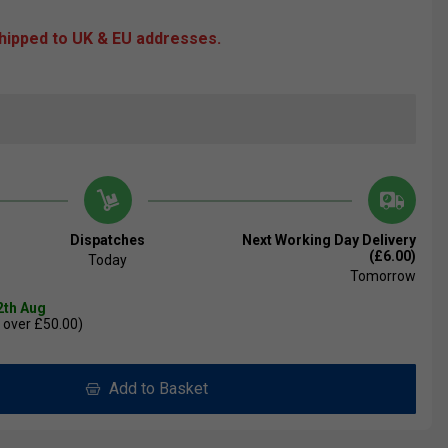
shipped to UK & EU addresses.
Dispatches
Next Working Day Delivery
(£6.00)
Today
Tomorrow
2th Aug
 over £50.00)
Add to Basket