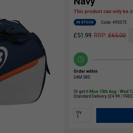
Navy
This product can only be 
Code: 495075
IN STOCK
£
51.99
RRP:
£
65.00
Order within
54M
37S
Or get it
Mon 10th Aug - Wed 1
Standard Delivery (£4.99 / FREE
Qty