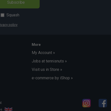
Subscribe
Squash
ivacy policy
More
My Account »
Jobs at tennisnuts »
Visit us in Store »
e-commerce by iShop »
d.
les