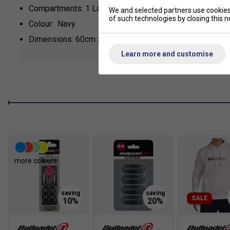
Compartments: 1 Large Main, 2 Thermal Insulated For R
We and selected partners use cookies 
of such technologies by closing this no
Colour: Navy
Dimensions: 60cm x 30cm x 40cm
show mor
Learn more and customise
Material: Nylon, Neoprene
*Suitable for padel and pickleball
more colours
SALE