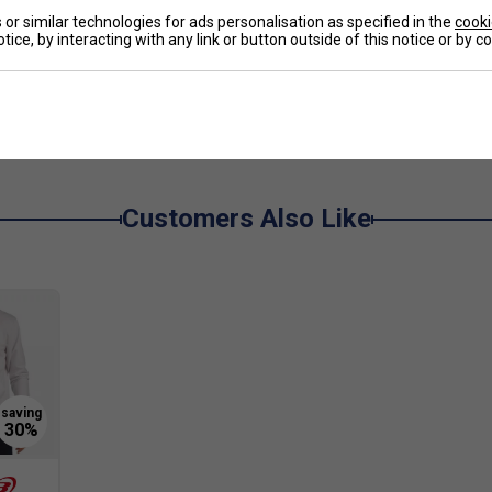
ackets, 1 Ventilated Shoe, 1 Accessory Pocket
or similar technologies for ads personalisation as specified in the
cooki
tice, by interacting with any link or button outside of this notice or by 
e
Customers Also Like