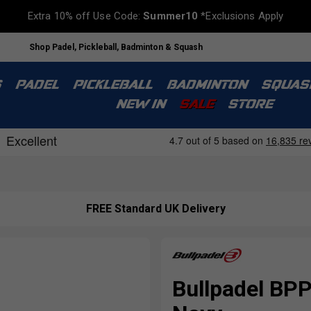
Extra 10% off Use Code:
Summer10
*Exclusions Apply
Shop Padel, Pickleball, Badminton & Squash
S
PADEL
PICKLEBALL
BADMINTON
SQUAS
NEW IN
SALE
STORE
FREE Standard UK Delivery
Bullpadel BP