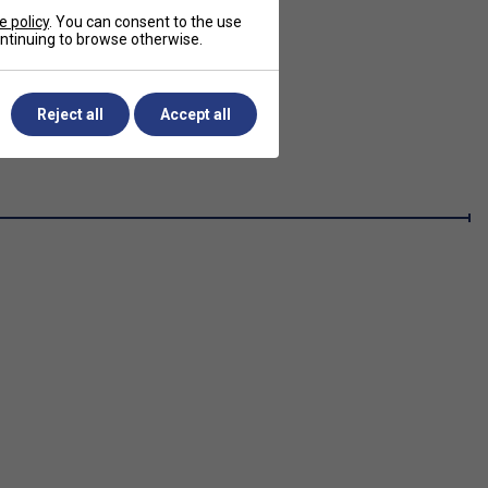
e policy
. You can consent to the use
continuing to browse otherwise.
Reject all
Accept all