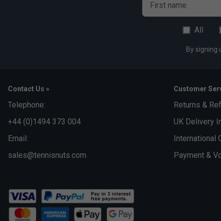
First name
All
By signing 
Contact Us »
Customer Serv
Telephone:
Returns & Re
+44 (0)1494 373 004
UK Delivery I
Email:
International 
sales@tennisnuts.com
Payment & Vo