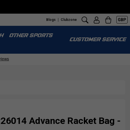
GBP
Blogs
Clubzone
H
OTHER SPORTS
CUSTOMER SERVICE
P26014 Advance Racket Bag -