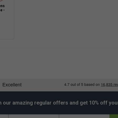
ens
e -
h our amazing regular offers and get 10% off your 