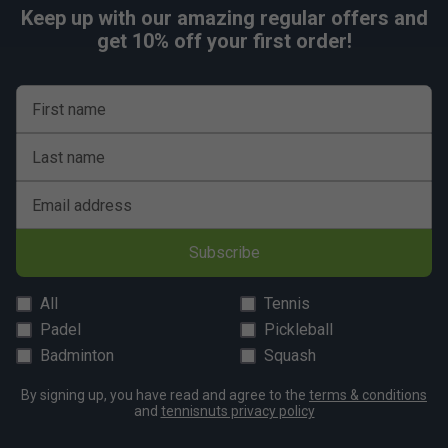
Keep up with our amazing regular offers and
get 10% off your first order!
First name
Last name
Email address
Subscribe
All
Tennis
Padel
Pickleball
Badminton
Squash
By signing up, you have read and agree to the
terms & conditions
and
tennisnuts privacy policy