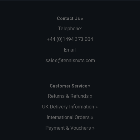
Contact Us »
Telephone:
+44 (0)1494 373 004
Email:
sales@tennisnuts.com
Customer Service »
Returns & Refunds »
UK Delivery Information »
International Orders »
Payment & Vouchers »