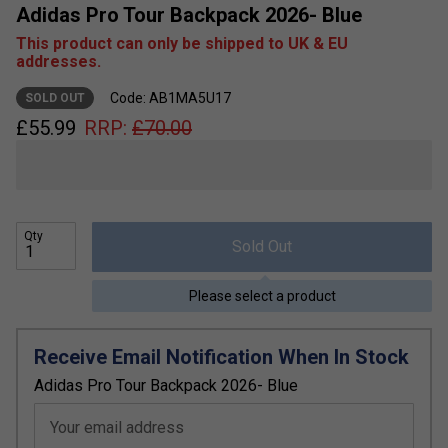
Adidas Pro Tour Backpack 2026- Blue
This product can only be shipped to UK & EU
addresses.
Code: AB1MA5U17
SOLD OUT
£
55.99
RRP:
£
70.00
Qty
Sold Out
Please select a product
Receive Email Notification When In Stock
Adidas Pro Tour Backpack 2026- Blue
Your email address