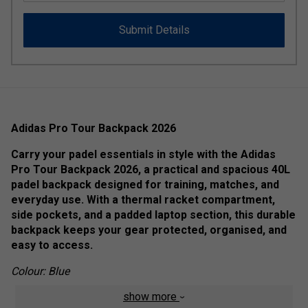
Submit Details
Adidas Pro Tour Backpack 2026
Carry your padel essentials in style with the Adidas
Pro Tour Backpack 2026, a practical and spacious 40L
padel backpack designed for training, matches, and
everyday use. With a thermal racket compartment,
side pockets, and a padded laptop section, this durable
backpack keeps your gear protected, organised, and
easy to access.
Colour: Blue
show more
Product Details: