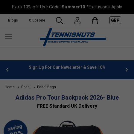
Extra 10% off Use Code:
Summer10
*Exclusions Apply
GBP
Blogs
Clubzone
 info
Sign Up For Our Newsletter & Save 10%
FREE
Home
Padel
Padel Bags
Adidas Pro Tour Backpack 2026- Blue
FREE Standard UK Delivery