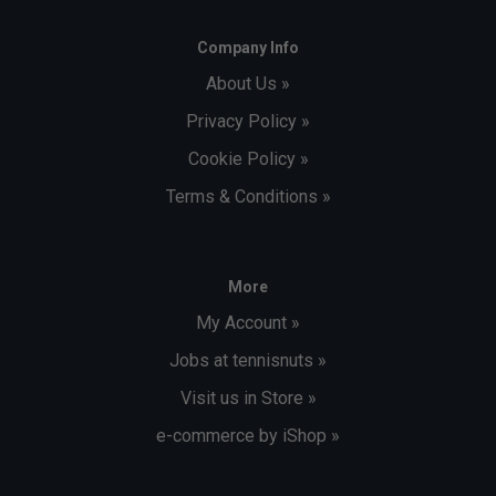
Company Info
About Us »
Privacy Policy »
Cookie Policy »
Terms & Conditions »
More
My Account »
Jobs at tennisnuts »
Visit us in Store »
e-commerce by iShop »