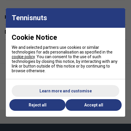
•
Racket Capacity
: 1-2
Tennisnuts
Have a Question?
•
Compartments
: 1 Main, 1 Thermal Racket Compartment,
2 Pockets, 1 Padded Laptop Compartment
Delivery & returns
•
Volume
: 40L
Cookie Notice
•
Dimensions
: 32cm x 50cm x 23cm
We and selected partners use cookies or similar
technologies for ads personalisation as specified in the
cookie policy
. You can consent to the use of such
•
Material
: 100% Recycled Polyester
technologies by closing this notice, by interacting with any
link or button outside of this notice or by continuing to
browse otherwise.
Learn more and customise
Bullpadel BPP26014 Advance
HEAD Pro X L Padel Racket Bag
Racket Bag - Black/Orange
- Black
Reject all
Accept all