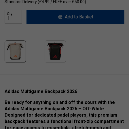
Standard Delivery (£4.99 / FREE over £50.00)
Qty
Add to Basket
Adidas Multigame Backpack 2026
Be ready for anything on and off the court with the
Adidas Multigame Backpack 2026 – Off-White.
Designed for dedicated padel players, this premium
backpack features a functional front-zip compartment
for easy access to essentials, stretch-mesh and