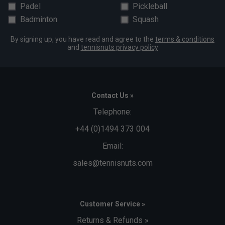
Padel
Pickleball
Badminton
Squash
By signing up, you have read and agree to the
terms & conditions
and
tennisnuts privacy policy
Contact Us »
Telephone:
+44 (0)1494 373 004
Email:
sales@tennisnuts.com
Customer Service »
Returns & Refunds »