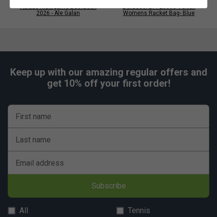
Adidas Multigame Backpack
Bullpadel BPP26003 Vertex
•
Material
: 100% Recycled Polyester 900D with TPU
2026 - Ale Galan
Womens Racket Bag- Blue
Coating + 100% Recycled Polyester 210D + Raincover
Suitable for padel and everyday use.
Keep up with our amazing regular offers and
get 10% off your first order!
First name
Last name
Email address
Subscribe
All
Tennis