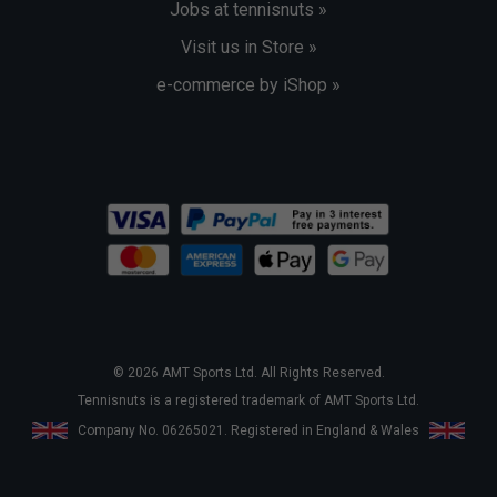
Jobs at tennisnuts »
Visit us in Store »
e-commerce by iShop »
© 2026 AMT Sports Ltd. All Rights Reserved.
Tennisnuts is a registered trademark of AMT Sports Ltd.
Company No. 06265021. Registered in England & Wales