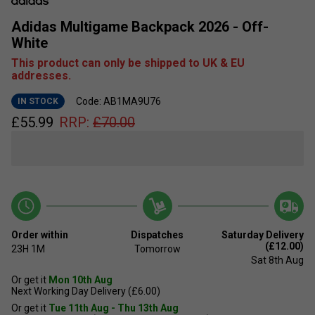
Adidas Multigame Backpack 2026 - Off-
White
This product can only be shipped to UK & EU
addresses.
Code: AB1MA9U76
IN STOCK
£
55.99
RRP:
£
70.00
Order within
Dispatches
Saturday Delivery
(£12.00)
23H
1M
Tomorrow
Sat 8th Aug
Or get it
Mon 10th Aug
Next Working Day Delivery (£6.00)
Or get it
Tue 11th Aug - Thu 13th Aug