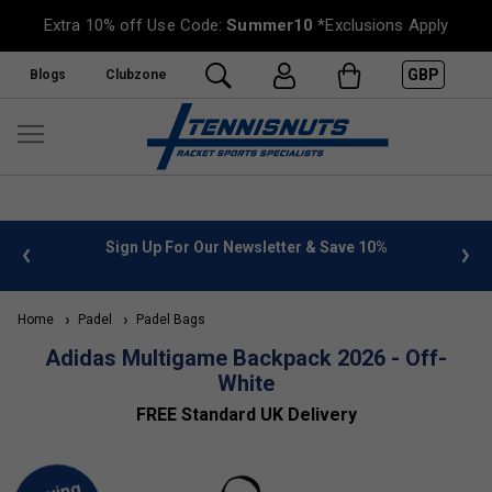
Extra 10% off Use Code:
Summer10
*Exclusions Apply
GBP
Blogs
Clubzone
 info
Sign Up For Our Newsletter & Save 10%
FREE
Home
Padel
Padel Bags
Adidas Multigame Backpack 2026 - Off-
White
FREE Standard UK Delivery