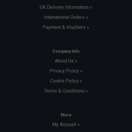
UK Delivery Information »
International Orders »
Payment & Vouchers »
Company Info
About Us »
Privacy Policy »
Cookie Policy »
Terms & Conditions »
More
My Account »