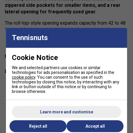
zippered side pockets for smaller items, and a rear
lateral opening for frequently used gear.
The roll-top-style opening expands capacity from 42 to 48
litres, while the semi-rigid, thermo-insulated exterior
show more
paddle compartment protects your racket from temperature
Tennisnuts
changes. Finished with water-repellent protection, this
backpack combines durability, performance, and style.
Cookie Notice
Have a Question?
Colour: Off-White
We and selected partners use cookies or similar
Delivery & returns
Product Details:
technologies for ads personalisation as specified in the
cookie policy
. You can consent to the use of such
technologies by closing this notice, by interacting with any
•
Racket Capacity
: 1
link or button outside of this notice or by continuing to
browse otherwise.
•
Compartments
: 1 Front-Zip Compartment, 1 Semi-Rigid
Thermo-Insulated Paddle Compartment, Stretch-Mesh Side
Pocket, Zipped Side Pocket, Rear Lateral Opening
Learn more and customise
•
Volume
: 42–48 L
Reject all
Accept all
•
Dimensions
: 29cm x 15.5cm x 47cm