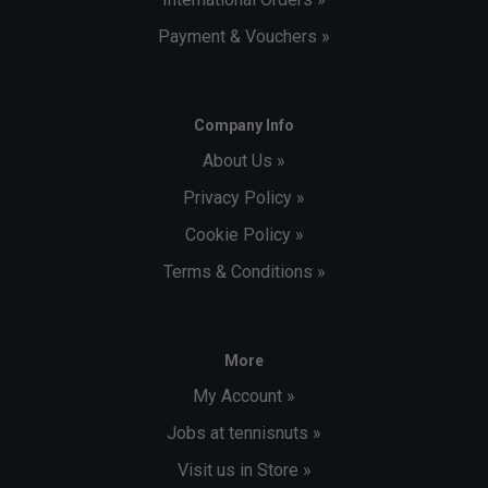
Payment & Vouchers »
Company Info
About Us »
Privacy Policy »
Cookie Policy »
Terms & Conditions »
More
My Account »
Jobs at tennisnuts »
Visit us in Store »