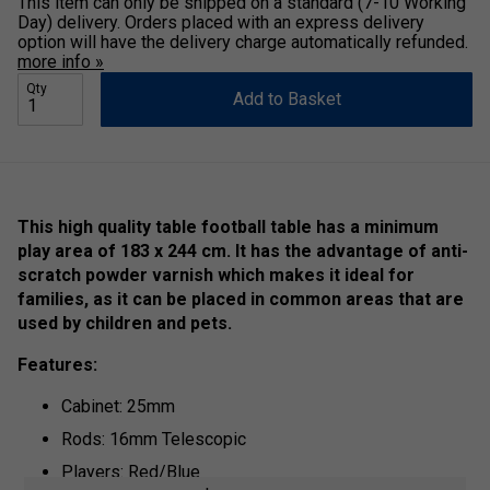
This item can only be shipped on a standard (7-10 Working
Day) delivery. Orders placed with an express delivery
option will have the delivery charge automatically refunded.
more info »
Qty
Add to Basket
This high quality table football table has a minimum
play area of 183 x 244 cm. It has the advantage of anti-
scratch powder varnish which makes it ideal for
families, as it can be placed in common areas that are
used by children and pets.
Features:
Cabinet: 25mm
Rods: 16mm Telescopic
Players: Red/Blue