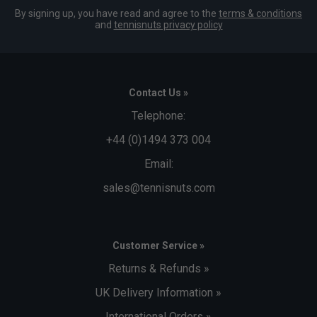
By signing up, you have read and agree to the
terms & conditions
and
tennisnuts privacy policy
Contact Us »
Telephone:
+44 (0)1494 373 004
Email:
sales@tennisnuts.com
Customer Service »
Returns & Refunds »
UK Delivery Information »
International Orders »