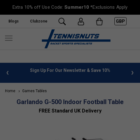
Extra 10% off Use Code:
Summer10
*Exclusions Apply
GBP
Blogs
Clubzone
 info
Sign Up For Our Newsletter & Save 10%
FREE
Home
Games Tables
Garlando G-500 Indoor Football Table
FREE Standard UK Delivery