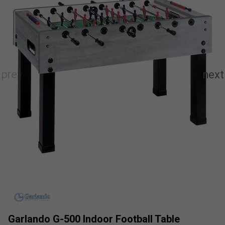
Garlando G-500 Indoor Football Table