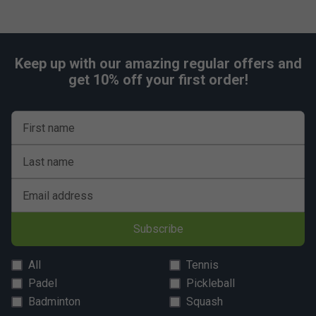
Safety:
Conforms to the European safety norm EN71-1/2/3/9
Keep up with our amazing regular offers and
get 10% off your first order!
First name
Last name
Email address
Subscribe
All
Tennis
Padel
Pickleball
Badminton
Squash