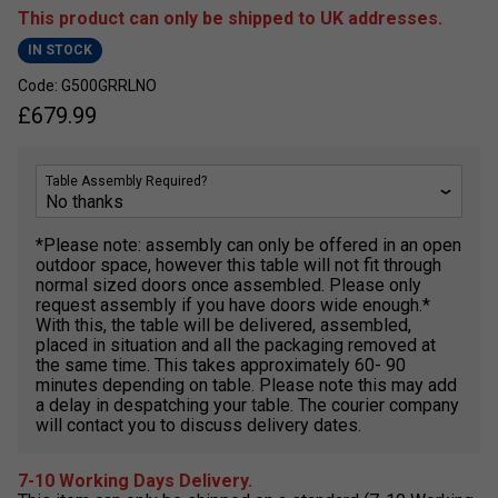
This product can only be shipped to UK addresses.
IN STOCK
Code: G500GRRLNO
£
679.99
Table Assembly Required?
*Please note: assembly can only be offered in an open
outdoor space, however this table will not fit through
normal sized doors once assembled. Please only
request assembly if you have doors wide enough.*
With this, the table will be delivered, assembled,
placed in situation and all the packaging removed at
the same time. This takes approximately 60- 90
minutes depending on table. Please note this may add
a delay in despatching your table. The courier company
will contact you to discuss delivery dates.
7-10 Working Days Delivery.