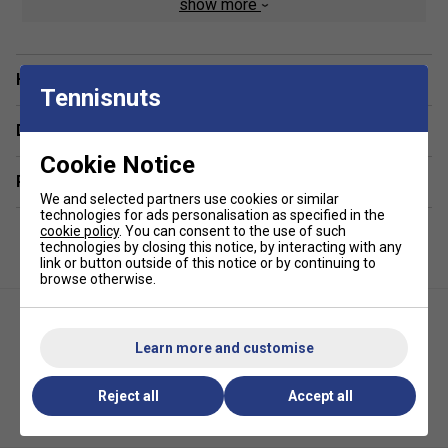
show more
Product Weight: 75kg
Dimensions: 143 x 76 x 88 cm
Dimensions including rods and handles: 143 x 110 x
Have a Question?
Tennisnuts
88 cm
Delivery & returns
Technology:
Cookie Notice
25mm cabinet MDF in grey oak finish
Related sections
We and selected partners use cookies or similar
Rods: Telescopic 16mm high resistance steel bars
technologies for ads personalisation as specified in the
9 x 9 cm metal legs with anti-scratch powder varnish
cookie policy
. You can consent to the use of such
technologies by closing this notice, by interacting with any
Plastic laminate playing field with slanting corners
link or button outside of this notice or by continuing to
browse otherwise.
Roller bearings improve the speed of the game
Playing quality:
Learn more and customise
Fully rotating goalkeeper
Reject all
Accept all
Two score counters that mark up to ten goals
Garlando G-500 Evolution
Garlando F-20 Indoor Football
Indoor Football Table
Table
Suitable for indoor use only