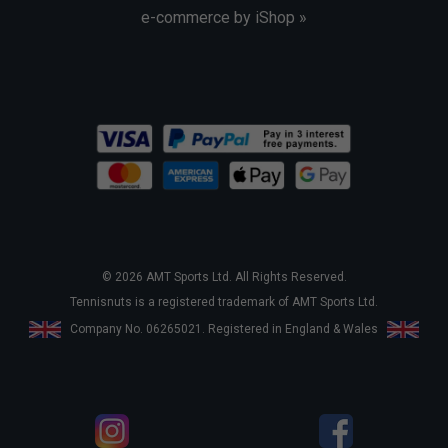
e-commerce by iShop »
© 2026 AMT Sports Ltd. All Rights Reserved.
Tennisnuts is a registered trademark of AMT Sports Ltd.
Company No. 06265021. Registered in England & Wales