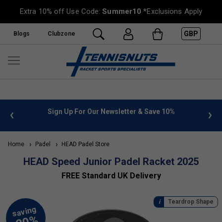
Extra 10% off Use Code:
Summer10
*Exclusions Apply
GBP
Blogs
Clubzone
 info
Sign Up For Our Newsletter & Save 10%
FREE
Home
Padel
HEAD Padel Store
HEAD Speed Junior Padel Racket 2025
FREE Standard UK Delivery
Teardrop Shape