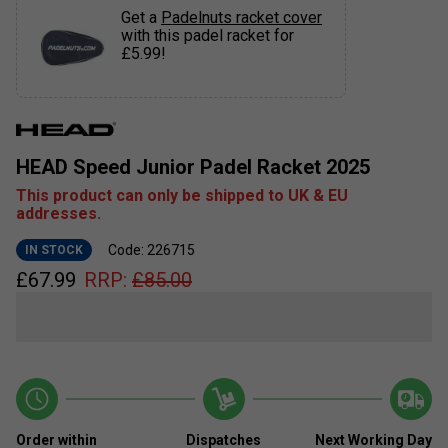
Get a
Padelnuts racket cover
with this padel racket for
£5.99!
HEAD Speed Junior Padel Racket 2025
This product can only be shipped to UK & EU
addresses.
Code: 226715
IN STOCK
£
67.99
RRP:
£
85.00
Order within
Dispatches
Next Working Day