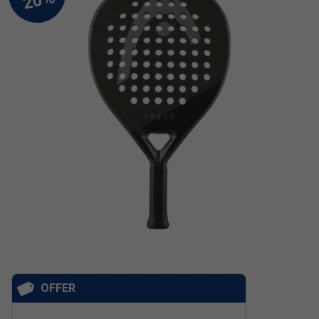
OFFER