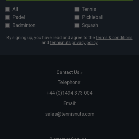
All
Tennis
Padel
Pickleball
Badminton
Squash
By signing up, you have read and agree to the
terms & conditions
and
tennisnuts privacy policy
Contact Us »
Telephone:
+44 (0)1494 373 004
Email:
sales@tennisnuts.com