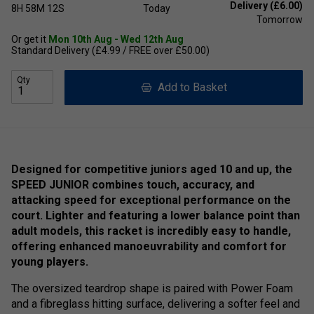
Delivery (£6.00)
8H
58M
12S
Today
Tomorrow
Or get it
Mon 10th Aug - Wed 12th Aug
Standard Delivery (£4.99 / FREE over £50.00)
Qty
Add to Basket
Designed for competitive juniors aged 10 and up, the
SPEED JUNIOR combines touch, accuracy, and
attacking speed for exceptional performance on the
court. Lighter and featuring a lower balance point than
adult models, this racket is incredibly easy to handle,
offering enhanced manoeuvrability and comfort for
young players.
The oversized teardrop shape is paired with Power Foam
and a fibreglass hitting surface, delivering a softer feel and