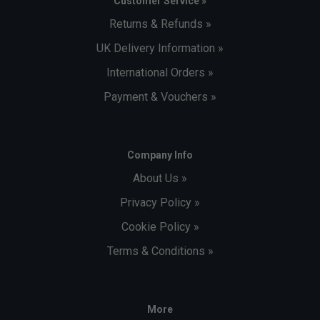
Customer Service »
Returns & Refunds »
UK Delivery Information »
International Orders »
Payment & Vouchers »
Company Info
About Us »
Privacy Policy »
Cookie Policy »
Terms & Conditions »
More