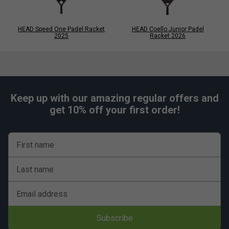
HEAD Speed One Padel Racket
HEAD Coello Junior Padel
2025
Racket 2026
Keep up with our amazing regular offers and
get 10% off your first order!
First name
Last name
Email address
Subscribe