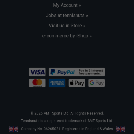
My Account »
Jobs at tennisnuts »
Visit us in Store »
e-commerce by iShop »
© 2026 AMT Sports Ltd. All Rights Reserved.
Tennisnuts is a registered trademark of AMT Sports Ltd.
Company No. 06265021. Registered in England & Wales