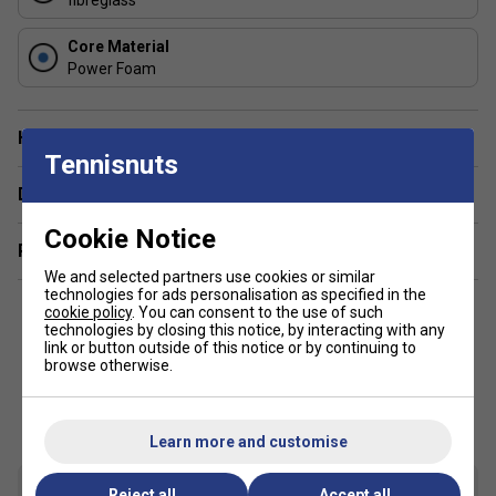
FAQs
About the HEAD Speed Junior Padel Racket 2025
Core Material
Power Foam
What age group is the HEAD Speed Junior Padel
Racket 2025 designed for?
Have a Question?
This racket is specifically made for young players, offering
Tennisnuts
a lighter weight and shorter length to suit juniors learning
Delivery & returns
padel.
Cookie Notice
How does the Innegra technology in the HEAD
Related sections
Speed Junior Padel Racket help junior players?
We and selected partners use cookies or similar
technologies for ads personalisation as specified in the
cookie policy
. You can consent to the use of such
Innegra technology improves shock absorption and
technologies by closing this notice, by interacting with any
stability, making the racket easier to control and more
link or button outside of this notice or by continuing to
comfortable for young players.
browse otherwise.
Customers Also Like
About the HEAD Speed Padel Racket Range:
Learn more and customise
What makes the HEAD Speed range suitable for
fast-paced play?
The HEAD Speed range is
engineered for quick reaction and manoeuvrability,
Reject all
Accept all