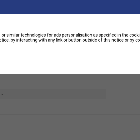
Ha
o Elite padel bag offers maximum capacity to
ly protects your padel bats from heat, ensuring
De
or similar technologies for ads personalisation as specified in the
cooki
tice, by interacting with any link or button outside of this notice or by 
 keeping them separate from your clean items.
cessories and personal effects.
or added durability. It also includes a grab handle
for ultimate comfort during travel.
e