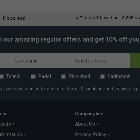
h our amazing regular offers and get 10% off your 
Last name
Email address
Tennis
Padel
Pickleball
Badminton
up, you have read and agree to the
terms & conditions
and
tennisnuts pr
ice »
Company Info
funds »
About Us »
nformation »
Privacy Policy »