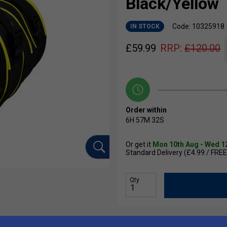
Black/Yellow
Code: 10325918
IN STOCK
£
59.99
RRP:
£
120.00
Order within
6H
57M
31S
Or get it
Mon 10th Aug - Wed 1
Standard Delivery (£4.99 / FREE
Qty