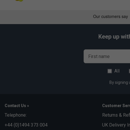
*Suitable for padel and pickleball
Keep up wit
First name
All
By signing 
Contact Us »
Customer Serv
Telephone:
Returns & Re
+44 (0)1494 373 004
UK Delivery I