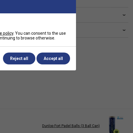
ve a Question?
livery & returns
e policy
. You can consent to the use
continuing to browse otherwise.
Reject all
Accept all
Dunlop Fort Padel Balls (3 Ball Can)