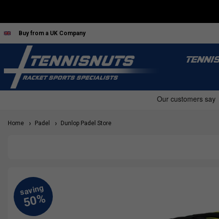
Buy from a UK Company
TENNI
Home
Padel
Dunlop Padel Store