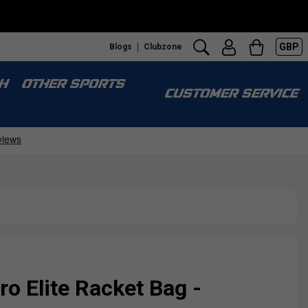
GBP
Blogs
Clubzone
H
OTHER SPORTS
CUSTOMER SERVICE
ro Elite Racket Bag -