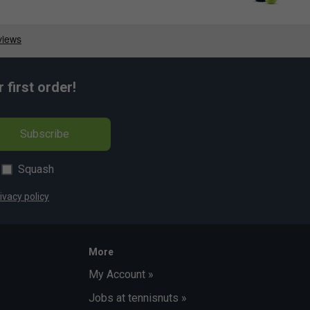
first order!
Subscribe
Squash
ivacy policy
More
My Account »
Jobs at tennisnuts »