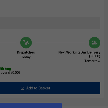
Dispatches
Next Working Day Delivery
(£6.00)
Today
Tomorrow
2th Aug
 over £50.00)
Add to Basket