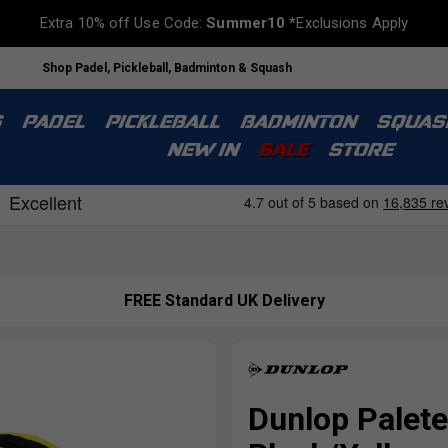
Extra 10% off Use Code:
Summer10
*Exclusions Apply
Shop Padel, Pickleball, Badminton & Squash
S
PADEL
PICKLEBALL
BADMINTON
SQUAS
NEW IN
SALE
STORE
FREE Standard UK Delivery
Dunlop Palete